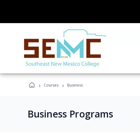
›
›
Courses
Business
Business Programs