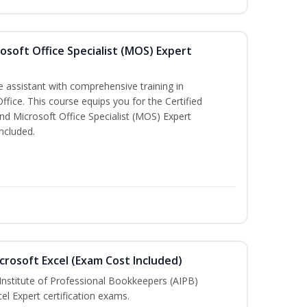
osoft Office Specialist (MOS) Expert
e assistant with comprehensive training in
Office. This course equips you for the Certified
nd Microsoft Office Specialist (MOS) Expert
ncluded.
crosoft Excel (Exam Cost Included)
Institute of Professional Bookkeepers (AIPB)
el Expert certification exams.