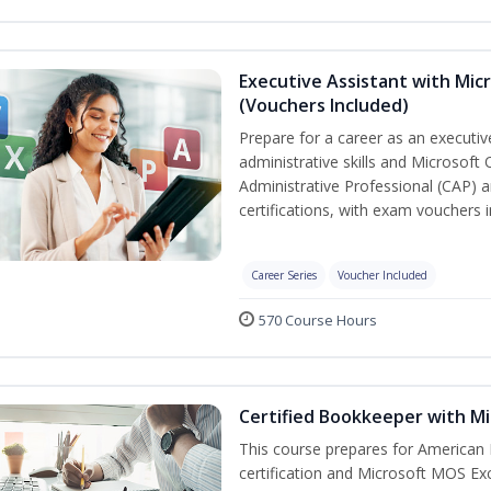
Executive Assistant with Micr
(Vouchers Included)
Prepare for a career as an executiv
administrative skills and Microsoft 
Administrative Professional (CAP) a
certifications, with exam vouchers i
Career Series
Voucher Included
570 Course Hours
Certified Bookkeeper with Mi
This course prepares for American 
certification and Microsoft MOS Exc