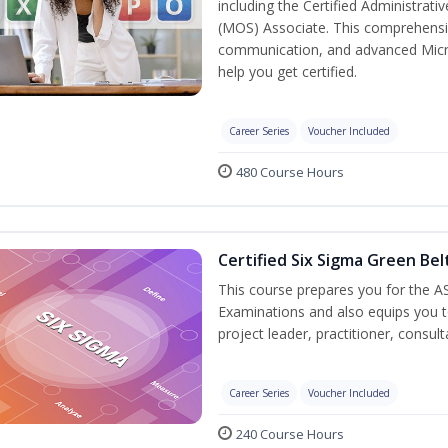
including the Certified Administrati
(MOS) Associate. This comprehensi
communication, and advanced Micros
help you get certified.
Career Series
Voucher Included
480 Course Hours
Certified Six Sigma Green Bel
This course prepares you for the AS
Examinations and also equips you 
project leader, practitioner, consu
Career Series
Voucher Included
240 Course Hours