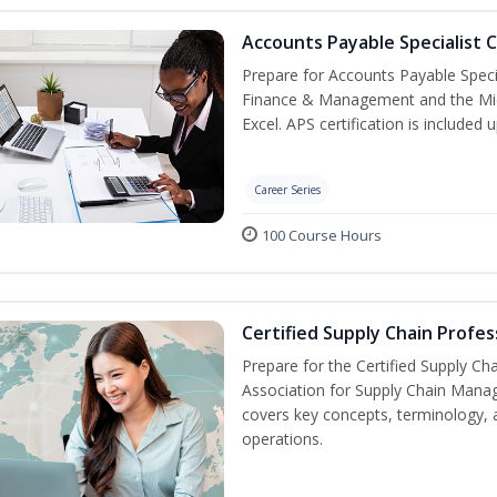
Accounts Payable Specialist C
Prepare for Accounts Payable Special
Finance & Management and the Micro
Excel. APS certification is included
Career Series
100 Course Hours
Certified Supply Chain Profes
Prepare for the Certified Supply Ch
Association for Supply Chain Mana
covers key concepts, terminology, 
operations.