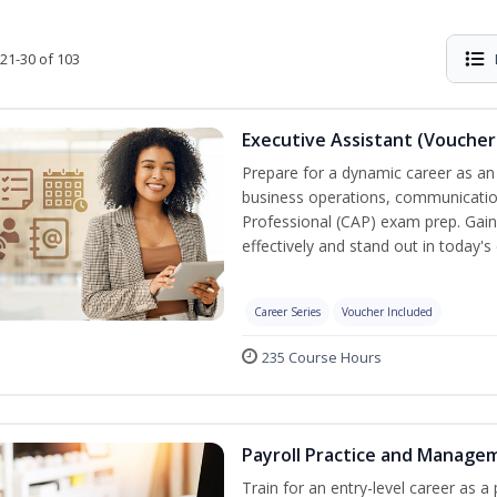
21-30 of 103
Executive Assistant (Voucher
Prepare for a dynamic career as an 
business operations, communication,
Professional (CAP) exam prep. Gain 
effectively and stand out in today'
Career Series
Voucher Included
235 Course Hours
Payroll Practice and Managem
Train for an entry-level career as a 