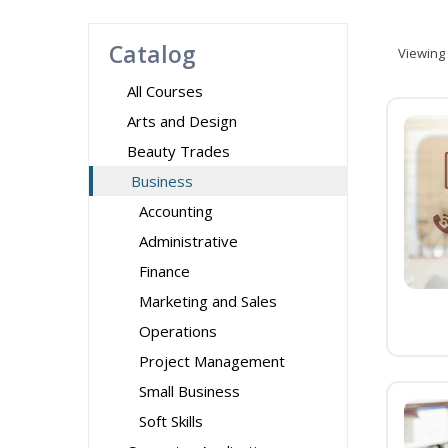
Catalog
Viewing
All Courses
Arts and Design
Beauty Trades
Business
Accounting
Administrative
Finance
Marketing and Sales
Operations
Project Management
Small Business
Soft Skills