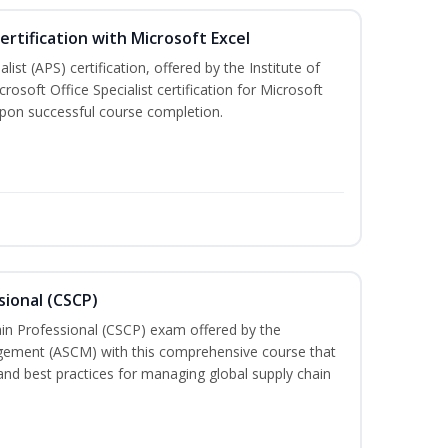
ertification with Microsoft Excel
ist (APS) certification, offered by the Institute of
soft Office Specialist certification for Microsoft
 upon successful course completion.
sional (CSCP)
ain Professional (CSCP) exam offered by the
gement (ASCM) with this comprehensive course that
and best practices for managing global supply chain