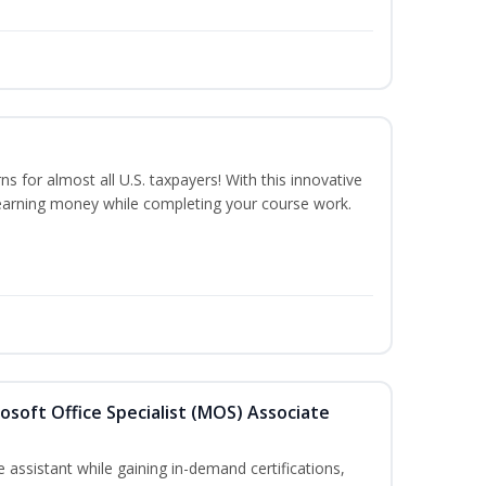
ns for almost all U.S. taxpayers! With this innovative
earning money while completing your course work.
osoft Office Specialist (MOS) Associate
 assistant while gaining in-demand certifications,