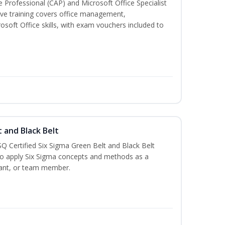
ve Professional (CAP) and Microsoft Office Specialist
ve training covers office management,
oft Office skills, with exam vouchers included to
t and Black Belt
Q Certified Six Sigma Green Belt and Black Belt
to apply Six Sigma concepts and methods as a
ltant, or team member.