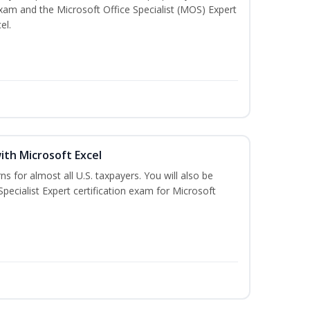
exam and the Microsoft Office Specialist (MOS) Expert
el.
ith Microsoft Excel
ns for almost all U.S. taxpayers. You will also be
pecialist Expert certification exam for Microsoft