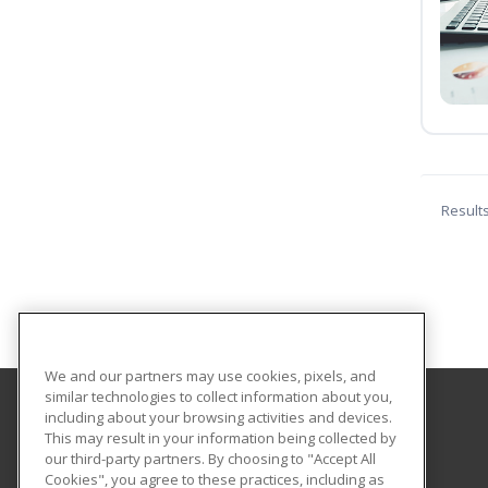
Result
We and our partners may use cookies, pixels, and
similar technologies to collect information about you,
including about your browsing activities and devices.
Southeast New Mexico College
This may result in your information being collected by
our third-party partners. By choosing to "Accept All
Cookies", you agree to these practices, including as
1500 University Drive