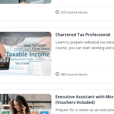
120 Course Hours
Chartered Tax Professional
Learn to prepare individual tax retur
course, you can start working and 
180 Course Hours
Executive Assistant with Micr
(Vouchers Included)
Prepare for a career as an executive