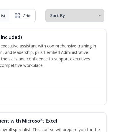
List
Grid
 Included)
executive assistant with comprehensive training in
 and leadership, plus Certified Administrative
the skills and confidence to support executives
s competitive workplace.
ent with Microsoft Excel
payroll specialist. This course will prepare you for the