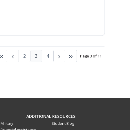
2
3
4
Page 3 of 11
ADDITIONAL RESOURCES
Military
Student Blog
Financial Assistance