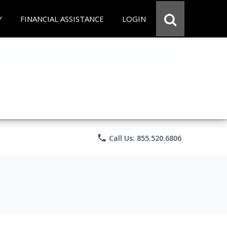
Y
FINANCIAL ASSISTANCE
LOGIN
phone
Call Us: 855.520.6806