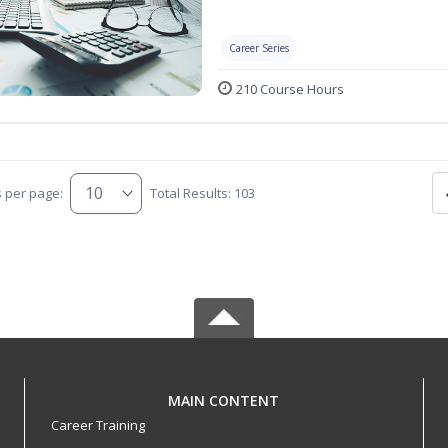
Career Series
210 Course Hours
s per page:
Total Results: 103
MAIN CONTENT
Career Training