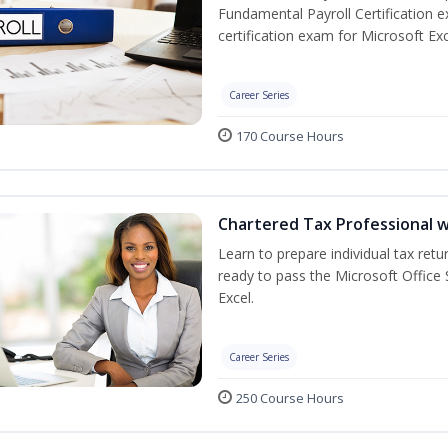
Fundamental Payroll Certification 
certification exam for Microsoft Exc
Career Series
170 Course Hours
Chartered Tax Professional w
Learn to prepare individual tax retur
ready to pass the Microsoft Office S
Excel.
Career Series
250 Course Hours