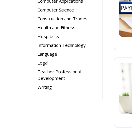
Computer Applications
Computer Science
Construction and Trades
Health and Fitness
Hospitality
Information Technology
Language
Legal
Teacher Professional
Development
Writing