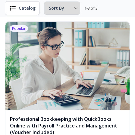
Catalog
1-3 of 3
Popular
Professional Bookkeeping with QuickBooks
Online with Payroll Practice and Management
(Voucher Included)