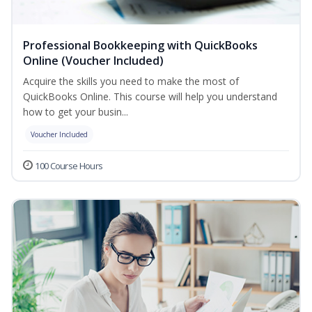
Professional Bookkeeping with QuickBooks
Online (Voucher Included)
Acquire the skills you need to make the most of
QuickBooks Online. This course will help you understand
how to get your busin...
Voucher Included
100 Course Hours