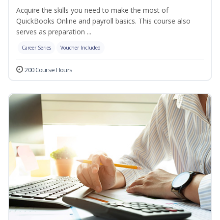
Acquire the skills you need to make the most of
QuickBooks Online and payroll basics. This course also
serves as preparation ...
Career Series
Voucher Included
200 Course Hours