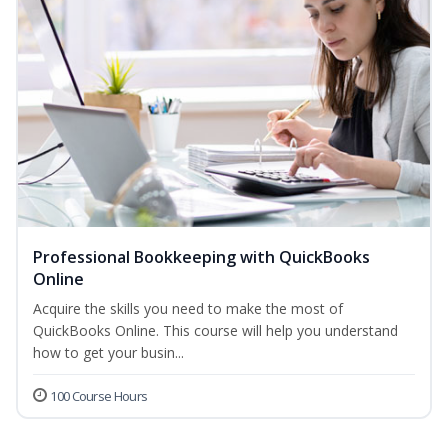
Professional Bookkeeping with QuickBooks
Online
Acquire the skills you need to make the most of
QuickBooks Online. This course will help you understand
how to get your busin...
100 Course Hours