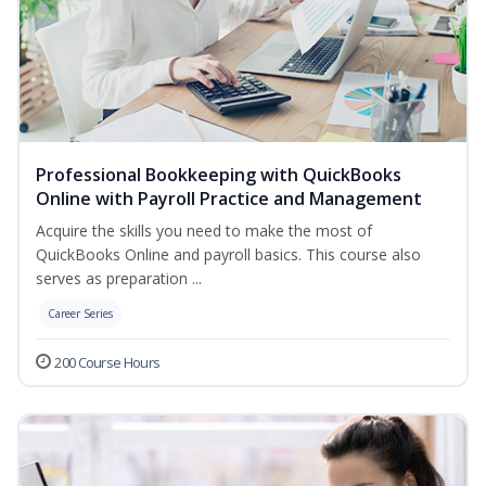
Professional Bookkeeping with QuickBooks
Online with Payroll Practice and Management
Acquire the skills you need to make the most of
QuickBooks Online and payroll basics. This course also
serves as preparation ...
Career Series
200 Course Hours