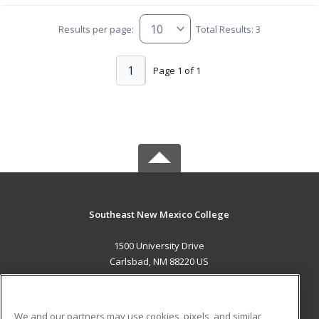
Results per page:
Total Results: 3
1
Page 1 of 1
Southeast New Mexico College
1500 University Drive
Carlsbad, NM 88220 US
MAIN CONTENT
Career Training
We and our partners may use cookies, pixels, and similar