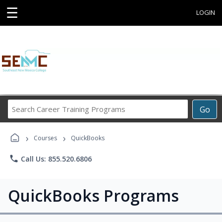
☰
LOGIN
Search
Go
Career
Training
›
›
Programs
Courses
QuickBooks
phone
Call Us: 855.520.6806
QuickBooks Programs