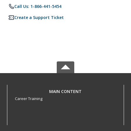
Call Us: 1-866-441-5454
Create a Support Ticket
MAIN CONTENT
Career Training