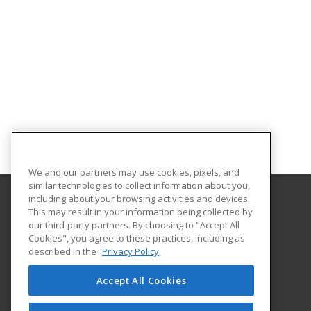
We and our partners may use cookies, pixels, and
similar technologies to collect information about you,
including about your browsing activities and devices.
This may result in your information being collected by
Southeast New Mexico College
our third-party partners. By choosing to "Accept All
Cookies", you agree to these practices, including as
1500 University Drive
described in the
Privacy Policy
Carlsbad, NM 88220 US
Accept All Cookies