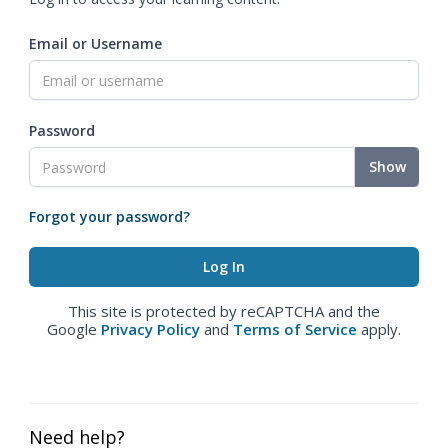
Email or Username
Password
Show
Forgot your password?
This site is protected by reCAPTCHA and the
Google
Privacy Policy
and
Terms of Service
apply.
Need help?