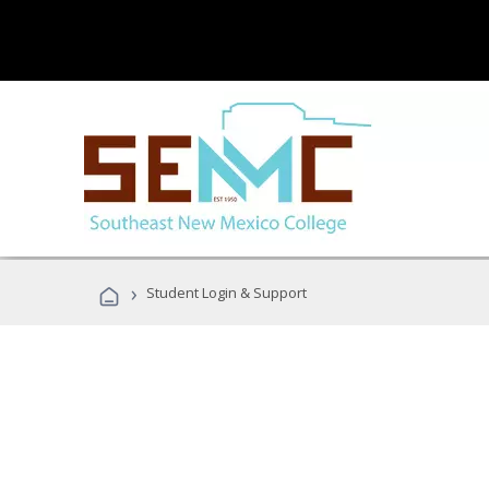
›
Student Login & Support