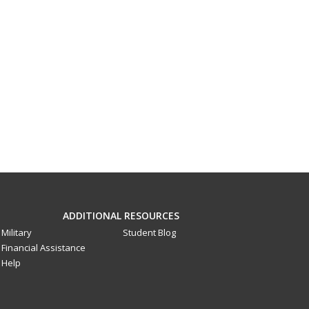
ADDITIONAL RESOURCES
Military
Student Blog
Financial Assistance
Help