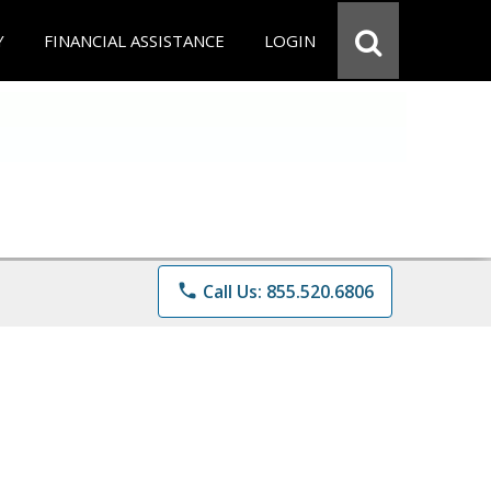
Y
FINANCIAL ASSISTANCE
LOGIN
phone
Call Us: 855.520.6806