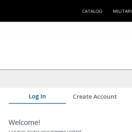
CATALOG
MILITAR
Log In
Create Account
Welcome!
Log in to access your learning content.