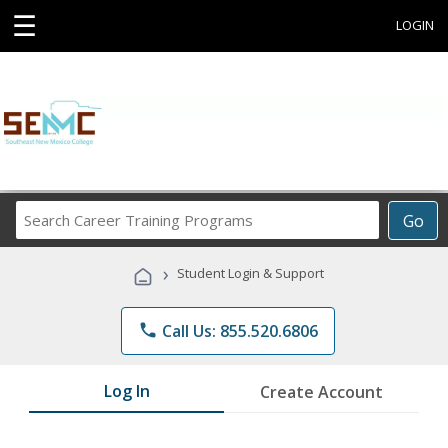
☰
LOGIN
Search
Go
Career
Training
›
Student Login & Support
Programs
phone
Call Us: 855.520.6806
Log In
Create Account