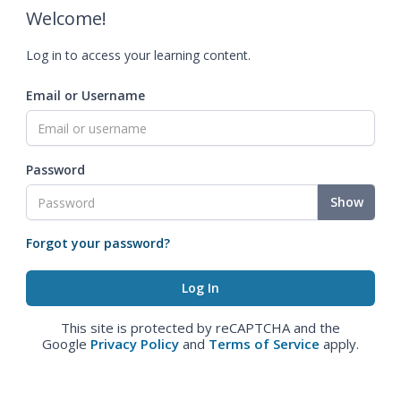
Welcome!
Log in to access your learning content.
Email or Username
Password
Show
Forgot your password?
This site is protected by reCAPTCHA and the
Google
Privacy Policy
and
Terms of Service
apply.