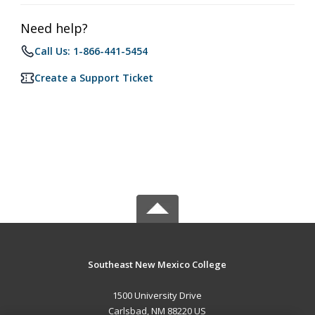
Need help?
Call Us: 1-866-441-5454
Create a Support Ticket
Southeast New Mexico College
1500 University Drive
Carlsbad, NM 88220 US