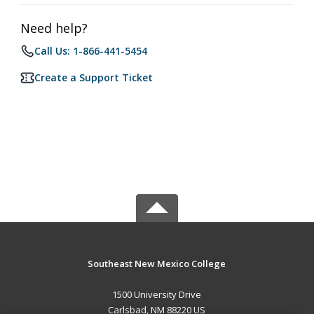
Need help?
Call Us: 1-866-441-5454
Create a Support Ticket
Southeast New Mexico College
1500 University Drive
Carlsbad, NM 88220 US