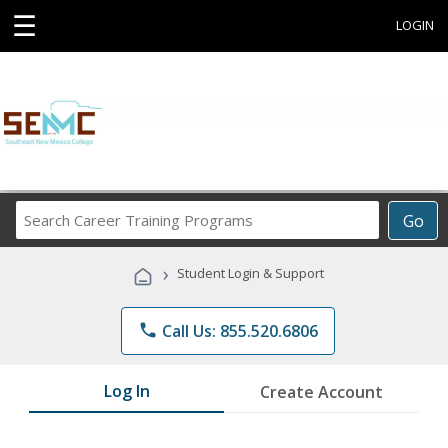
☰
LOGIN
Search
Go
Career
Training
›
Student Login & Support
Programs
phone
Call Us: 855.520.6806
Log In
Create Account