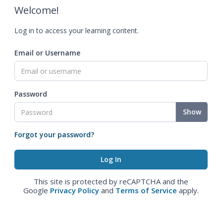
Welcome!
Log in to access your learning content.
Email or Username
Password
Show
Forgot your password?
This site is protected by reCAPTCHA and the
Google
Privacy Policy
and
Terms of Service
apply.