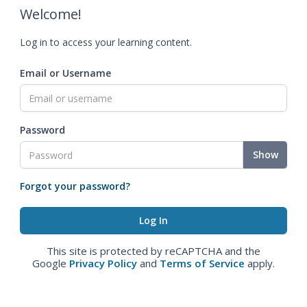
Welcome!
Log in to access your learning content.
Email or Username
Password
Show
Forgot your password?
This site is protected by reCAPTCHA and the
Google
Privacy Policy
and
Terms of Service
apply.