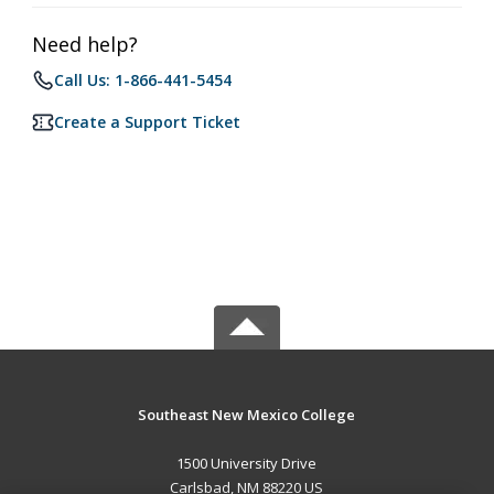
Need help?
Call Us: 1-866-441-5454
Create a Support Ticket
Southeast New Mexico College
1500 University Drive
Carlsbad, NM 88220 US