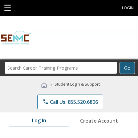
☰
LOGIN
Search
Go
Career
Training
›
Student Login & Support
Programs
phone
Call Us: 855.520.6806
Log In
Create Account