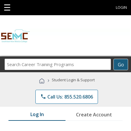
☰
LOGIN
Search
Go
Career
Training
›
Student Login & Support
Programs
phone
Call Us: 855.520.6806
Log In
Create Account