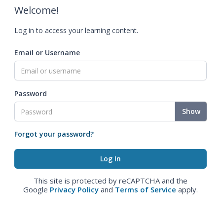
Welcome!
Log in to access your learning content.
Email or Username
Password
Show
Forgot your password?
This site is protected by reCAPTCHA and the
Google
Privacy Policy
and
Terms of Service
apply.