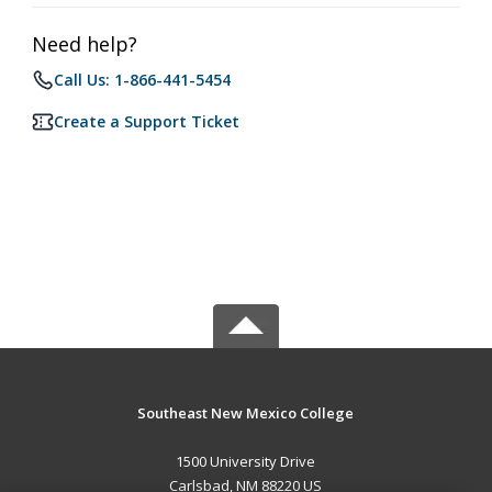
Need help?
Call Us: 1-866-441-5454
Create a Support Ticket
Southeast New Mexico College
1500 University Drive
Carlsbad, NM 88220 US