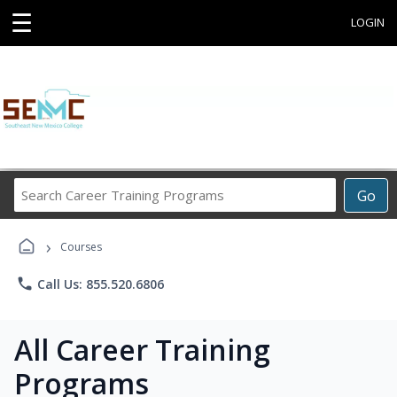
☰
LOGIN
Search
Go
Career
Training
›
Programs
Courses
phone
Call Us: 855.520.6806
All Career Training
Programs