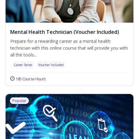
Mental Health Technician (Voucher Included)
Prepare for a rewarding career as a mental health
technician with this online course that will provide you with
all the tools...
Career Series
Voucher Included
185 Course Hours
Popular