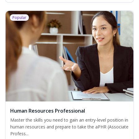
Popular
Human Resources Professional
Master the skills you need to gain an entry-level position in
human resources and prepare to take the aPHR (Associate
Profess...