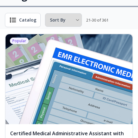
Catalog
21-30 of 361
Popular
Certified Medical Administrative Assistant with