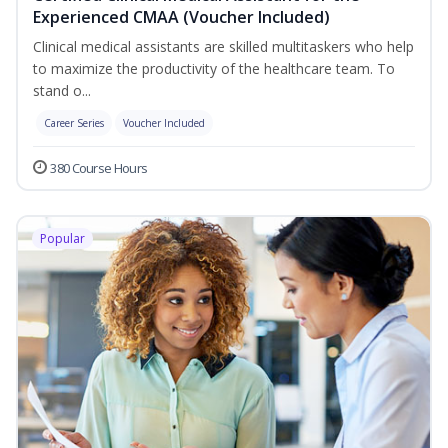
Experienced CMAA (Voucher Included)
Clinical medical assistants are skilled multitaskers who help
to maximize the productivity of the healthcare team. To
stand o...
Career Series
Voucher Included
380 Course Hours
Popular