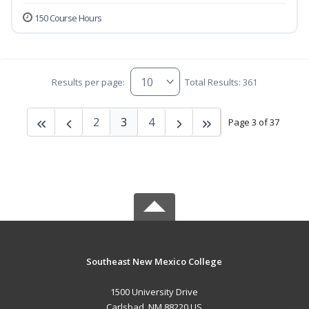
150 Course Hours
Results per page:
Total Results: 361
2
3
4
Page 3 of 37
Southeast New Mexico College
1500 University Drive
Carlsbad, NM 88220 US