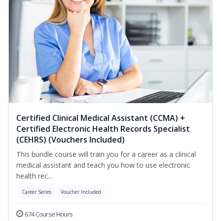
Certified Clinical Medical Assistant (CCMA) +
Certified Electronic Health Records Specialist
(CEHRS) (Vouchers Included)
This bundle course will train you for a career as a clinical
medical assistant and teach you how to use electronic
health rec...
Career Series
Voucher Included
674 Course Hours