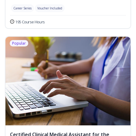
Career Series
Voucher Included
195 Course Hours
Popular
Certified Clinical Medical Assistant for the