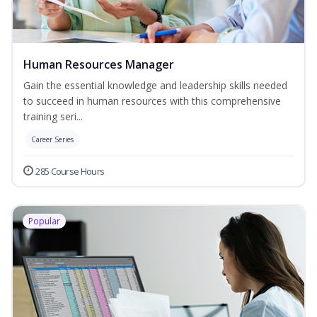
Human Resources Manager
Gain the essential knowledge and leadership skills needed
to succeed in human resources with this comprehensive
training seri...
Career Series
285 Course Hours
Popular