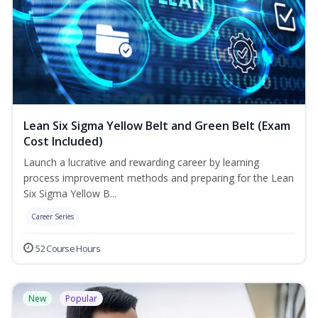
Lean Six Sigma Yellow Belt and Green Belt (Exam
Cost Included)
Launch a lucrative and rewarding career by learning
process improvement methods and preparing for the Lean
Six Sigma Yellow B...
Career Series
52 Course Hours
New
Popular