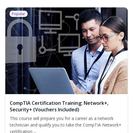
Popular
CompTIA Certification Training: Network+,
Security+ (Vouchers Included)
This course will prepare you for a career as a network
technician and qualify you to take the CompTIA Network+
certification ...