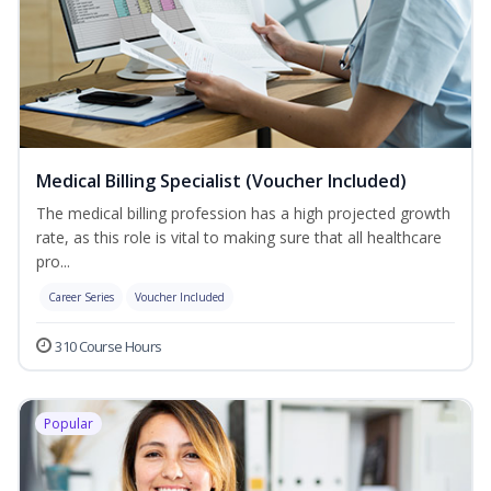
Medical Billing Specialist (Voucher Included)
The medical billing profession has a high projected growth
rate, as this role is vital to making sure that all healthcare
pro...
Career Series
Voucher Included
310 Course Hours
Popular