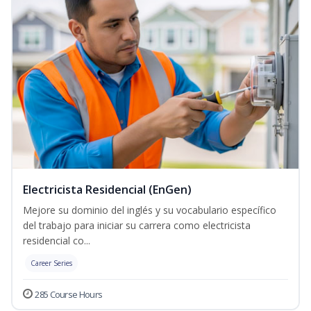
Electricista Residencial (EnGen)
Mejore su dominio del inglés y su vocabulario específico
del trabajo para iniciar su carrera como electricista
residencial co...
Career Series
285 Course Hours