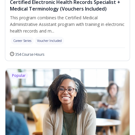
Certified Electronic Health Records Specialist +
Medical Terminology (Vouchers Included)
This program combines the Certified Medical
Administrative Assistant program with training in electronic
health records and m...
Career Series
Voucher Included
354 Course Hours
Popular