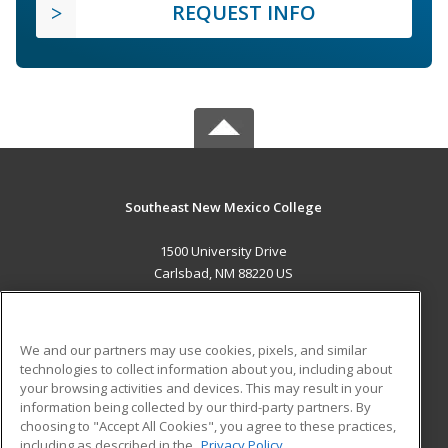
REQUEST INFO
Southeast New Mexico College
1500 University Drive
Carlsbad, NM 88220 US
MAIN CONTENT
Career Training
We and our partners may use cookies, pixels, and similar
technologies to collect information about you, including about
ADDITIONAL RESOURCES
your browsing activities and devices. This may result in your
information being collected by our third-party partners. By
Military
Student Blog
choosing to "Accept All Cookies", you agree to these practices,
Financial Assistance
including as described in the
Privacy Policy