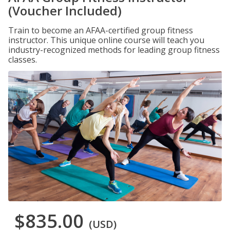
(Voucher Included)
Train to become an AFAA-certified group fitness
instructor. This unique online course will teach you
industry-recognized methods for leading group fitness
classes.
$835.00
(USD)