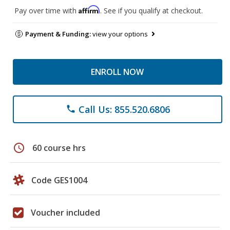
Affirm
Pay over time with
. See if you qualify at checkout.
Payment & Funding:
view your options
ENROLL NOW
Call Us: 855.520.6806
phone
schedule
60 course hrs
Code GES1004
Voucher included