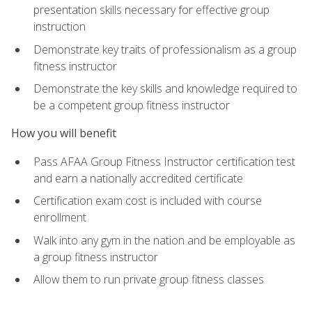
presentation skills necessary for effective group
instruction
Demonstrate key traits of professionalism as a group
fitness instructor
Demonstrate the key skills and knowledge required to
be a competent group fitness instructor
How you will benefit
Pass AFAA Group Fitness Instructor certification test
and earn a nationally accredited certificate
Certification exam cost is included with course
enrollment
Walk into any gym in the nation and be employable as
a group fitness instructor
Allow them to run private group fitness classes