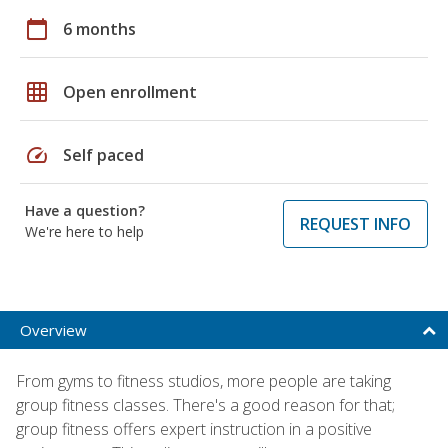
calendar_today
6 months
grid_on
Open enrollment
speed
Self paced
Have a question?
REQUEST INFO
We're here to help
Overview
From gyms to fitness studios, more people are taking
group fitness classes. There's a good reason for that;
group fitness offers expert instruction in a positive