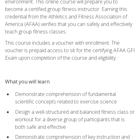
environment. This online course will prepare you to
become a certified group fitness instructor. Earning this
credential from the Athletics and Fitness Association of
America (AFAA) verifies that you can safely and effectively
teach group fitness classes.
This course includes a voucher with enrollment. The
voucher is prepaid access to sit for the certifying AFAA GFI
Exam upon completion of the course and eligibility.
What you will learn
Demonstrate comprehension of fundamental
scientific concepts related to exercise science
Design a well-structured and balanced fitness class or
workout for a diverse group of participants that is
both safe and effective
Demonstrate comprehension of key instruction and