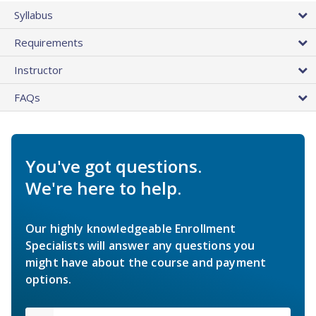
Syllabus
Requirements
Instructor
FAQs
You've got questions.
We're here to help.
Our highly knowledgeable Enrollment
Specialists will answer any questions you
might have about the course and payment
options.