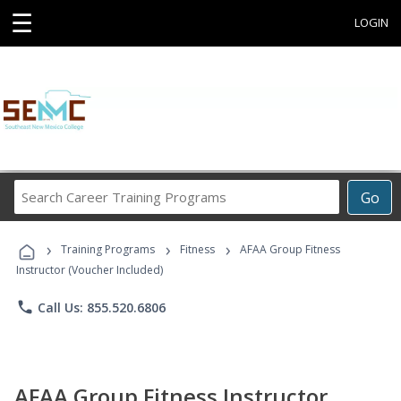
☰
LOGIN
Search
Go
Career
Training
›
›
›
Programs
Training Programs
Fitness
AFAA Group Fitness
Instructor (Voucher Included)
phone
Call Us: 855.520.6806
AFAA Group Fitness Instructor