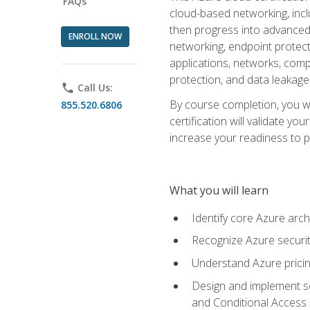
FAQs
cloud-based networking, inclu
then progress into advanced 
ENROLL NOW
networking, endpoint protecti
applications, networks, compu
protection, and data leakage
phone
Call Us:
By course completion, you wi
855.520.6806
certification will validate y
increase your readiness to p
What you will learn
Identify core Azure arch
Recognize Azure securit
Understand Azure pricin
Design and implement se
and Conditional Access