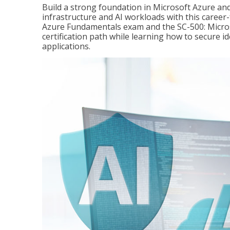
Build a strong foundation in Microsoft Azure and
infrastructure and AI workloads with this career
Azure Fundamentals exam and the SC-500: Microso
certification path while learning how to secure i
applications.