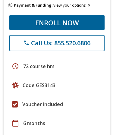
Payment & Funding:
view your options
ENROLL NOW
Call Us: 855.520.6806
phone
schedule
72 course hrs
Code GES3143
Voucher included
calendar_today
6 months