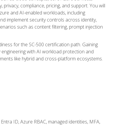
, privacy, compliance, pricing, and support. You will
Azure and AI-enabled workloads, including
nd implement security controls across identity,
enarios such as content filtering, prompt injection
ness for the SC-500 certification path. Gaining
ity engineering with AI workload protection and
onments like hybrid and cross-platform ecosystems.
 Entra ID, Azure RBAC, managed identities, MFA,