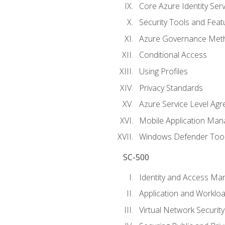
Core Azure Identity Serv
Security Tools and Feat
Azure Governance Met
Conditional Access
Using Profiles
Privacy Standards
Azure Service Level Ag
Mobile Application M
Windows Defender Too
SC-500
Identity and Access M
Application and Workloa
Virtual Network Security