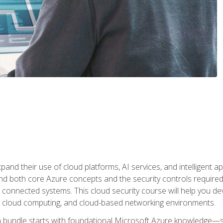
and their use of cloud platforms, AI services, and intelligent ap
d both core Azure concepts and the security controls required
 connected systems. This cloud security course will help you dev
, cloud computing, and cloud-based networking environments.
on bundle starts with foundational Microsoft Azure knowledge—