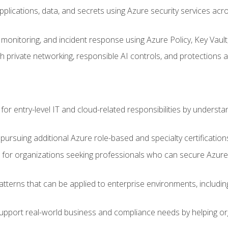
applications, data, and secrets using Azure security services a
monitoring, and incident response using Azure Policy, Key Vault
 private networking, responsible AI controls, and protections a
or entry-level IT and cloud-related responsibilities by understa
 pursuing additional Azure role-based and specialty certification
for organizations seeking professionals who can secure Azure,
atterns that can be applied to enterprise environments, including 
support real-world business and compliance needs by helping or