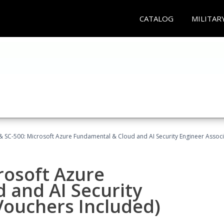
CATALOG
MILITAR
 SC-500: Microsoft Azure Fundamental & Cloud and AI Security Engineer Associ
rosoft Azure
 and AI Security
Vouchers Included)