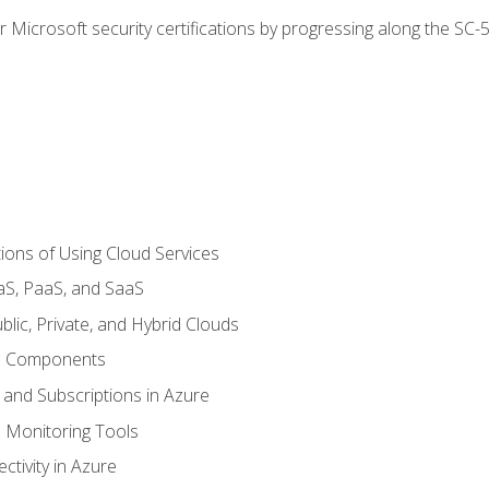
r Microsoft security certifications by progressing along the SC
ions of Using Cloud Services
aS, PaaS, and SaaS
lic, Private, and Hybrid Clouds
re Components
 and Subscriptions in Azure
Monitoring Tools
tivity in Azure