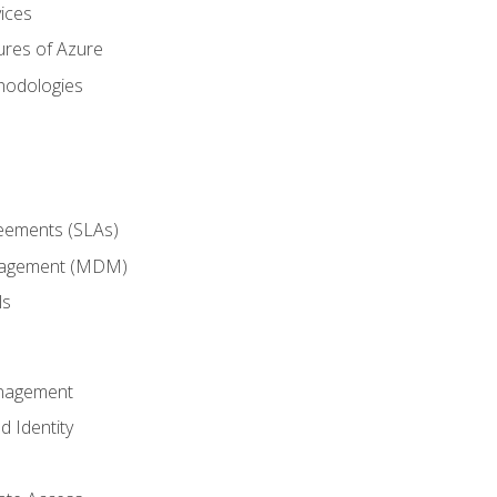
ices
ures of Azure
hodologies
reements (SLAs)
anagement (MDM)
ls
anagement
d Identity