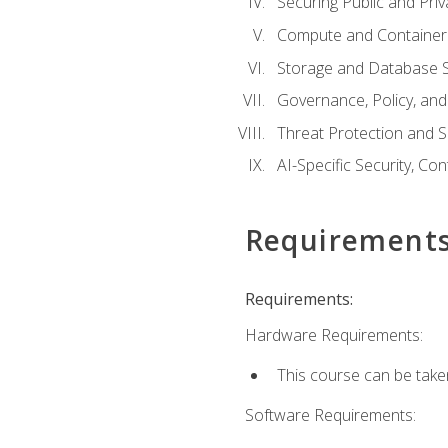
Securing Public and Pri
Compute and Container 
Storage and Database S
Governance, Policy, a
Threat Protection and S
AI-Specific Security, Co
Requirement
Requirements:
Hardware Requirements:
This course can be take
Software Requirements: