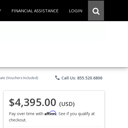
Y
FINANCIAL ASSISTANCE
LOGIN
phone
Call Us: 855.520.6806
ate (Vouchers Included)
$4,395.00
(USD)
Affirm
Pay over time with
. See if you qualify at
checkout.