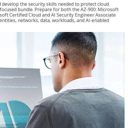
 develop the security skills needed to protect cloud
-focused bundle. Prepare for both the AZ-900: Microsoft
ft Certified Cloud and AI Security Engineer Associate
dentities, networks, data, workloads, and AI-enabled