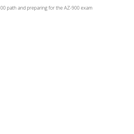
-500 path and preparing for the AZ-900 exam