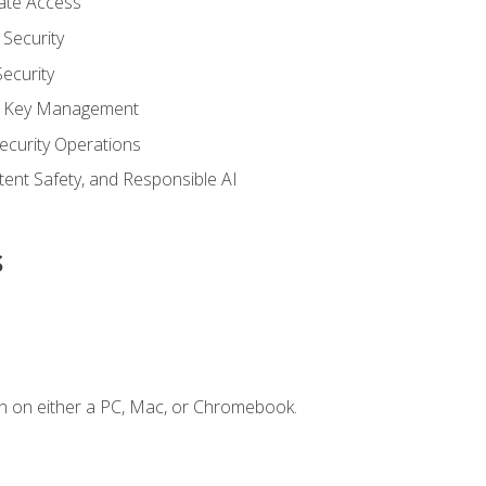
vate Access
Security
ecurity
nd Key Management
ecurity Operations
ntent Safety, and Responsible AI
s
n on either a PC, Mac, or Chromebook.