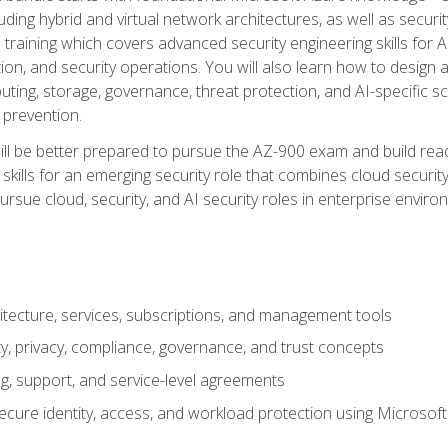
ding hybrid and virtual network architectures, as well as security
training which covers advanced security engineering skills for 
on, and security operations. You will also learn how to design a
ting, storage, governance, threat protection, and AI-specific sc
 prevention.
ll be better prepared to pursue the AZ-900 exam and build readi
our skills for an emerging security role that combines cloud secur
ursue cloud, security, and AI security roles in enterprise envir
itecture, services, subscriptions, and management tools
y, privacy, compliance, governance, and trust concepts
g, support, and service-level agreements
cure identity, access, and workload protection using Microsoft