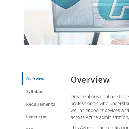
Overview
Overview
Syllabus
Organizations continue to exp
professionals who understan
Requirements
well as endpoint devices and
Instructor
across Azure administration
This Azure cloud certificati