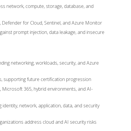
cross network, compute, storage, database, and
, Defender for Cloud, Sentinel, and Azure Monitor
gainst prompt injection, data leakage, and insecure
nding networking, workloads, security, and Azure
s, supporting future certification progression
 Microsoft 365, hybrid environments, and AI-
identity, network, application, data, and security
ganizations address cloud and AI security risks