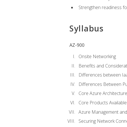
Strengthen readiness fo
Syllabus
AZ-900
Onsite Networking
Benefits and Considerat
Differences between Ia
Differences Between Pub
Core Azure Architectu
Core Products Available
Azure Management and 
Securing Network Connec