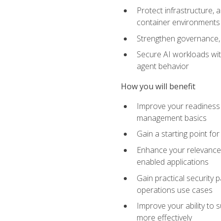
Protect infrastructure, 
container environments
Strengthen governance, 
Secure AI workloads with
agent behavior
How you will benefit
Improve your readiness f
management basics
Gain a starting point for
Enhance your relevance 
enabled applications
Gain practical security p
operations use cases
Improve your ability to 
more effectively