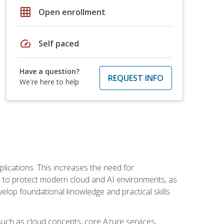
grid_on
Open enrollment
speed
Self paced
Have a question?
REQUEST INFO
We're here to help
plications. This increases the need for
 to protect modern cloud and AI environments, as
elop foundational knowledge and practical skills
such as cloud concepts, core Azure services,