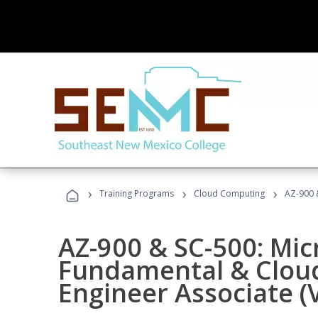
›
›
›
Training Programs
Cloud Computing
AZ-900 &
AZ-900 & SC-500: Mic
Fundamental & Cloud
Engineer Associate (