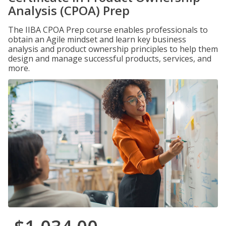
Analysis (CPOA) Prep
The IIBA CPOA Prep course enables professionals to
obtain an Agile mindset and learn key business
analysis and product ownership principles to help them
design and manage successful products, services, and
more.