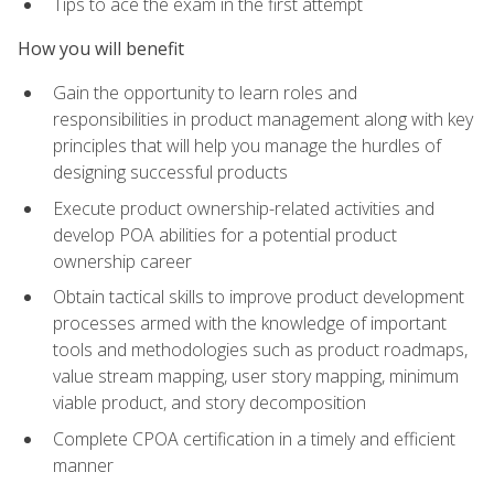
Tips to ace the exam in the first attempt
How you will benefit
Gain the opportunity to learn roles and
responsibilities in product management along with key
principles that will help you manage the hurdles of
designing successful products
Execute product ownership-related activities and
develop POA abilities for a potential product
ownership career
Obtain tactical skills to improve product development
processes armed with the knowledge of important
tools and methodologies such as product roadmaps,
value stream mapping, user story mapping, minimum
viable product, and story decomposition
Complete CPOA certification in a timely and efficient
manner