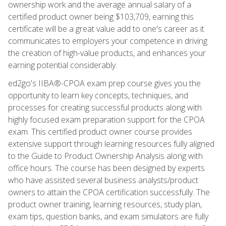
ownership work and the average annual salary of a
certified product owner being $103,709, earning this
certificate will be a great value add to one's career as it
communicates to employers your competence in driving
the creation of high-value products, and enhances your
earning potential considerably.
ed2go's IIBA®-CPOA exam prep course gives you the
opportunity to learn key concepts, techniques, and
processes for creating successful products along with
highly focused exam preparation support for the CPOA
exam. This certified product owner course provides
extensive support through learning resources fully aligned
to the Guide to Product Ownership Analysis along with
office hours. The course has been designed by experts
who have assisted several business analysts/product
owners to attain the CPOA certification successfully. The
product owner training, learning resources, study plan,
exam tips, question banks, and exam simulators are fully