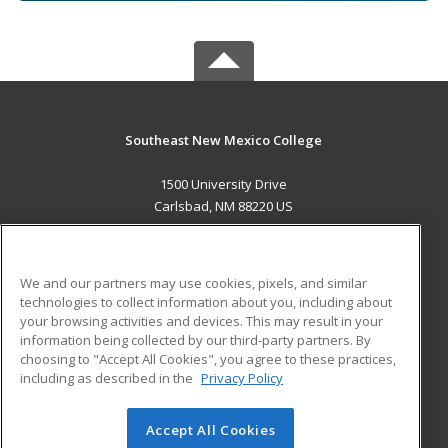
Southeast New Mexico College
1500 University Drive
Carlsbad, NM 88220 US
MAIN CONTENT
Career Training
We and our partners may use cookies, pixels, and similar
technologies to collect information about you, including about
ADDITIONAL RESOURCES
your browsing activities and devices. This may result in your
information being collected by our third-party partners. By
Military
Student Blog
choosing to "Accept All Cookies", you agree to these practices,
Financial Assistance
including as described in the
Privacy Policy
Help
Accept All Cookies
© 2026 ed2go, a division of Cengage Learning. All rights