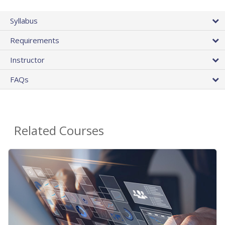
Syllabus
Requirements
Instructor
FAQs
Related Courses