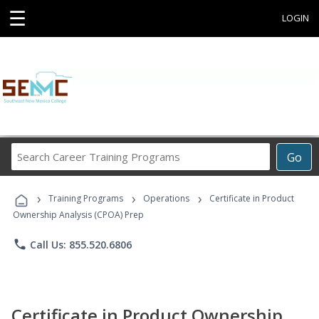
☰
LOGIN
Search
Go
Career
Training
›
›
›
Programs
Training Programs
Operations
Certificate in Product
Ownership Analysis (CPOA) Prep
phone
Call Us: 855.520.6806
Certificate in Product Ownership