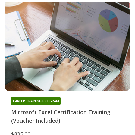
CAREER TRAINING PROGRAM
Microsoft Excel Certification Training
(Voucher Included)
$835.00