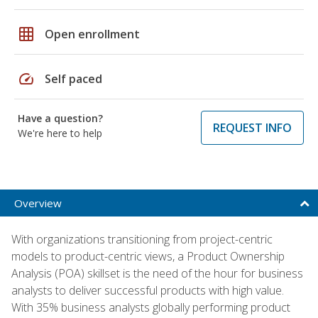
grid_on
Open enrollment
speed
Self paced
Have a question?
REQUEST INFO
We're here to help
Overview
With organizations transitioning from project-centric
models to product-centric views, a Product Ownership
Analysis (POA) skillset is the need of the hour for business
analysts to deliver successful products with high value.
With 35% business analysts globally performing product