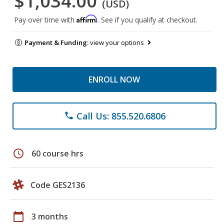
$1,034.00
(USD)
Affirm
Pay over time with
. See if you qualify at checkout.
Payment & Funding:
view your options
ENROLL NOW
Call Us: 855.520.6806
phone
schedule
60 course hrs
Code GES2136
calendar_today
3 months