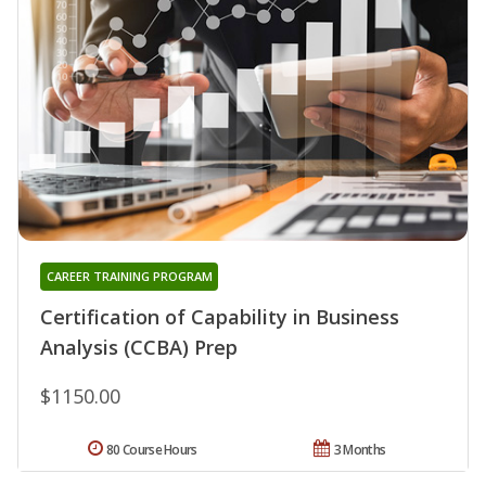
CAREER TRAINING PROGRAM
Certification of Capability in Business
Analysis (CCBA) Prep
$1150.00
80 Course Hours
3 Months