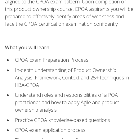
aligned to the CPOA exam pattern. Upon completion of
this product ownership course, CPOA aspirants you will be
prepared to effectively identify areas of weakness and
face the CPOA certification examination confidently.
What you will learn
CPOA Exam Preparation Process
In-depth understanding of Product Ownership
Analysis, Framework, Context and 25+ techniques in
IIBA-CPOA
Understand roles and responsibilities of a POA
practitioner and how to apply Agile and product
ownership analysis
Practice CPOA knowledge-based questions
CPOA exam application process