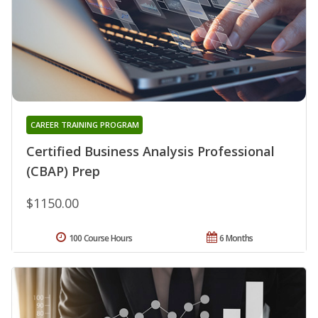
CAREER TRAINING PROGRAM
Certified Business Analysis Professional
(CBAP) Prep
$1150.00
100 Course Hours
6 Months