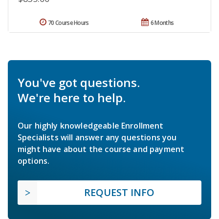
70 Course Hours
6 Months
You've got questions.
We're here to help.
Our highly knowledgeable Enrollment
Specialists will answer any questions you
might have about the course and payment
options.
REQUEST INFO