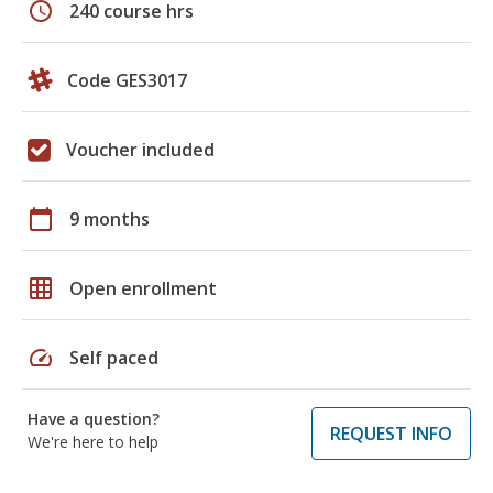
schedule
240 course hrs
Code GES3017
Voucher included
calendar_today
9 months
grid_on
Open enrollment
speed
Self paced
Have a question?
REQUEST INFO
We're here to help