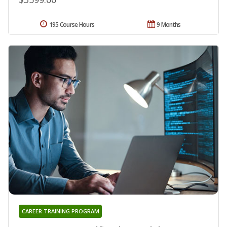
195 Course Hours
9 Months
CAREER TRAINING PROGRAM