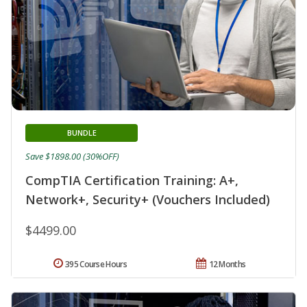
BUNDLE
Save $1898.00 (30%OFF)
CompTIA Certification Training: A+,
Network+, Security+ (Vouchers Included)
$4499.00
395 Course Hours
12 Months