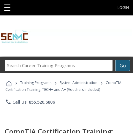
☰
LOGIN
Search
Go
Career
Training
›
›
›
Programs
Training Programs
System Administration
CompTIA
Certification Training: TECH+ and A+ (Vouchers Included)
phone
Call Us: 855.520.6806
CompTIA Certification Training: