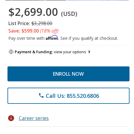
$2,699.00
(USD)
List Price:
$3,298.00
Save: $599.00
(18% off)
Affirm
Pay over time with
. See if you qualify at checkout.
Payment & Funding:
view your options
ENROLL NOW
Call Us: 855.520.6806
phone
info
Career series