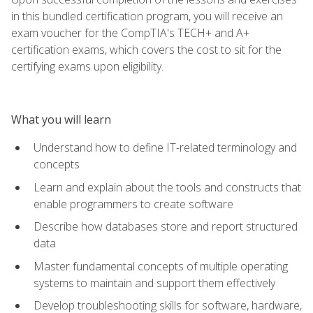
in this bundled certification program, you will receive an
exam voucher for the CompTIA's TECH+ and A+
certification exams, which covers the cost to sit for the
certifying exams upon eligibility.
What you will learn
Understand how to define IT-related terminology and
concepts
Learn and explain about the tools and constructs that
enable programmers to create software
Describe how databases store and report structured
data
Master fundamental concepts of multiple operating
systems to maintain and support them effectively
Develop troubleshooting skills for software, hardware,