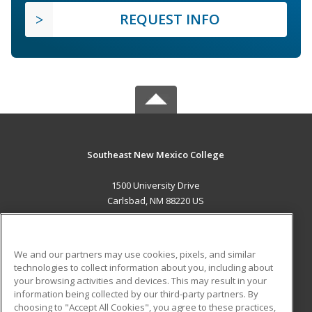
REQUEST INFO
Southeast New Mexico College
1500 University Drive
Carlsbad, NM 88220 US
MAIN CONTENT
Career Training
We and our partners may use cookies, pixels, and similar
technologies to collect information about you, including about
ADDITIONAL RESOURCES
your browsing activities and devices. This may result in your
information being collected by our third-party partners. By
Military
Student Blog
choosing to "Accept All Cookies", you agree to these practices,
Financial Assistance