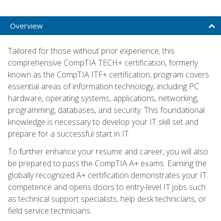
Overview
Tailored for those without prior experience, this
comprehensive CompTIA TECH+ certification, formerly
known as the CompTIA ITF+ certification, program covers
essential areas of information technology, including PC
hardware, operating systems, applications, networking,
programming, databases, and security. This foundational
knowledge is necessary to develop your IT skill set and
prepare for a successful start in IT.
To further enhance your resume and career, you will also
be prepared to pass the CompTIA A+ exams. Earning the
globally recognized A+ certification demonstrates your IT
competence and opens doors to entry-level IT jobs such
as technical support specialists, help desk technicians, or
field service technicians.