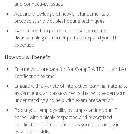
and connectivity issues
Acquire knowledge of network fundamentals,
protocols, and troubleshooting techniques
Gain in-depth experience in assembling and
disassembling computer parts to expand your IT
expertise
How you will benefit
Ensure your preparation for CompTIA TECH+ and A+
certification exams
Engage with a variety of interactive learning materials,
assignments, and assessments that will deepen your
understanding and help with exam preparation
Boost your employability by jump-starting your IT
career with a highly respected and recognized
certification that demonstrates your proficiency in
essential IT skills