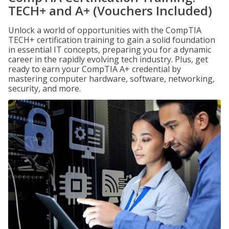
TECH+ and A+ (Vouchers Included)
Unlock a world of opportunities with the CompTIA
TECH+ certification training to gain a solid foundation
in essential IT concepts, preparing you for a dynamic
career in the rapidly evolving tech industry. Plus, get
ready to earn your CompTIA A+ credential by
mastering computer hardware, software, networking,
security, and more.