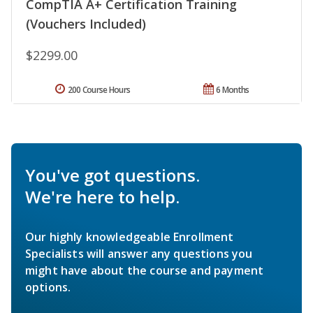
CompTIA A+ Certification Training
(Vouchers Included)
$2299.00
200 Course Hours
6 Months
You've got questions.
We're here to help.
Our highly knowledgeable Enrollment
Specialists will answer any questions you
might have about the course and payment
options.