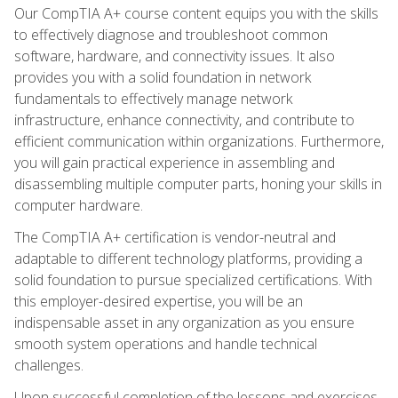
Our CompTIA A+ course content equips you with the skills
to effectively diagnose and troubleshoot common
software, hardware, and connectivity issues. It also
provides you with a solid foundation in network
fundamentals to effectively manage network
infrastructure, enhance connectivity, and contribute to
efficient communication within organizations. Furthermore,
you will gain practical experience in assembling and
disassembling multiple computer parts, honing your skills in
computer hardware.
The CompTIA A+ certification is vendor-neutral and
adaptable to different technology platforms, providing a
solid foundation to pursue specialized certifications. With
this employer-desired expertise, you will be an
indispensable asset in any organization as you ensure
smooth system operations and handle technical
challenges.
Upon successful completion of the lessons and exercises