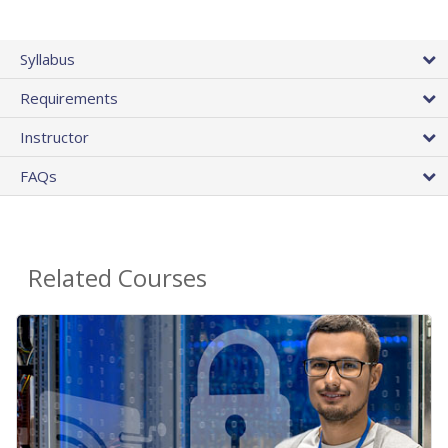
Syllabus
Requirements
Instructor
FAQs
Related Courses