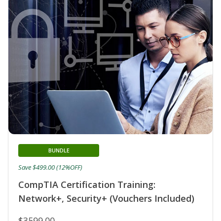
BUNDLE
Save $499.00 (12%OFF)
CompTIA Certification Training:
Network+, Security+ (Vouchers Included)
$3599.00