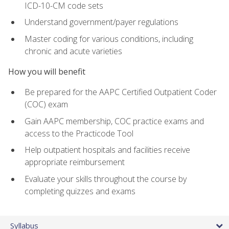
ICD-10-CM code sets
Understand government/payer regulations
Master coding for various conditions, including
chronic and acute varieties
How you will benefit
Be prepared for the AAPC Certified Outpatient Coder
(COC) exam
Gain AAPC membership, COC practice exams and
access to the Practicode Tool
Help outpatient hospitals and facilities receive
appropriate reimbursement
Evaluate your skills throughout the course by
completing quizzes and exams
Syllabus