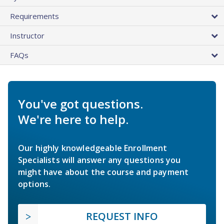
Requirements
Instructor
FAQs
You've got questions.
We're here to help.
Our highly knowledgeable Enrollment
Specialists will answer any questions you
might have about the course and payment
options.
REQUEST INFO