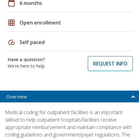
calendar_today
6 months
grid_on
Open enrollment
speed
Self paced
Have a question?
REQUEST INFO
We're here to help
Overview
Medical coding for outpatient facilities is an important
skillset to help outpatient hospitals/facilities receive
appropriate reimbursement and maintain compliance with
coding guidelines and government/payer regulations. The