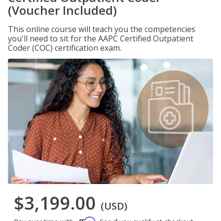
(Voucher Included)
This online course will teach you the competencies
you'll need to sit for the AAPC Certified Outpatient
Coder (COC) certification exam.
$3,199.00
(USD)
Affirm