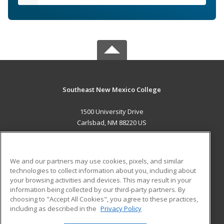
Southeast New Mexico College
1500 University Drive
Carlsbad, NM 88220 US
MAIN CONTENT
Career Training
We and our partners may use cookies, pixels, and similar
technologies to collect information about you, including about
ADDITIONAL RESOURCES
your browsing activities and devices. This may result in your
information being collected by our third-party partners. By
Military
Student Blog
choosing to "Accept All Cookies", you agree to these practices,
Financial Assistance
including as described in the
Privacy Policy
Help