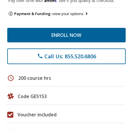
Pay over time with
. See if you qualify at checkout.
Payment & Funding:
view your options
ENROLL NOW
Call Us: 855.520.6806
phone
schedule
200 course hrs
Code GES153
Voucher included