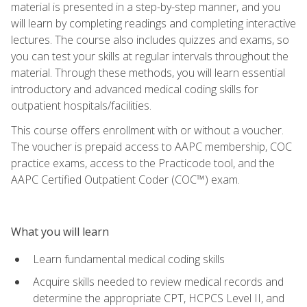
material is presented in a step-by-step manner, and you
will learn by completing readings and completing interactive
lectures. The course also includes quizzes and exams, so
you can test your skills at regular intervals throughout the
material. Through these methods, you will learn essential
introductory and advanced medical coding skills for
outpatient hospitals/facilities.
This course offers enrollment with or without a voucher.
The voucher is prepaid access to AAPC membership, COC
practice exams, access to the Practicode tool, and the
AAPC Certified Outpatient Coder (COC™) exam.
What you will learn
Learn fundamental medical coding skills
Acquire skills needed to review medical records and
determine the appropriate CPT, HCPCS Level II, and