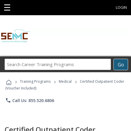
☰
LOGIN
Search
Go
Career
Training
›
›
›
Programs
Training Programs
Medical
Certified Outpatient Coder
(Voucher Included)
phone
Call Us: 855.520.6806
Certified Outpatient Coder