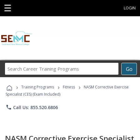
☰
LOGIN
Search
Go
Career
Training
›
›
›
Programs
Training Programs
Fitness
NASM Corrective Exercise
Specialist (CES) (Exam Included)
phone
Call Us: 855.520.6806
NASM Corrective Exercise Specialist