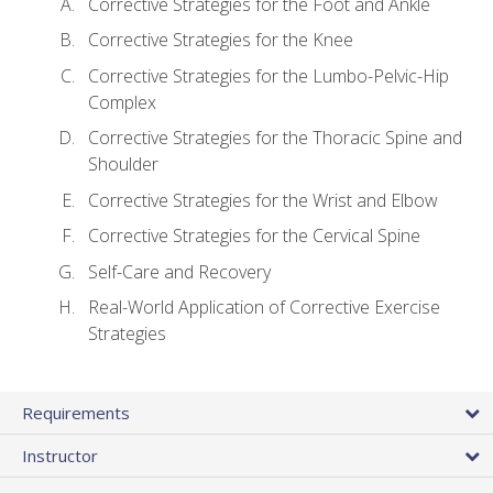
Corrective Strategies for the Foot and Ankle
Corrective Strategies for the Knee
Corrective Strategies for the Lumbo-Pelvic-Hip
Complex
Corrective Strategies for the Thoracic Spine and
Shoulder
Corrective Strategies for the Wrist and Elbow
Corrective Strategies for the Cervical Spine
Self-Care and Recovery
Real-World Application of Corrective Exercise
Strategies
Requirements
Instructor