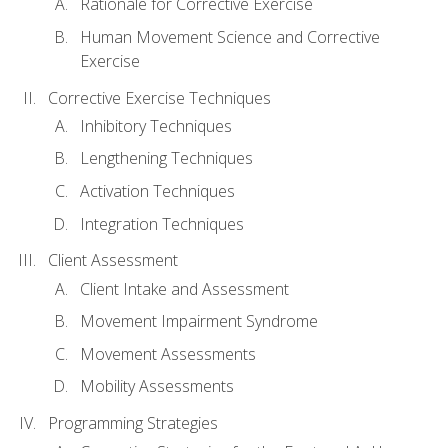
Rationale for Corrective Exercise
Human Movement Science and Corrective
Exercise
Corrective Exercise Techniques
Inhibitory Techniques
Lengthening Techniques
Activation Techniques
Integration Techniques
Client Assessment
Client Intake and Assessment
Movement Impairment Syndrome
Movement Assessments
Mobility Assessments
Programming Strategies