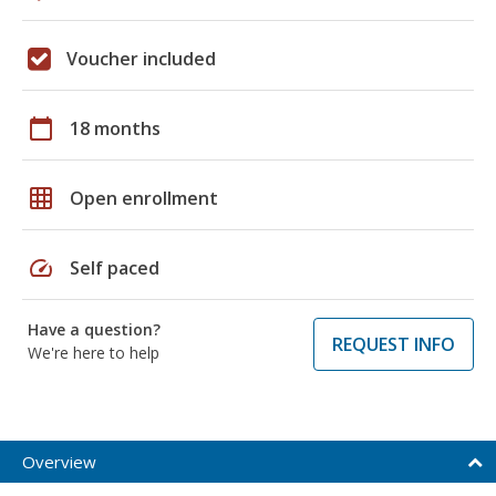
Voucher included
calendar_today
18 months
grid_on
Open enrollment
speed
Self paced
Have a question?
REQUEST INFO
We're here to help
Overview