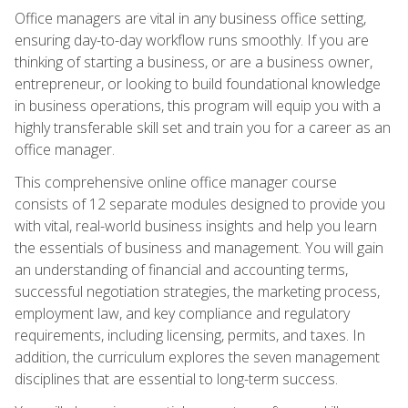
Office managers are vital in any business office setting,
ensuring day-to-day workflow runs smoothly. If you are
thinking of starting a business, or are a business owner,
entrepreneur, or looking to build foundational knowledge
in business operations, this program will equip you with a
highly transferable skill set and train you for a career as an
office manager.
This comprehensive online office manager course
consists of 12 separate modules designed to provide you
with vital, real-world business insights and help you learn
the essentials of business and management. You will gain
an understanding of financial and accounting terms,
successful negotiation strategies, the marketing process,
employment law, and key compliance and regulatory
requirements, including licensing, permits, and taxes. In
addition, the curriculum explores the seven management
disciplines that are essential to long-term success.