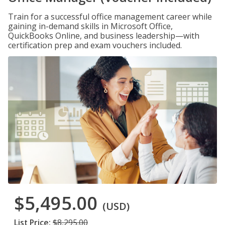
Train for a successful office management career while
gaining in-demand skills in Microsoft Office,
QuickBooks Online, and business leadership—with
certification prep and exam vouchers included.
$5,495.00
(USD)
List Price:
$8,295.00