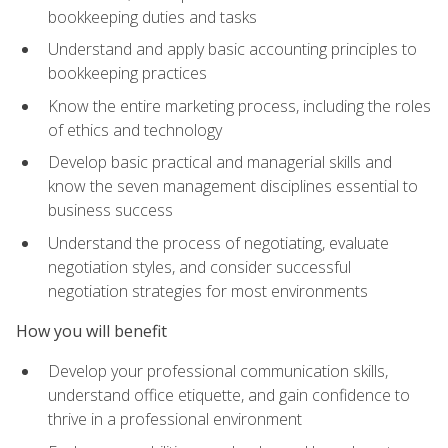
bookkeeping duties and tasks
Understand and apply basic accounting principles to
bookkeeping practices
Know the entire marketing process, including the roles
of ethics and technology
Develop basic practical and managerial skills and
know the seven management disciplines essential to
business success
Understand the process of negotiating, evaluate
negotiation styles, and consider successful
negotiation strategies for most environments
How you will benefit
Develop your professional communication skills,
understand office etiquette, and gain confidence to
thrive in a professional environment