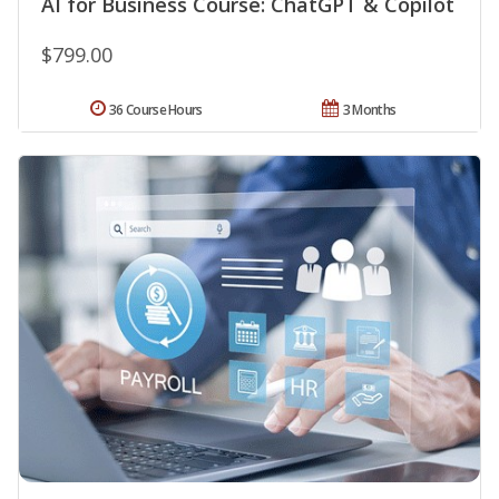
AI for Business Course: ChatGPT & Copilot
$799.00
36 Course Hours
3 Months