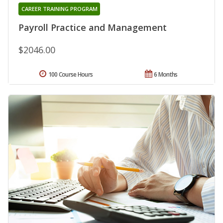
CAREER TRAINING PROGRAM
Payroll Practice and Management
$2046.00
100 Course Hours
6 Months