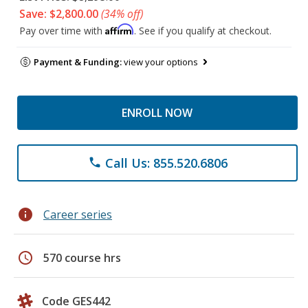
Save: $2,800.00
(34% off)
Affirm
Pay over time with
. See if you qualify at checkout.
Payment & Funding:
view your options
ENROLL NOW
Call Us: 855.520.6806
phone
info
Career series
schedule
570 course hrs
Code GES442