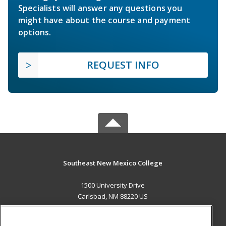
Specialists will answer any questions you
might have about the course and payment
options.
REQUEST INFO
Southeast New Mexico College
1500 University Drive
Carlsbad, NM 88220 US
MAIN CONTENT