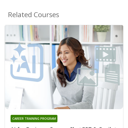
Related Courses
CAREER TRAINING PROGRAM