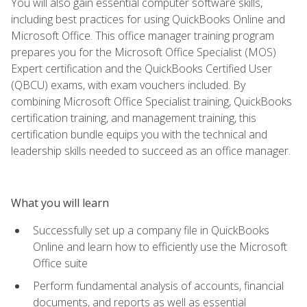
You will also gain essential computer software skills,
including best practices for using QuickBooks Online and
Microsoft Office. This office manager training program
prepares you for the Microsoft Office Specialist (MOS)
Expert certification and the QuickBooks Certified User
(QBCU) exams, with exam vouchers included. By
combining Microsoft Office Specialist training, QuickBooks
certification training, and management training, this
certification bundle equips you with the technical and
leadership skills needed to succeed as an office manager.
What you will learn
Successfully set up a company file in QuickBooks
Online and learn how to efficiently use the Microsoft
Office suite
Perform fundamental analysis of accounts, financial
documents, and reports as well as essential