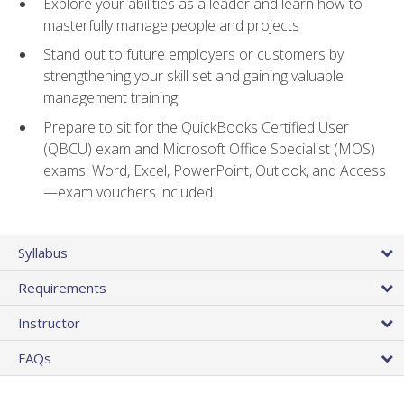
Explore your abilities as a leader and learn how to
masterfully manage people and projects
Stand out to future employers or customers by
strengthening your skill set and gaining valuable
management training
Prepare to sit for the QuickBooks Certified User
(QBCU) exam and Microsoft Office Specialist (MOS)
exams: Word, Excel, PowerPoint, Outlook, and Access
—exam vouchers included
Syllabus
Requirements
Instructor
FAQs