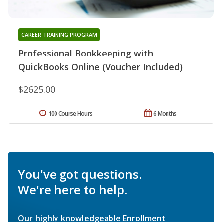
CAREER TRAINING PROGRAM
Professional Bookkeeping with
QuickBooks Online (Voucher Included)
$2625.00
100 Course Hours
6 Months
You've got questions.
We're here to help.
Our highly knowledgeable Enrollment