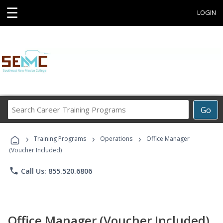
☰
LOGIN
Search
Go
Career
Training
›
›
›
Programs
Training Programs
Operations
Office Manager
(Voucher Included)
phone
Call Us: 855.520.6806
Office Manager (Voucher Included)