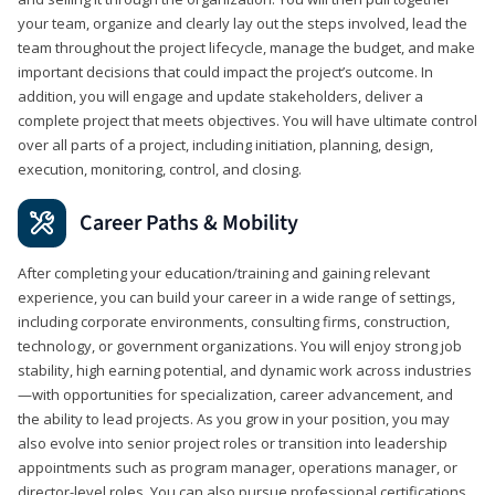
your team, organize and clearly lay out the steps involved, lead the
team throughout the project lifecycle, manage the budget, and make
important decisions that could impact the project’s outcome. In
addition, you will engage and update stakeholders, deliver a
complete project that meets objectives. You will have ultimate control
over all parts of a project, including initiation, planning, design,
execution, monitoring, control, and closing.
Career Paths & Mobility
After completing your education/training and gaining relevant
experience, you can build your career in a wide range of settings,
including corporate environments, consulting firms, construction,
technology, or government organizations. You will enjoy strong job
stability, high earning potential, and dynamic work across industries
—with opportunities for specialization, career advancement, and
the ability to lead projects. As you grow in your position, you may
also evolve into senior project roles or transition into leadership
appointments such as program manager, operations manager, or
director-level roles. You can also pursue professional certifications