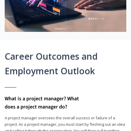
Career Outcomes and
Employment Outlook
What is a project manager? What
does a project manager do?
A project manager oversees the overall success or failure of a
project. As a project manager, you must start by fleshing out an idea
and selling it through the organization. You will then pull together