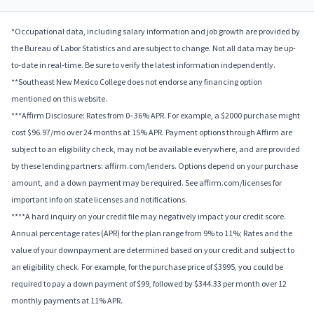
*Occupational data, including salary information and job growth are provided by
the Bureau of Labor Statistics and are subject to change. Not all data may be up-
to-date in real-time. Be sure to verify the latest information independently.
**Southeast New Mexico College does not endorse any financing option
mentioned on this website.
***Affirm Disclosure: Rates from 0–36% APR. For example, a $2000 purchase might
cost $96.97/mo over 24 months at 15% APR. Payment options through Affirm are
subject to an eligibility check, may not be available everywhere, and are provided
by these lending partners: affirm.com/lenders. Options depend on your purchase
amount, and a down payment may be required. See affirm.com/licenses for
important info on state licenses and notifications.
****A hard inquiry on your credit file may negatively impact your credit score.
Annual percentage rates (APR) for the plan range from 9% to 11%; Rates and the
value of your downpayment are determined based on your credit and subject to
an eligibility check. For example, for the purchase price of $3995, you could be
required to pay a down payment of $99, followed by $344.33 per month over 12
monthly payments at 11% APR.