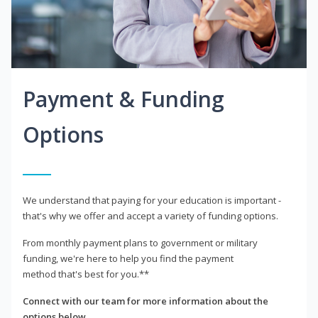
Payment & Funding
Options
We understand that paying for your education is important -
that's why we offer and accept a variety of funding options.
From monthly payment plans to government or military
funding, we're here to help you find the payment
method that's best for you.**
Connect with our team for more information about the
options below.