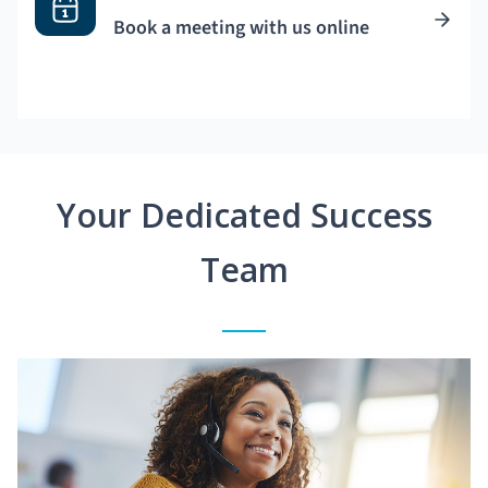
Book a meeting with us online
Your Dedicated Success
Team