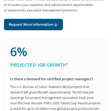
to increase your expertise and advancement opportunities
or expand into executive management positions.
Request More Information
6%
PROJECTED JOB GROWTH*
Is there a demand for certified project managers?
The U.S. Bureau of Labor Statistics (BLS) projects that
demand will grow 6% with approximately 78,200 new job
openings for project management specialists each year
over the next decade. PMI's 2025 Talent Gap Report projects
a need for up to 30 million new global project professionals