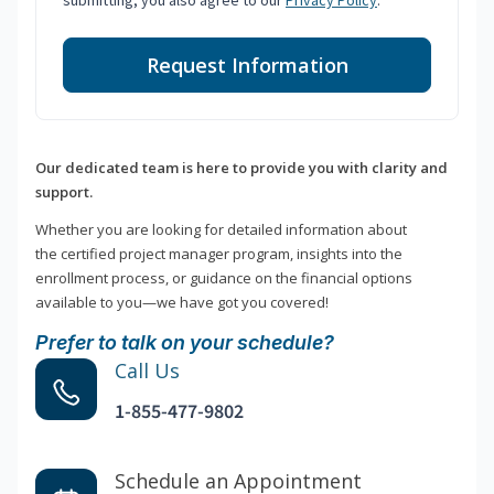
submitting, you also agree to our
Privacy Policy
.
Request Information
Our dedicated team is here to provide you with clarity and
support.
Whether you are looking for detailed information about
the certified project manager program, insights into the
enrollment process, or guidance on the financial options
available to you—we have got you covered!
Prefer to talk on your schedule?
Call Us
1-855-477-9802
Schedule an Appointment