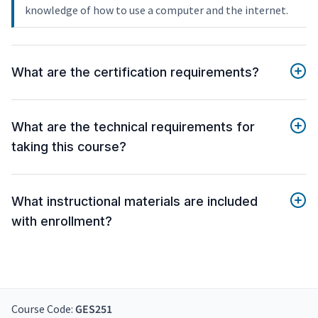
knowledge of how to use a computer and the internet.
What are the certification requirements?
What are the technical requirements for
taking this course?
What instructional materials are included
with enrollment?
Course Code:
GES251