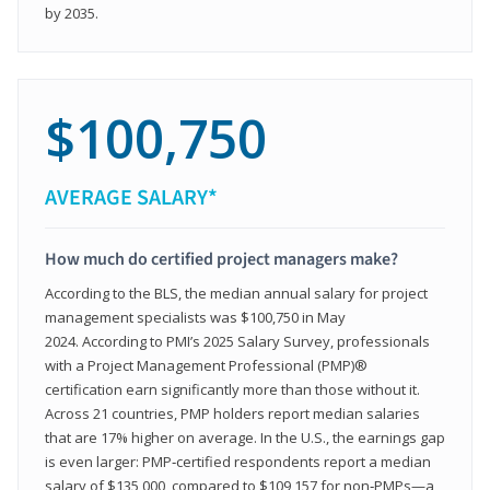
by 2035.
$100,750
AVERAGE SALARY*
How much do certified project managers make?
According to the BLS, the median annual salary for project
management specialists was $100,750 in May
2024. According to PMI’s 2025 Salary Survey, professionals
with a Project Management Professional (PMP)®
certification earn significantly more than those without it.
Across 21 countries, PMP holders report median salaries
that are 17% higher on average. In the U.S., the earnings gap
is even larger: PMP‑certified respondents report a median
salary of $135,000, compared to $109,157 for non‑PMPs—a