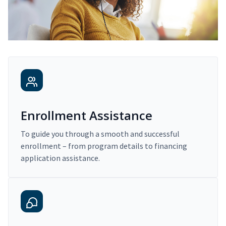
Enrollment Assistance
To guide you through a smooth and successful
enrollment – from program details to financing
application assistance.