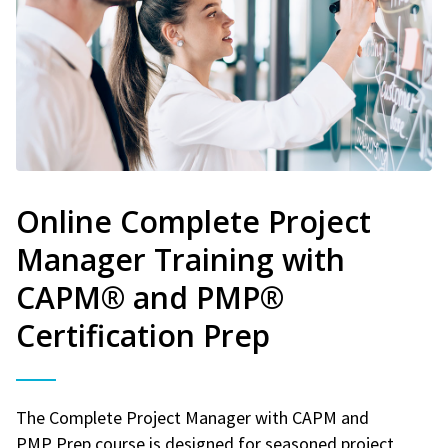
Online Complete Project
Manager Training with
CAPM® and PMP®
Certification Prep
The Complete Project Manager with CAPM and
PMP Prep course is designed for seasoned project