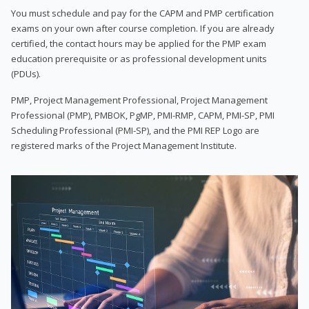
You must schedule and pay for the CAPM and PMP certification
exams on your own after course completion. If you are already
certified, the contact hours may be applied for the PMP exam
education prerequisite or as professional development units
(PDUs).
PMP, Project Management Professional, Project Management
Professional (PMP), PMBOK, PgMP, PMI-RMP, CAPM, PMI-SP, PMI
Scheduling Professional (PMI-SP), and the PMI REP Logo are
registered marks of the Project Management Institute.