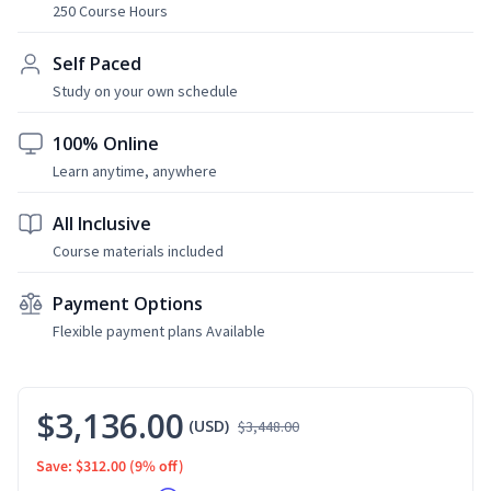
250 Course Hours
Self Paced
Study on your own schedule
100% Online
Learn anytime, anywhere
All Inclusive
Course materials included
Payment Options
Flexible payment plans Available
$3,136.00
(USD)
$3,448.00
Save: $312.00
(9% off)