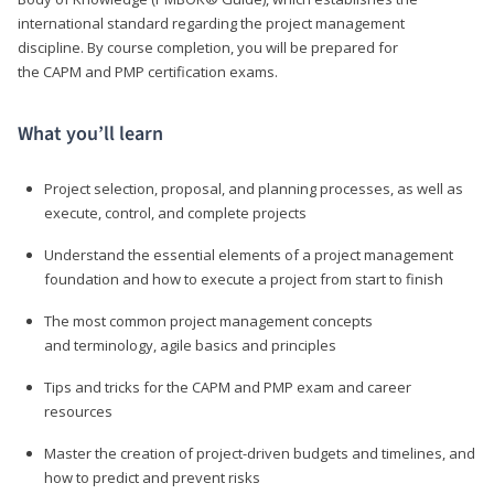
international standard regarding the project management
discipline. By course completion, you will be prepared for
the CAPM and PMP certification exams.
What you’ll learn
Project selection, proposal, and planning processes, as well as
execute, control, and complete projects
Understand the essential elements of a project management
foundation and how to execute a project from start to finish
The most common project management concepts
and terminology, agile basics and principles
Tips and tricks for the CAPM and PMP exam and career
resources
Master the creation of project-driven budgets and timelines, and
how to predict and prevent risks