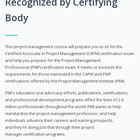
Recognized by Certifying
Body
This project management course will prepare you to sit for the
Certified Associate in Project Management (CAPM) certification exam
and help you prepare for the Project Management
Professional (PMP) certification exam. It meets or exceeds the
requirements for those interested in the CAPM and PMP
certifications offered by the Project Management Institute (PMI).
PMI's education and advocacy efforts, publications, certifications,
and professional development programs affect the lives of 2.9
million professionals throughout the world. PMI wants to help
standardize the project management profession, and help
individuals advance their careers and earning prospects,
and they're doing just that through their project
manager certification programs.