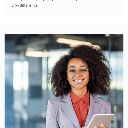
24% difference.