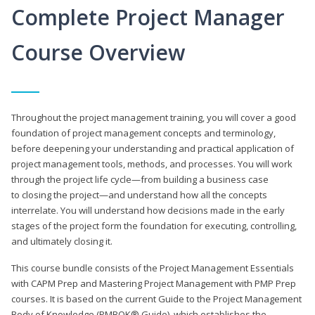
Complete Project Manager
Course Overview
Throughout the project management training, you will cover a good
foundation of project management concepts and terminology,
before deepening your understanding and practical application of
project management tools, methods, and processes. You will work
through the project life cycle—from building a business case
to closing the project—and understand how all the concepts
interrelate. You will understand how decisions made in the early
stages of the project form the foundation for executing, controlling,
and ultimately closing it.
This course bundle consists of the Project Management Essentials
with CAPM Prep and Mastering Project Management with PMP Prep
courses. It is based on the current Guide to the Project Management
Body of Knowledge (PMBOK® Guide), which establishes the