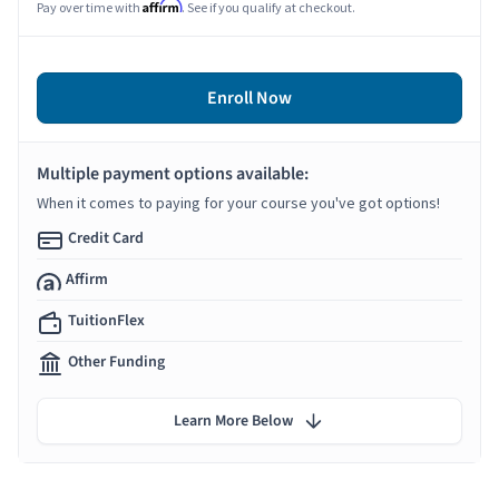
Affirm
Pay over time with
. See if you qualify at checkout.
Enroll Now
Multiple payment options available:
When it comes to paying for your course you've got options!
Credit Card
Affirm
TuitionFlex
Other Funding
Learn More Below