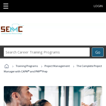
☰
LOGIN
Search
Go
Career
Training
›
›
›
Programs
Training Programs
Project Management
The Complete Project
Manager with CAPM® and PMP® Prep