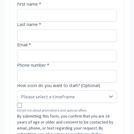
First name *
Last name *
Email *
Phone number *
How soon do you want to start? (Optional)
Email me about promotions and special offers.
By submitting this form, you confirm that you are 16
years of age or older and consent to be contacted by
email, phone, or text regarding your request. By