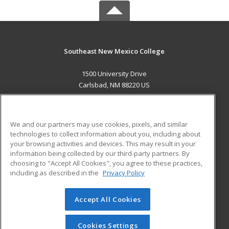
Southeast New Mexico College
1500 University Drive
Carlsbad, NM 88220 US
MAIN CONTENT
Career Training
We and our partners may use cookies, pixels, and similar
technologies to collect information about you, including about
ADDITIONAL RESOURCES
your browsing activities and devices. This may result in your
information being collected by our third-party partners. By
Military
Student Blog
choosing to "Accept All Cookies", you agree to these practices,
Financial Assistance
including as described in the
Privacy Policy
Help
Accept All Cookies
© 2026 ed2go, a division of Cengage Learning. All rights
reserved. The material on this site cannot be reproduced or
redistributed unless you have obtained prior written
Cookies Settings