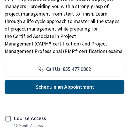
managers—providing you with a strong grasp of
project management from start to finish. Learn
through a life cycle approach to master all the stages
of project management while preparing for
the Certified Associate in Project
Management (CAPM® certification) and Project
Management Professional (PMP® certification) exams.
Call Us: 855.477.9802
Schedule an Appointment
Course Access
12 Month Access