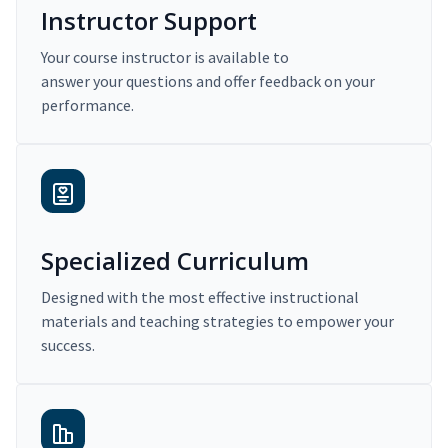
Instructor Support
Your course instructor is available to
answer your questions and offer feedback on your
performance.
Specialized Curriculum
Designed with the most effective instructional
materials and teaching strategies to empower your
success.