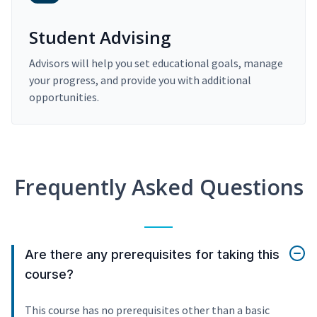
Student Advising
Advisors will help you set educational goals, manage
your progress, and provide you with additional
opportunities.
Frequently Asked Questions
Are there any prerequisites for taking this
course?
This course has no prerequisites other than a basic