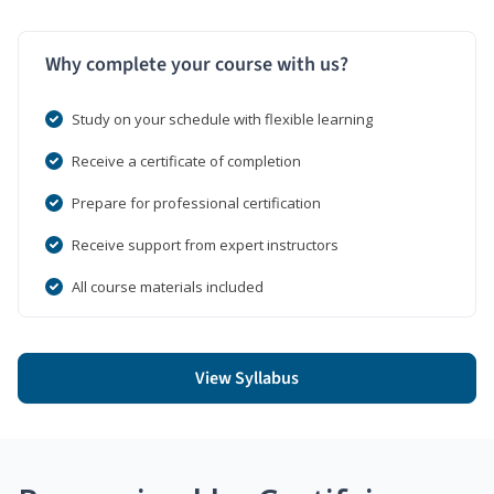
Why complete your course with us?
Study on your schedule with flexible learning
Receive a certificate of completion
Prepare for professional certification
Receive support from expert instructors
All course materials included
View Syllabus