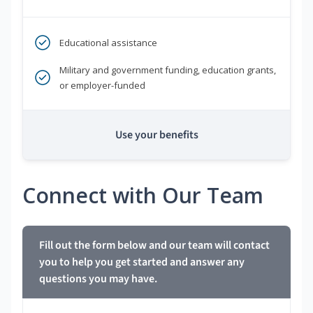
Educational assistance
Military and government funding, education grants,
or employer-funded
Use your benefits
Connect with Our Team
Fill out the form below and our team will contact
you to help you get started and answer any
questions you may have.