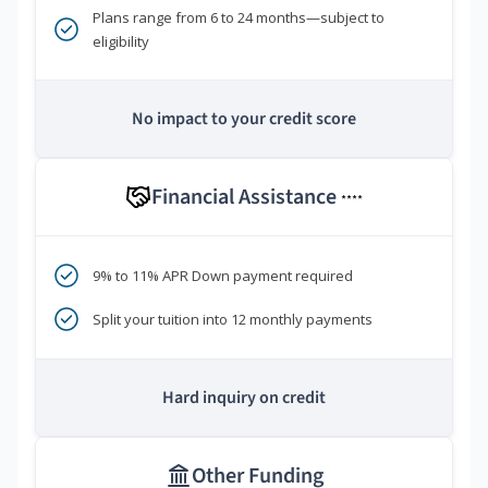
Plans range from 6 to 24 months—subject to
eligibility
No impact to your credit score
Financial Assistance
****
9% to 11% APR Down payment required
Split your tuition into 12 monthly payments
Hard inquiry on credit
Other Funding