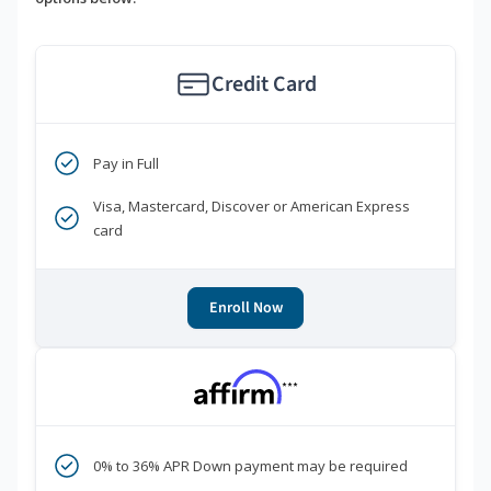
Credit Card
Pay in Full
Visa, Mastercard, Discover or American Express
card
Enroll Now
***
0% to 36% APR Down payment may be required