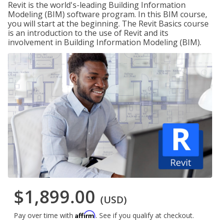
Revit is the world's-leading Building Information
Modeling (BIM) software program. In this BIM course,
you will start at the beginning. The Revit Basics course
is an introduction to the use of Revit and its
involvement in Building Information Modeling (BIM).
$1,899.00
(USD)
Affirm
Pay over time with
. See if you qualify at checkout.