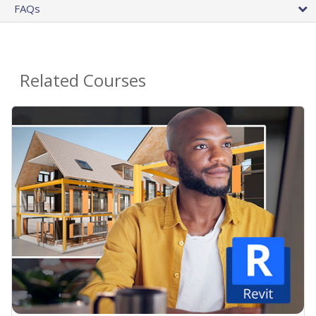
FAQs
Related Courses