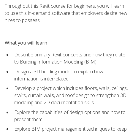
Throughout this Revit course for beginners, you will learn
to use this in-demand software that employers desire new
hires to possess.
What you will learn
Describe primary Revit concepts and how they relate
to Building Information Modeling (BIM)
Design a 3D building model to explain how
information is interrelated
Develop a project which includes floors, walls, ceilings,
stairs, curtain walls, and roof design to strengthen 3D
modeling and 2D documentation skills
Explore the capabilities of design options and how to
present them
Explore BIM project management techniques to keep