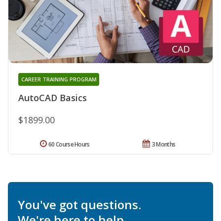
CAREER TRAINING PROGRAM
AutoCAD Basics
$1899.00
60 Course Hours
3 Months
You've got questions.
We're here to help.