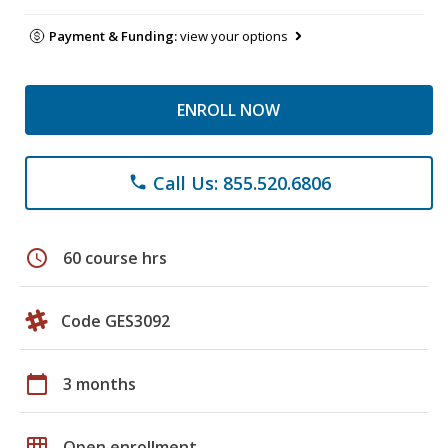
Payment & Funding:
view your options
ENROLL NOW
Call Us: 855.520.6806
phone
schedule
60 course hrs
Code GES3092
calendar_today
3 months
grid_on
Open enrollment