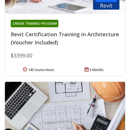
CAREER TRAINING PROGRAM
Revit Certification Training in Architecture
(Voucher Included)
$3399.00
140 Course Hours
6 Months