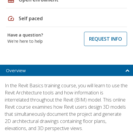
speed
Self paced
Have a question?
REQUEST INFO
We're here to help
Overview
In the Revit Basics training course, you will learn to use the
Revit Architecture tools and how information is
interrelated throughout the Revit (BIM) model. This online
Revit course examines how Revit users design 3D models
that simultaneously document the project and generate
2D architectural drawings containing floor plans,
elevations, and 3D perspective views.