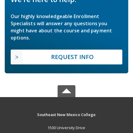
Our highly knowledgeable Enrollment
Specialists will answer any questions you
might have about the course and payment
options.
REQUEST INFO
Southeast New Mexico College
1500 University Drive