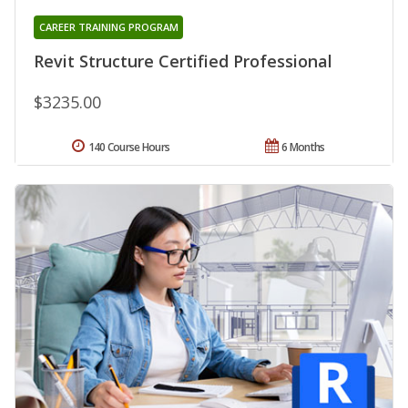
CAREER TRAINING PROGRAM
Revit Structure Certified Professional
$3235.00
140 Course Hours
6 Months