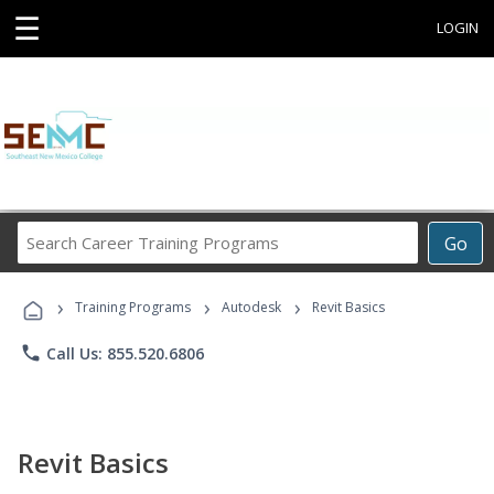
☰
LOGIN
Search
Go
Career
Training
›
›
›
Programs
Training Programs
Autodesk
Revit Basics
phone
Call Us: 855.520.6806
Revit Basics