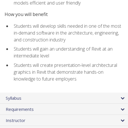
models efficient and user friendly
How you will benefit
Students will develop skills needed in one of the most
in-demand software in the architecture, engineering,
and construction industry
Students will gain an understanding of Revit at an
intermediate level
Students will create presentation-level architectural
graphics in Revit that demonstrate hands-on
knowledge to future employers
Syllabus
Requirements
Instructor