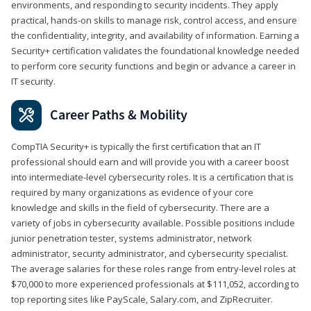
environments, and responding to security incidents. They apply
practical, hands-on skills to manage risk, control access, and ensure
the confidentiality, integrity, and availability of information. Earning a
Security+ certification validates the foundational knowledge needed
to perform core security functions and begin or advance a career in
IT security.
Career Paths & Mobility
CompTIA Security+ is typically the first certification that an IT
professional should earn and will provide you with a career boost
into intermediate-level cybersecurity roles. It is a certification that is
required by many organizations as evidence of your core
knowledge and skills in the field of cybersecurity. There are a
variety of jobs in cybersecurity available. Possible positions include
junior penetration tester, systems administrator, network
administrator, security administrator, and cybersecurity specialist.
The average salaries for these roles range from entry-level roles at
$70,000 to more experienced professionals at $111,052, according to
top reporting sites like PayScale, Salary.com, and ZipRecruiter.