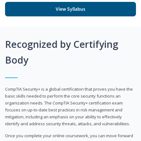
View Syllabus
Recognized by Certifying
Body
CompTIA Security+ is a global certification that proves you have the
basic skills needed to perform the core security functions an
organization needs. The CompTIA Security+ certification exam
focuses on up-to-date best practices in risk management and
mitigation, including an emphasis on your ability to effectively
identify and address security threats, attacks, and vulnerabilities.
Once you complete your online coursework, you can move forward