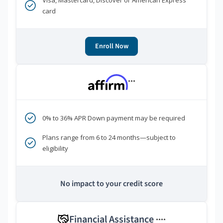
Visa, Mastercard, Discover or American Express
card
Enroll Now
***
0% to 36% APR Down payment may be required
Plans range from 6 to 24 months—subject to
eligibility
No impact to your credit score
Financial Assistance
****