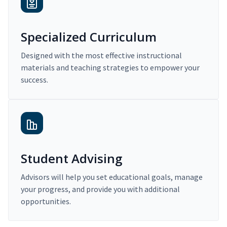
Specialized Curriculum
Designed with the most effective instructional
materials and teaching strategies to empower your
success.
Student Advising
Advisors will help you set educational goals, manage
your progress, and provide you with additional
opportunities.