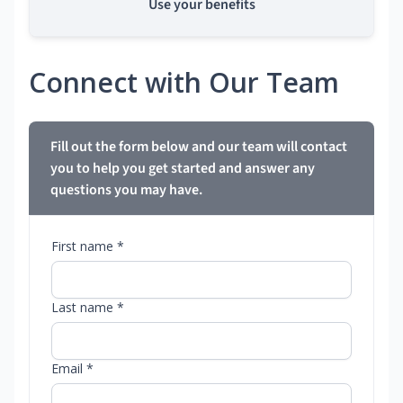
Use your benefits
Connect with Our Team
Fill out the form below and our team will contact
you to help you get started and answer any
questions you may have.
First name *
Last name *
Email *