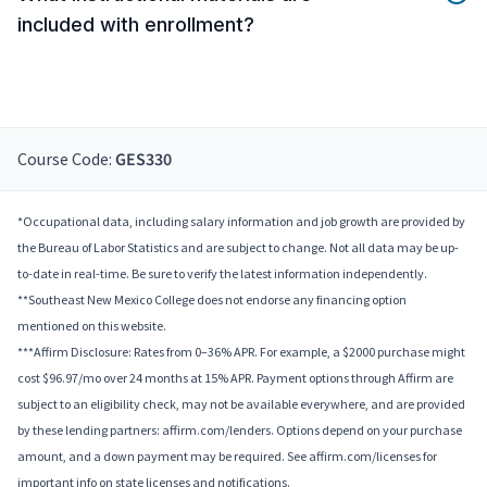
included with enrollment?
Course Code:
GES330
*Occupational data, including salary information and job growth are provided by
the Bureau of Labor Statistics and are subject to change. Not all data may be up-
to-date in real-time. Be sure to verify the latest information independently.
**Southeast New Mexico College does not endorse any financing option
mentioned on this website.
***Affirm Disclosure: Rates from 0–36% APR. For example, a $2000 purchase might
cost $96.97/mo over 24 months at 15% APR. Payment options through Affirm are
subject to an eligibility check, may not be available everywhere, and are provided
by these lending partners: affirm.com/lenders. Options depend on your purchase
amount, and a down payment may be required. See affirm.com/licenses for
important info on state licenses and notifications.