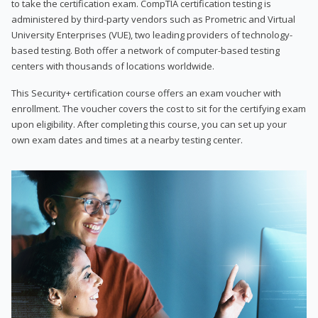
to take the certification exam. CompTIA certification testing is
administered by third-party vendors such as Prometric and Virtual
University Enterprises (VUE), two leading providers of technology-
based testing. Both offer a network of computer-based testing
centers with thousands of locations worldwide.
This Security+ certification course offers an exam voucher with
enrollment. The voucher covers the cost to sit for the certifying exam
upon eligibility. After completing this course, you can set up your
own exam dates and times at a nearby testing center.