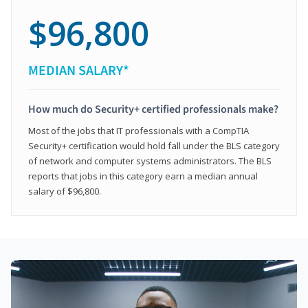
$96,800
MEDIAN SALARY*
How much do Security+ certified professionals make?
Most of the jobs that IT professionals with a CompTIA
Security+ certification would hold fall under the BLS category
of network and computer systems administrators. The BLS
reports that jobs in this category earn a median annual
salary of $96,800.