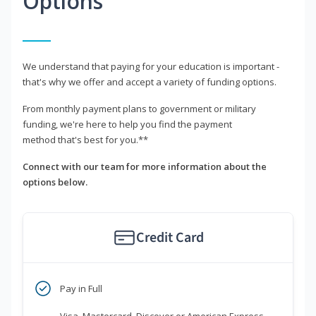
Options
We understand that paying for your education is important -
that's why we offer and accept a variety of funding options.
From monthly payment plans to government or military
funding, we're here to help you find the payment
method that's best for you.**
Connect with our team for more information about the
options below.
Credit Card
Pay in Full