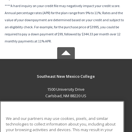
****A hard inquiry on your credit file may negatively impact your credit score.
Annual percentage rates (APR) for the plan range from 9% to 11%; Rates and the
value of your downpayment are determined based on your credit and subject to
an eligibility check. For example, for the purchase price of $3995, you could be
required to pay a down payment of $99, followed by $344.33 per month over 12
monthly payments at 11% APR.
Southeast New Mexico College
1500 University Drive
Carlsbad, NM 88220 US
MAIN CONTENT
Career Training
We and our partners may use cookies, pixels, and similar
technologies to collect information about you, including about
ADDITIONAL RESOURCES
your browsing activities and devices. This may result in your