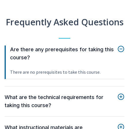
Frequently Asked Questions
Are there any prerequisites for taking this
course?
There are no prerequisites to take this course.
What are the technical requirements for
taking this course?
What instructional materials are