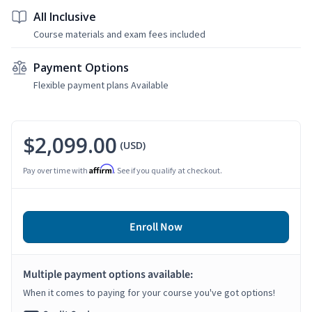
All Inclusive
Course materials and exam fees included
Payment Options
Flexible payment plans Available
$2,099.00
(USD)
Affirm
Pay over time with
. See if you qualify at checkout.
Enroll Now
Multiple payment options available:
When it comes to paying for your course you've got options!