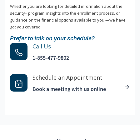
Whether you are looking for detailed information about the
security+ program, insights into the enrollment process, or
guidance on the financial options available to you —we have
got you covered!
Prefer to talk on your schedule?
Call Us
1-855-477-9802
Schedule an Appointment
Book a meeting with us online