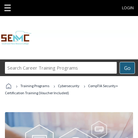
☰
LOGIN
Search
Go
Career
Training
›
›
›
Programs
Training Programs
Cybersecurity
CompTIA Security+
Certification Training (Voucher Included)