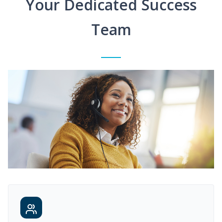
Your Dedicated Success
Team