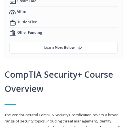
Credit Card
Affirm
TuitionFlex
Other Funding
Learn More Below
CompTIA Security+ Course
Overview
The vendor-neutral CompTIA Security+ certification covers a broad
range of security topics, including threat management, identity