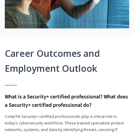
Career Outcomes and
Employment Outlook
What is a Security+ certified professional? What does
a Security+ certified professional do?
CompTIA Security+ certified professionals play a critical role in
today’s cybersecurity workforce. These trained specialists protect
networks, systems, and data by identifying threats, securing IT