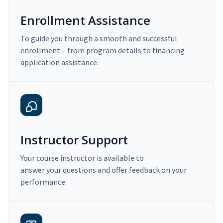
Enrollment Assistance
To guide you through a smooth and successful
enrollment – from program details to financing
application assistance.
Instructor Support
Your course instructor is available to
answer your questions and offer feedback on your
performance.