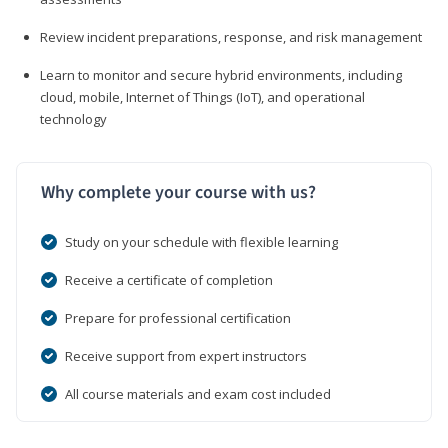
Review incident preparations, response, and risk management
Learn to monitor and secure hybrid environments, including
cloud, mobile, Internet of Things (IoT), and operational
technology
Why complete your course with us?
Study on your schedule with flexible learning
Receive a certificate of completion
Prepare for professional certification
Receive support from expert instructors
All course materials and exam cost included