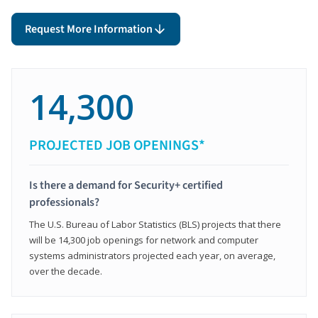
Request More Information
14,300
PROJECTED JOB OPENINGS*
Is there a demand for Security+ certified
professionals?
The U.S. Bureau of Labor Statistics (BLS) projects that there
will be 14,300 job openings for network and computer
systems administrators projected each year, on average,
over the decade.