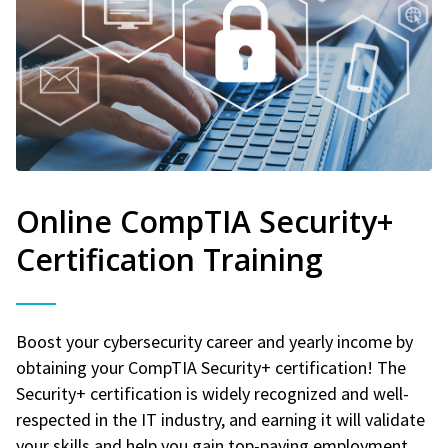
Online CompTIA Security+
Certification Training
Boost your cybersecurity career and yearly income by
obtaining your CompTIA Security+ certification! The
Security+ certification is widely recognized and well-
respected in the IT industry, and earning it will validate
your skills and help you gain top-paying employment.