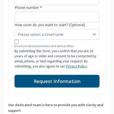
Phone number *
How soon do you want to start? (Optional)
Email me about promotions and special offers.
By submitting this form, you confirm that you are 16
years of age or older and consent to be contacted by
email, phone, or text regarding your request. By
submitting, you also agree to our
Privacy Policy
.
Request Information
Our dedicated team is here to provide you with clarity and
support.