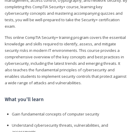
management, access control, cryptography, and network security. By
completing this CompTIA Security+ course, learning key
cybersecurity concepts and mastering accompanying quizzes and
tests, you will be well-prepared to take the Security+ certification
exam.
This online CompTIA Security+ training program covers the essential
knowledge and skills required to identify, assess, and mitigate
security risks in modern IT environments. This course provides a
comprehensive overview of the key concepts and best practices in
cybersecurity, including the latest trends and emerging threats. It
also teaches the fundamental principles of cybersecurity and
enables students to implement security controls that protect against
a wide range of attacks and vulnerabilities.
What you’ll learn
Gain fundamental concepts of computer security
Understand cybersecurity threats, vulnerabilities, and
assessments