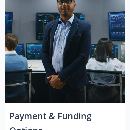
Payment & Funding