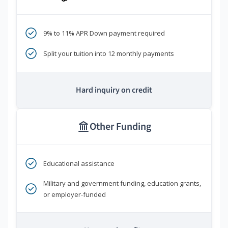
9% to 11% APR Down payment required
Split your tuition into 12 monthly payments
Hard inquiry on credit
Other Funding
Educational assistance
Military and government funding, education grants,
or employer-funded