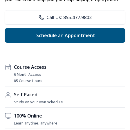
Call Us: 855.477.9802
Schedule an Appointment
Course Access
6 Month Access
85 Course Hours
Self Paced
Study on your own schedule
100% Online
Learn anytime, anywhere