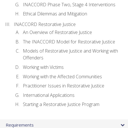
INACCORD Phase Two, Stage 4 Interventions
Ethical Dilemmas and Mitigation
INACCORD Restorative Justice
An Overview of Restorative Justice
The INACCORD Model for Restorative Justice
Models of Restorative Justice and Working with
Offenders
Working with Victims
Working with the Affected Communities
Practitioner Issues in Restorative Justice
International Applications
Starting a Restorative Justice Program
Requirements