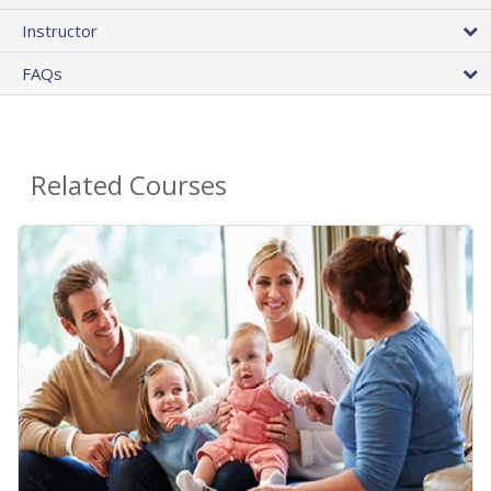
Instructor
FAQs
Related Courses