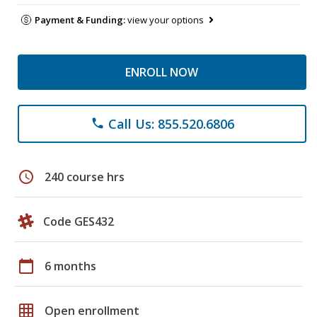
Payment & Funding:
view your options
ENROLL NOW
Call Us: 855.520.6806
phone
schedule
240 course hrs
Code GES432
calendar_today
6 months
grid_on
Open enrollment