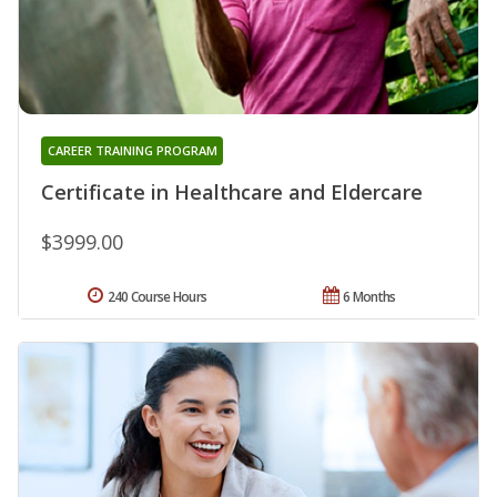
CAREER TRAINING PROGRAM
Certificate in Healthcare and Eldercare
$3999.00
240 Course Hours
6 Months