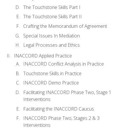
The Touchstone Skills Part I
The Touchstone Skills Part II
Crafting the Memorandum of Agreement
Special Issues In Mediation
Legal Processes and Ethics
INACCORD Applied Practice
INACCORD Conflict Analysis in Practice
Touchstone Skills in Practice
INACCORD Demo Practice
Facilitating INACCORD Phase Two, Stage 1
Interventions
Facilitating the INACCORD Caucus
INACCORD Phase Two, Stages 2 & 3
Interventions