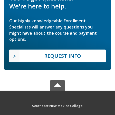
We're here to help.
Our highly knowledgeable Enrollment
Specialists will answer any questions you
might have about the course and payment
options.
REQUEST INFO
Southeast New Mexico College