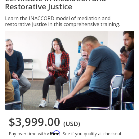
Restorative Justice
Learn the INACCORD model of mediation and
restorative justice in this comprehensive training.
$3,999.00
(USD)
Affirm
Pay over time with
. See if you qualify at checkout.