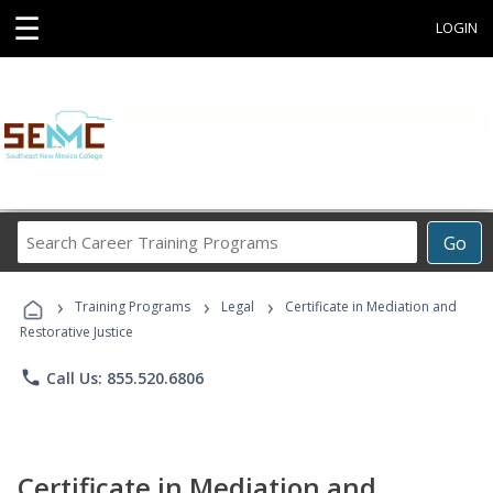
☰
LOGIN
Search
Go
Career
Training
›
›
›
Programs
Training Programs
Legal
Certificate in Mediation and
Restorative Justice
phone
Call Us: 855.520.6806
Certificate in Mediation and