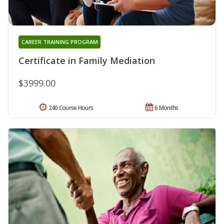
CAREER TRAINING PROGRAM
Certificate in Family Mediation
$3999.00
240 Course Hours
6 Months