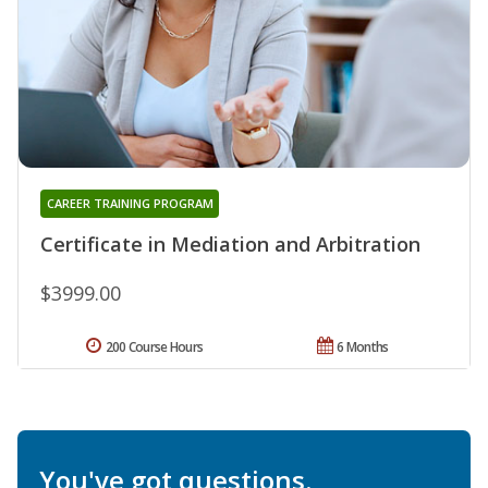
CAREER TRAINING PROGRAM
Certificate in Mediation and Arbitration
$3999.00
200 Course Hours
6 Months
You've got questions.