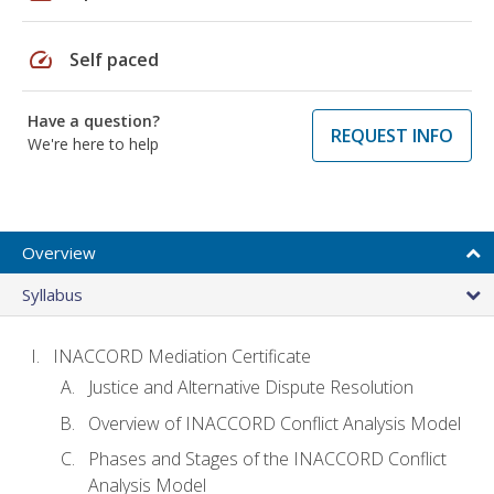
speed
Self paced
Have a question?
REQUEST INFO
We're here to help
Overview
Syllabus
INACCORD Mediation Certificate
Justice and Alternative Dispute Resolution
Overview of INACCORD Conflict Analysis Model
Phases and Stages of the INACCORD Conflict
Analysis Model