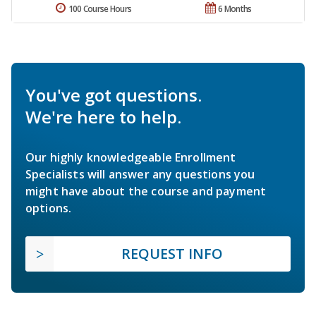
100 Course Hours
6 Months
You've got questions.
We're here to help.
Our highly knowledgeable Enrollment
Specialists will answer any questions you
might have about the course and payment
options.
REQUEST INFO