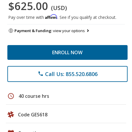
$625.00
(USD)
Affirm
Pay over time with
. See if you qualify at checkout.
Payment & Funding:
view your options
ENROLL NOW
Call Us: 855.520.6806
phone
schedule
40 course hrs
Code GES618