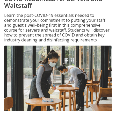
Waitstaff
Learn the post-COVID-19 essentials needed to
demonstrate your commitment to putting your staff
and guest's well-being first in this comprehensive
course for servers and waitstaff. Students will discover
how to prevent the spread of COVID and obtain key
industry cleaning and disinfecting requirements.