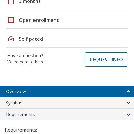
calendar_today
3 months
grid_on
Open enrollment
speed
Self paced
Have a question?
REQUEST INFO
We're here to help
Overview
Syllabus
Requirements
Requirements: