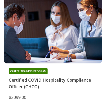
CAREER TRAINING PROGRAM
Certified COVID Hospitality Compliance
Officer (CHCO)
$2099.00