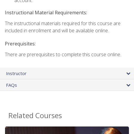
account.
Instructional Material Requirements:
The instructional materials required for this course are
included in enrollment and will be available online.
Prerequisites:
There are prerequisites to complete this course online.
Instructor
FAQs
Related Courses