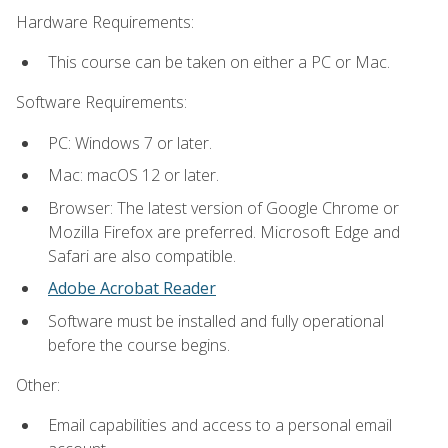
Hardware Requirements:
This course can be taken on either a PC or Mac.
Software Requirements:
PC: Windows 7 or later.
Mac: macOS 12 or later.
Browser: The latest version of Google Chrome or
Mozilla Firefox are preferred. Microsoft Edge and
Safari are also compatible.
Adobe Acrobat Reader
Software must be installed and fully operational
before the course begins.
Other:
Email capabilities and access to a personal email