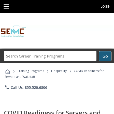
☰
LOGIN
Search
Go
Career
Training
›
›
›
Programs
Training Programs
Hospitality
COVID Readiness for
Servers and Waitstaff
phone
Call Us: 855.520.6806
COVID Readiness for Servers and