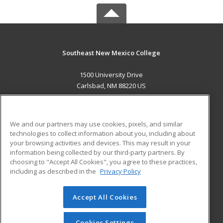
Southeast New Mexico College
1500 University Drive
Carlsbad, NM 88220 US
MAIN CONTENT
Career Training
We and our partners may use cookies, pixels, and similar
technologies to collect information about you, including about
ADDITIONAL RESOURCES
your browsing activities and devices. This may result in your
information being collected by our third-party partners. By
Military
Student Blog
choosing to "Accept All Cookies", you agree to these practices,
Financial Assistance
including as described in the
Privacy Policy
Help
Accept All Cookies
© 2026 ed2go, a division of Cengage Learning. All rights
reserved. The material on this site cannot be reproduced or
redistributed unless you have obtained prior written
Cookies Settings