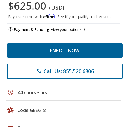
$625.00
(USD)
Affirm
Pay over time with
. See if you qualify at checkout.
Payment & Funding:
view your options
ENROLL NOW
Call Us: 855.520.6806
phone
schedule
40 course hrs
Code GES618