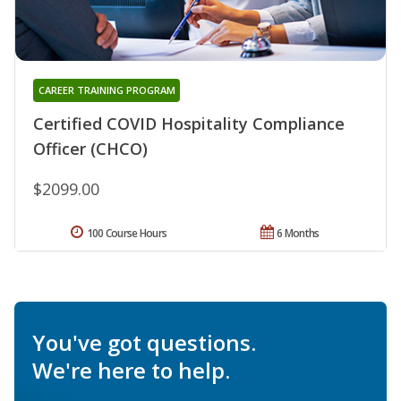
CAREER TRAINING PROGRAM
Certified COVID Hospitality Compliance
Officer (CHCO)
$2099.00
100 Course Hours
6 Months
You've got questions.
We're here to help.