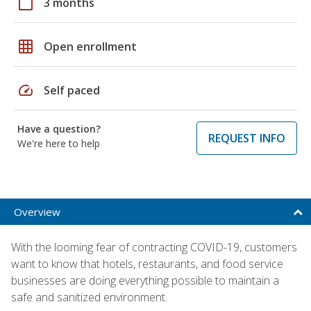
calendar_today
3 months
grid_on
Open enrollment
speed
Self paced
Have a question?
REQUEST INFO
We're here to help
Overview
With the looming fear of contracting COVID-19, customers
want to know that hotels, restaurants, and food service
businesses are doing everything possible to maintain a
safe and sanitized environment.