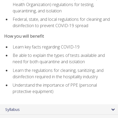
Health Organization) regulations for testing,
quarantining, and isolation
Federal, state, and local regulations for cleaning and
disinfection to prevent COVID-19 spread
How you will benefit
Learn key facts regarding COVID-19
Be able to explain the types of tests available and
need for both quarantine and isolation
Learn the regulations for cleaning, sanitizing, and
disinfection required in the hospitality industry
Understand the importance of PPE (personal
protective equipment)
Syllabus