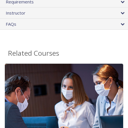
Requirements
Instructor
FAQs
Related Courses