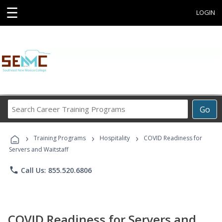
☰
LOGIN
Search
Go
Career
Training
›
›
›
Programs
Training Programs
Hospitality
COVID Readiness for
Servers and Waitstaff
phone
Call Us: 855.520.6806
COVID Readiness for Servers and