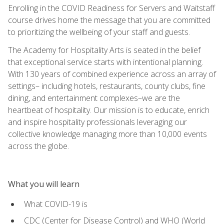
Enrolling in the COVID Readiness for Servers and Waitstaff
course drives home the message that you are committed
to prioritizing the wellbeing of your staff and guests.
The Academy for Hospitality Arts is seated in the belief
that exceptional service starts with intentional planning.
With 130 years of combined experience across an array of
settings– including hotels, restaurants, county clubs, fine
dining, and entertainment complexes–we are the
heartbeat of hospitality. Our mission is to educate, enrich
and inspire hospitality professionals leveraging our
collective knowledge managing more than 10,000 events
across the globe.
What you will learn
What COVID-19 is
CDC (Center for Disease Control) and WHO (World