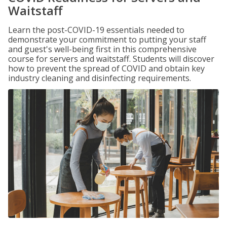
Waitstaff
Learn the post-COVID-19 essentials needed to
demonstrate your commitment to putting your staff
and guest's well-being first in this comprehensive
course for servers and waitstaff. Students will discover
how to prevent the spread of COVID and obtain key
industry cleaning and disinfecting requirements.