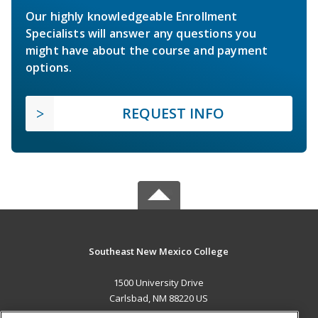
Our highly knowledgeable Enrollment
Specialists will answer any questions you
might have about the course and payment
options.
REQUEST INFO
Southeast New Mexico College
1500 University Drive
Carlsbad, NM 88220 US