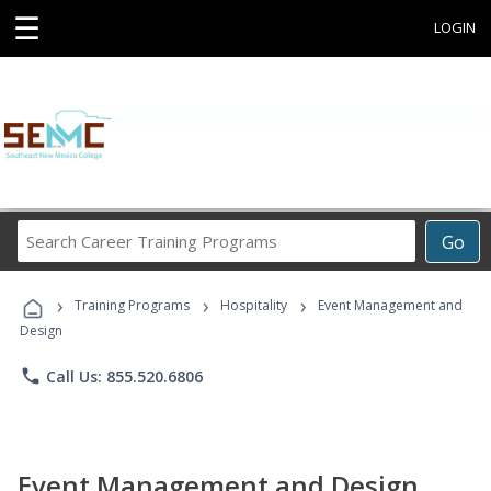
☰
LOGIN
Search
Go
Career
Training
›
›
›
Programs
Training Programs
Hospitality
Event Management and
Design
phone
Call Us: 855.520.6806
Event Management and Design