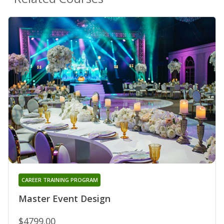
CAREER TRAINING PROGRAM
Master Event Design
$4799.00