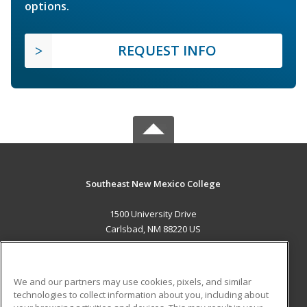
options.
REQUEST INFO
Southeast New Mexico College
1500 University Drive
Carlsbad, NM 88220 US
MAIN CONTENT
Career Training
We and our partners may use cookies, pixels, and similar
technologies to collect information about you, including about
ADDITIONAL RESOURCES