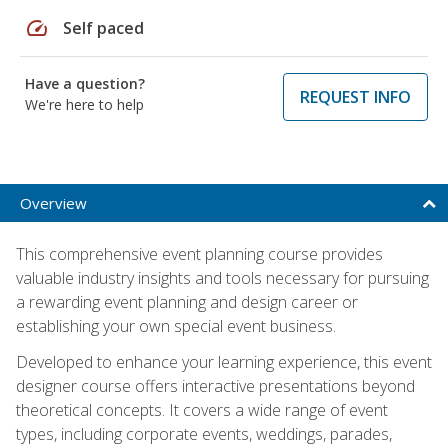
speed
Self paced
Have a question?
REQUEST INFO
We're here to help
Overview
This comprehensive event planning course provides
valuable industry insights and tools necessary for pursuing
a rewarding event planning and design career or
establishing your own special event business.
Developed to enhance your learning experience, this event
designer course offers interactive presentations beyond
theoretical concepts. It covers a wide range of event
types, including corporate events, weddings, parades,