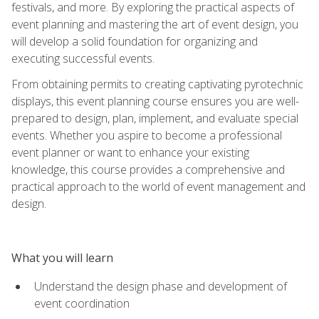
festivals, and more. By exploring the practical aspects of
event planning and mastering the art of event design, you
will develop a solid foundation for organizing and
executing successful events.
From obtaining permits to creating captivating pyrotechnic
displays, this event planning course ensures you are well-
prepared to design, plan, implement, and evaluate special
events. Whether you aspire to become a professional
event planner or want to enhance your existing
knowledge, this course provides a comprehensive and
practical approach to the world of event management and
design.
What you will learn
Understand the design phase and development of
event coordination