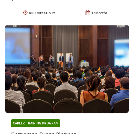
400 Course Hours
12 Months
CAREER TRAINING PROGRAM