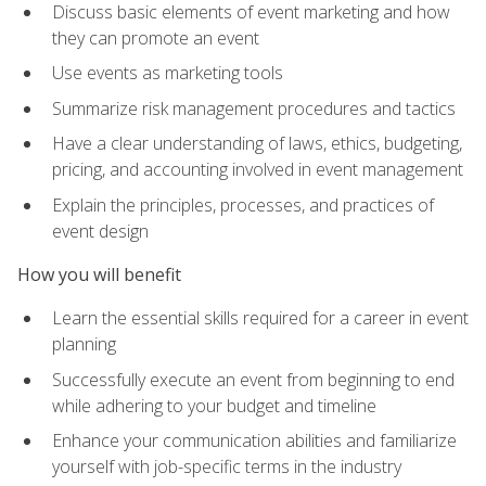
Discuss basic elements of event marketing and how
they can promote an event
Use events as marketing tools
Summarize risk management procedures and tactics
Have a clear understanding of laws, ethics, budgeting,
pricing, and accounting involved in event management
Explain the principles, processes, and practices of
event design
How you will benefit
Learn the essential skills required for a career in event
planning
Successfully execute an event from beginning to end
while adhering to your budget and timeline
Enhance your communication abilities and familiarize
yourself with job-specific terms in the industry