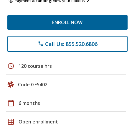
Payment & Funding:
view your options
ENROLL NOW
Call Us: 855.520.6806
phone
schedule
120 course hrs
Code GES402
calendar_today
6 months
grid_on
Open enrollment