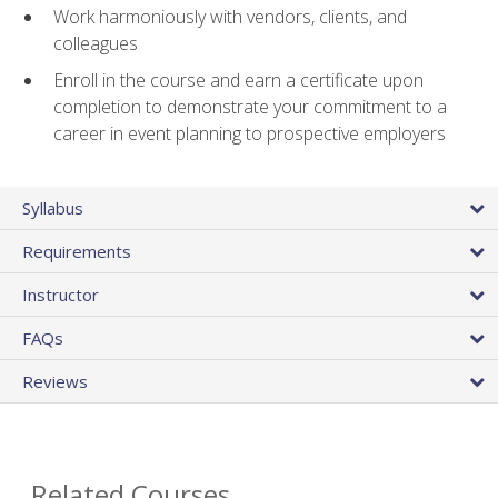
Work harmoniously with vendors, clients, and
colleagues
Enroll in the course and earn a certificate upon
completion to demonstrate your commitment to a
career in event planning to prospective employers
Syllabus
Requirements
Instructor
FAQs
Reviews
Related Courses