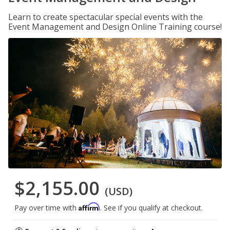
Learn to create spectacular special events with the
Event Management and Design Online Training course!
$2,155.00
(USD)
Affirm
Pay over time with
. See if you qualify at checkout.