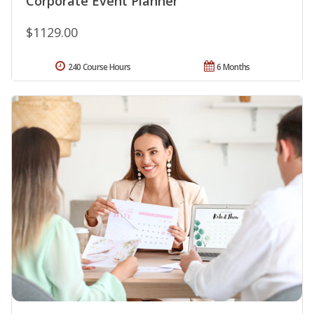
Corporate Event Planner
$1129.00
240 Course Hours
6 Months