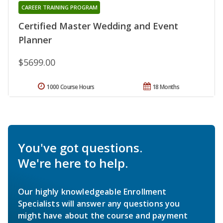
CAREER TRAINING PROGRAM
Certified Master Wedding and Event
Planner
$5699.00
1000 Course Hours
18 Months
You've got questions.
We're here to help.
Our highly knowledgeable Enrollment
Specialists will answer any questions you
might have about the course and payment