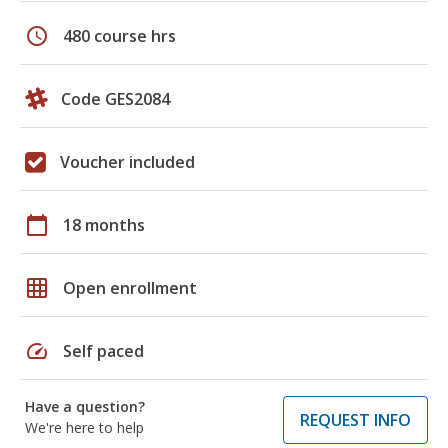
schedule
480 course hrs
Code GES2084
Voucher included
calendar_today
18 months
grid_on
Open enrollment
speed
Self paced
Have a question?
REQUEST INFO
We're here to help