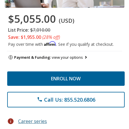
$5,055.00
(USD)
List Price:
$7,010.00
Save: $1,955.00
(28% off)
Affirm
Pay over time with
. See if you qualify at checkout.
Payment & Funding:
view your options
ENROLL NOW
Call Us: 855.520.6806
phone
info
Career series