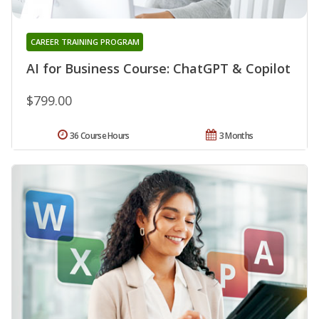
CAREER TRAINING PROGRAM
AI for Business Course: ChatGPT & Copilot
$799.00
36 Course Hours
3 Months