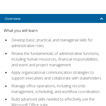
Overview
What you will learn
Develop basic, practical, and managerial skills for
administrative roles
Review the fundamentals of administrative functions,
including human resources, financial responsibilities,
and event and project management
Apply organizational communication strategies to
support executives and collaborate with stakeholders
Manage office operations, including records
management, scheduling, and workflow coordination
Build advanced skills needed to effectively use the
Microsoft Office suite