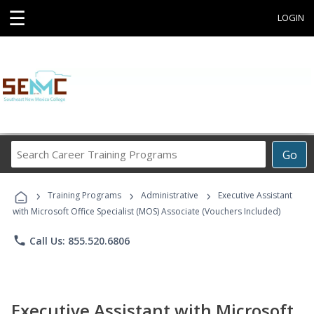
☰
LOGIN
Search
Go
Career
Training
›
›
›
Programs
Training Programs
Administrative
Executive Assistant
with Microsoft Office Specialist (MOS) Associate (Vouchers Included)
phone
Call Us: 855.520.6806
Executive Assistant with Microsoft