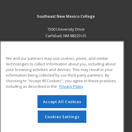
Southeast New Mexico College
1500 University Drive
Carlsbad, NM 88220 US
MAIN CONTENT
Career Training
We and our partners may use cookies, pixels, and similar
technologies to collect information about you, including about
ADDITIONAL RESOURCES
your browsing activities and devices. This may result in your
information being collected by our third-party partners. By
Military
Student Blog
choosing to "Accept All Cookies", you agree to these practices,
Financial Assistance
including as described in the
Privacy Policy
Help
Accept All Cookies
© 2026 ed2go, a division of Cengage Learning. All rights
reserved. The material on this site cannot be reproduced or
redistributed unless you have obtained prior written
Cookies Settings
permission from Cengage Learning.
Privacy Policy