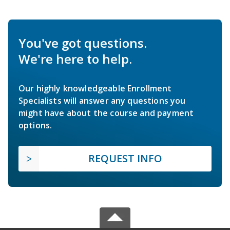
You've got questions.
We're here to help.
Our highly knowledgeable Enrollment
Specialists will answer any questions you
might have about the course and payment
options.
REQUEST INFO