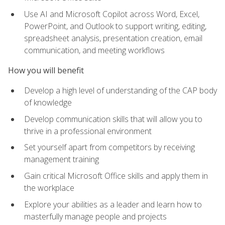
Use AI and Microsoft Copilot across Word, Excel,
PowerPoint, and Outlook to support writing, editing,
spreadsheet analysis, presentation creation, email
communication, and meeting workflows
How you will benefit
Develop a high level of understanding of the CAP body
of knowledge
Develop communication skills that will allow you to
thrive in a professional environment
Set yourself apart from competitors by receiving
management training
Gain critical Microsoft Office skills and apply them in
the workplace
Explore your abilities as a leader and learn how to
masterfully manage people and projects