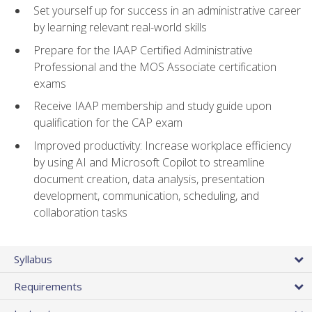
Set yourself up for success in an administrative career
by learning relevant real-world skills
Prepare for the IAAP Certified Administrative
Professional and the MOS Associate certification
exams
Receive IAAP membership and study guide upon
qualification for the CAP exam
Improved productivity: Increase workplace efficiency
by using AI and Microsoft Copilot to streamline
document creation, data analysis, presentation
development, communication, scheduling, and
collaboration tasks
Syllabus
Requirements