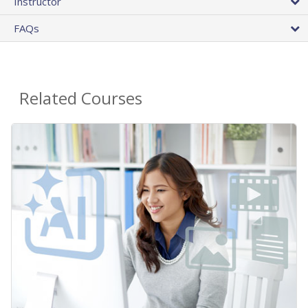
Instructor
FAQs
Related Courses