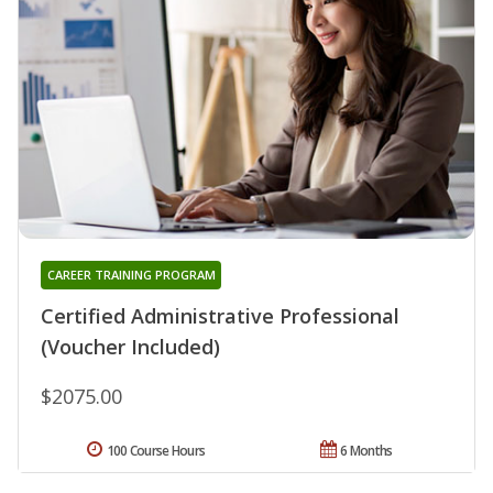
CAREER TRAINING PROGRAM
Certified Administrative Professional
(Voucher Included)
$2075.00
100 Course Hours
6 Months