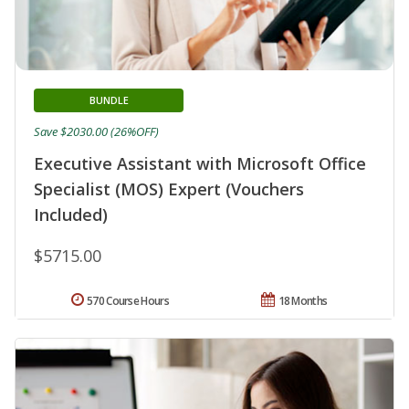
BUNDLE
Save $2030.00 (26%OFF)
Executive Assistant with Microsoft Office
Specialist (MOS) Expert (Vouchers
Included)
$5715.00
570 Course Hours
18 Months