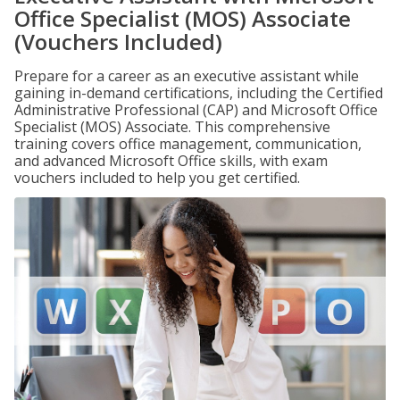
Office Specialist (MOS) Associate
(Vouchers Included)
Prepare for a career as an executive assistant while
gaining in-demand certifications, including the Certified
Administrative Professional (CAP) and Microsoft Office
Specialist (MOS) Associate. This comprehensive
training covers office management, communication,
and advanced Microsoft Office skills, with exam
vouchers included to help you get certified.