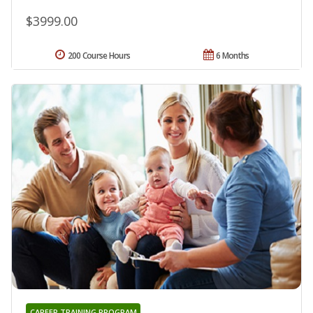
$3999.00
200 Course Hours
6 Months
CAREER TRAINING PROGRAM