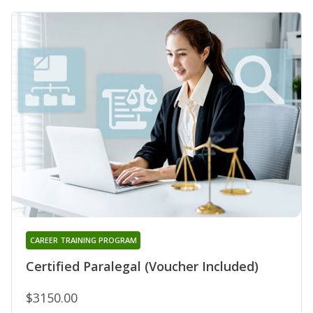
CAREER TRAINING PROGRAM
Certified Paralegal (Voucher Included)
$3150.00