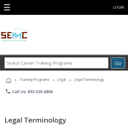
☰
LOGIN
Search
Go
Career
Training
›
›
›
Programs
Training Programs
Legal
Legal Terminology
phone
Call Us: 855.520.6806
Legal Terminology