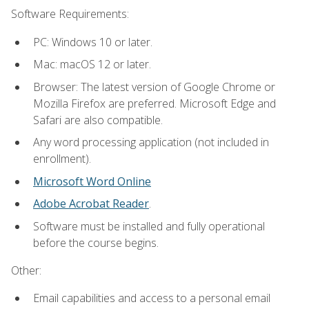
Software Requirements:
PC: Windows 10 or later.
Mac: macOS 12 or later.
Browser: The latest version of Google Chrome or
Mozilla Firefox are preferred. Microsoft Edge and
Safari are also compatible.
Any word processing application (not included in
enrollment).
Microsoft Word Online
Adobe Acrobat Reader
.
Software must be installed and fully operational
before the course begins.
Other:
Email capabilities and access to a personal email