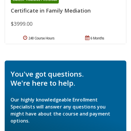
Certificate in Family Mediation
$3999.00
240 Course Hours
6 Months
You've got questions.
We're here to help.
Our highly knowledgeable Enrollment
Specialists will answer any questions you
might have about the course and payment
options.