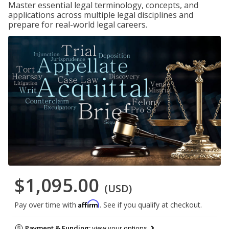
Master essential legal terminology, concepts, and
applications across multiple legal disciplines and
prepare for real-world legal careers.
$1,095.00
(USD)
Affirm
Pay over time with
. See if you qualify at checkout.
Payment & Funding:
view your options