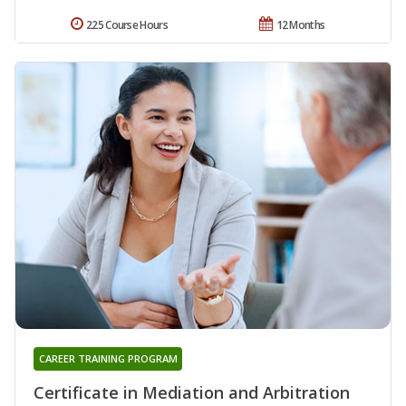
225 Course Hours
12 Months
CAREER TRAINING PROGRAM
Certificate in Mediation and Arbitration