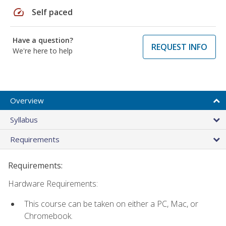
speed
Self paced
Have a question?
REQUEST INFO
We're here to help
Overview
Syllabus
Requirements
Requirements:
Hardware Requirements:
This course can be taken on either a PC, Mac, or
Chromebook.