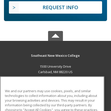
REQUEST INFO
Southeast New Mexico College
1500 University Drive
Carlsbad, NM 88220 US
MAIN CONTENT
Career Training
We and our partners may use cookies, pixels, and similar
technologies to collect information about you, including about
ADDITIONAL RESOURCES
your browsing activities and devices. This may result in your
information being collected by our third-party partners. By
Military
Student Blog
choosing to "Accept All Cookies", you agree to these practices,