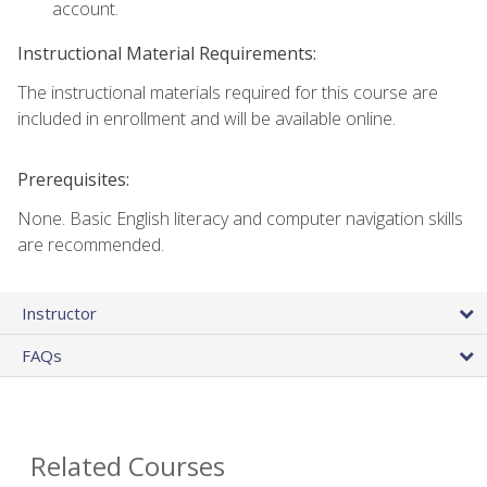
account.
Instructional Material Requirements:
The instructional materials required for this course are
included in enrollment and will be available online.
Prerequisites:
None. Basic English literacy and computer navigation skills
are recommended.
Instructor
FAQs
Related Courses