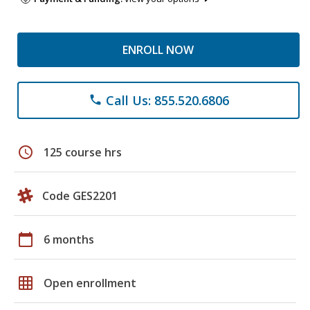
ENROLL NOW
Call Us: 855.520.6806
phone
schedule
125 course hrs
Code GES2201
calendar_today
6 months
grid_on
Open enrollment