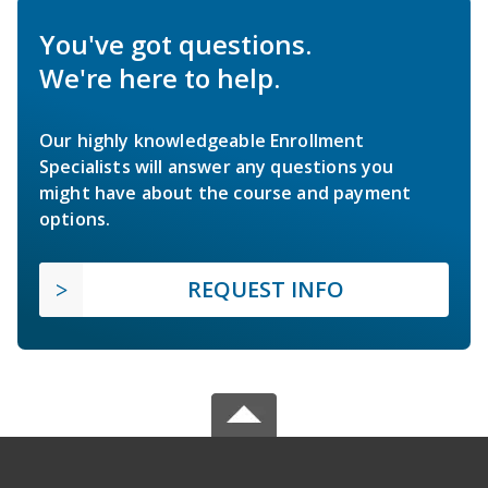
You've got questions.
We're here to help.
Our highly knowledgeable Enrollment
Specialists will answer any questions you
might have about the course and payment
options.
REQUEST INFO