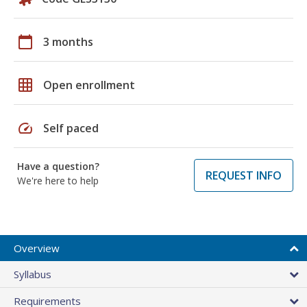
calendar_today
3 months
grid_on
Open enrollment
speed
Self paced
Have a question?
REQUEST INFO
We're here to help
Overview
Syllabus
Requirements