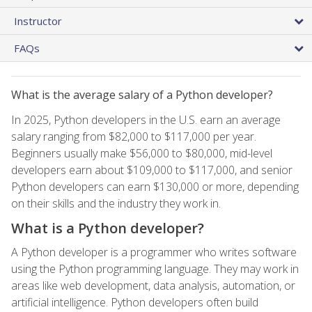
Instructor
FAQs
What is the average salary of a Python developer?
In 2025, Python developers in the U.S. earn an average
salary ranging from $82,000 to $117,000 per year.
Beginners usually make $56,000 to $80,000, mid-level
developers earn about $109,000 to $117,000, and senior
Python developers can earn $130,000 or more, depending
on their skills and the industry they work in.
What is a Python developer?
A Python developer is a programmer who writes software
using the Python programming language. They may work in
areas like web development, data analysis, automation, or
artificial intelligence. Python developers often build