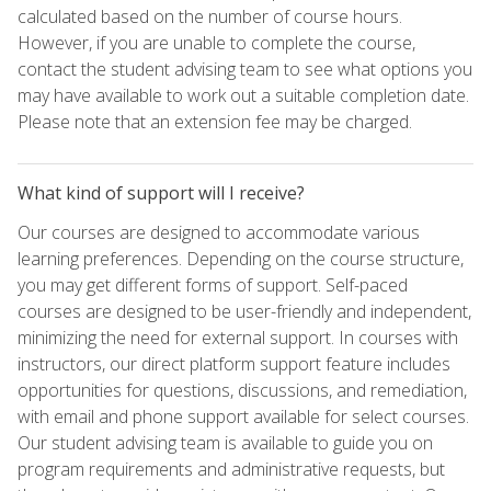
calculated based on the number of course hours.
However, if you are unable to complete the course,
contact the student advising team to see what options you
may have available to work out a suitable completion date.
Please note that an extension fee may be charged.
What kind of support will I receive?
Our courses are designed to accommodate various
learning preferences. Depending on the course structure,
you may get different forms of support. Self-paced
courses are designed to be user-friendly and independent,
minimizing the need for external support. In courses with
instructors, our direct platform support feature includes
opportunities for questions, discussions, and remediation,
with email and phone support available for select courses.
Our student advising team is available to guide you on
program requirements and administrative requests, but