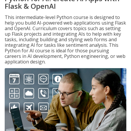
Flask & OpenAI
This intermediate-level Python course is designed to
help you build AI-powered web applications using Flask
and OpenAI. Curriculum covers topics such as setting
up Flask projects and integrating AIs to help with key
tasks, including building and styling web forms and
integrating AI for tasks like sentiment analysis. This
Python for AI course is ideal for those pursuing
careers in AI development, Python engineering, or web
application design.