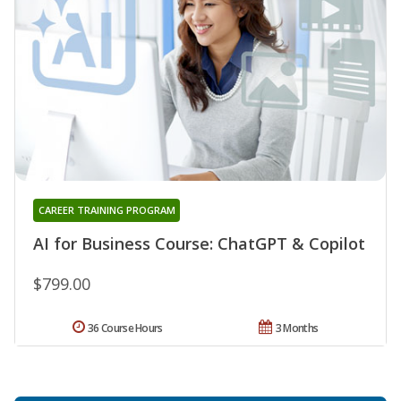
CAREER TRAINING PROGRAM
AI for Business Course: ChatGPT & Copilot
$799.00
36 Course Hours
3 Months