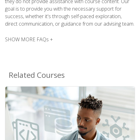
they do not provide assistance with course content. Our
goal is to provide you with the necessary support for
success, whether it's through self-paced exploration,
direct communication, or guidance from our advising team.
SHOW MORE FAQs +
Related Courses