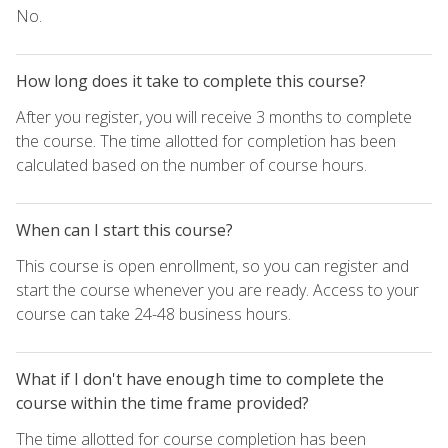
No.
How long does it take to complete this course?
After you register, you will receive 3 months to complete
the course. The time allotted for completion has been
calculated based on the number of course hours.
When can I start this course?
This course is open enrollment, so you can register and
start the course whenever you are ready. Access to your
course can take 24-48 business hours.
What if I don't have enough time to complete the
course within the time frame provided?
The time allotted for course completion has been