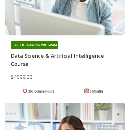
CAREER TRAINING PROGRAM
Data Science & Artificial Intelligence
Course
$4599.00
260 Course Hours
9 Months