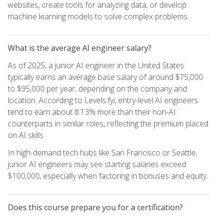
websites, create tools for analyzing data, or develop
machine learning models to solve complex problems.
What is the average AI engineer salary?
As of 2025, a junior AI engineer in the United States
typically earns an average base salary of around $75,000
to $95,000 per year, depending on the company and
location. According to Levels.fyi, entry-level AI engineers
tend to earn about 8.13% more than their non-AI
counterparts in similar roles, reflecting the premium placed
on AI skills
In high-demand tech hubs like San Francisco or Seattle,
junior AI engineers may see starting salaries exceed
$100,000, especially when factoring in bonuses and equity.
Does this course prepare you for a certification?