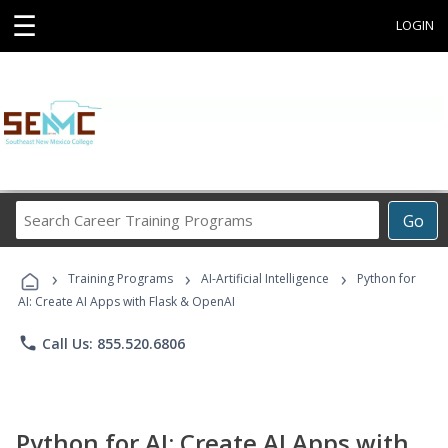
☰
LOGIN
Search
Go
Career
Training
›
›
›
Programs
Training Programs
AI-Artificial Intelligence
Python for
AI: Create AI Apps with Flask & OpenAI
phone
Call Us: 855.520.6806
Python for AI: Create AI Apps with