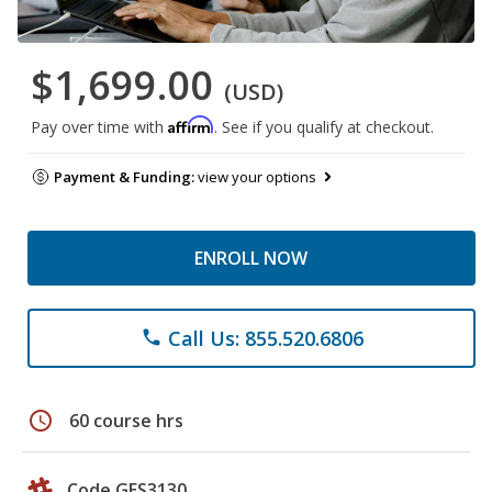
$1,699.00
(USD)
Affirm
Pay over time with
. See if you qualify at checkout.
Payment & Funding:
view your options
ENROLL NOW
Call Us: 855.520.6806
phone
schedule
60 course hrs
Code GES3130