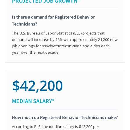
PROJECTED JOB GROWTH*
Is there a demand for Registered Behavior
Technicians?
The U.S. Bureau of Labor Statistics (BLS) projects that
demand will increase by 16% with approximately 21,200 new
job openings for psychiatric technicians and aides each
year over the next decade.
$42,200
MEDIAN SALARY*
How much do Registered Behavior Technicians make?
According to BLS, the median salary is $42,200 per