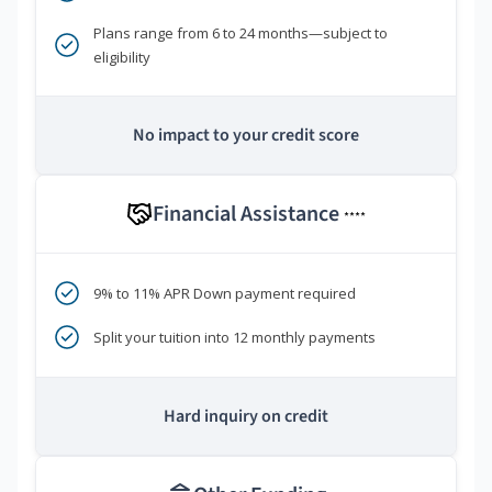
Plans range from 6 to 24 months—subject to
eligibility
No impact to your credit score
Financial Assistance
****
9% to 11% APR Down payment required
Split your tuition into 12 monthly payments
Hard inquiry on credit