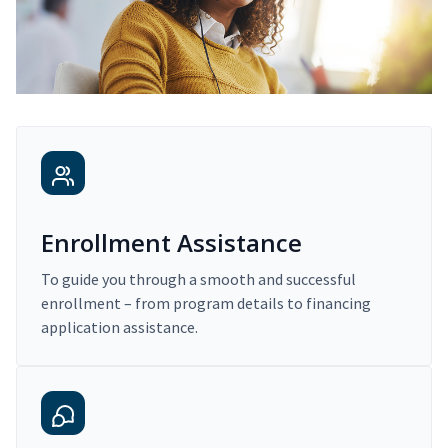
Enrollment Assistance
To guide you through a smooth and successful
enrollment – from program details to financing
application assistance.