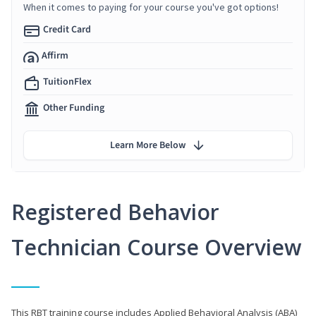
When it comes to paying for your course you've got options!
Credit Card
Affirm
TuitionFlex
Other Funding
Learn More Below
Registered Behavior
Technician Course Overview
This RBT training course includes Applied Behavioral Analysis (ABA)