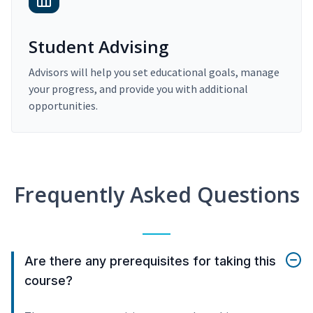
Student Advising
Advisors will help you set educational goals, manage
your progress, and provide you with additional
opportunities.
Frequently Asked Questions
Are there any prerequisites for taking this
course?