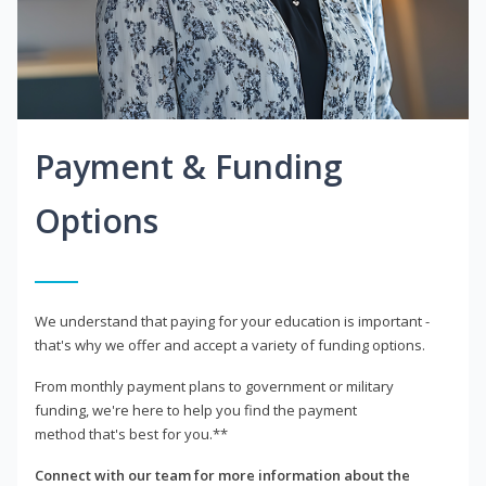
Payment & Funding
Options
We understand that paying for your education is important -
that's why we offer and accept a variety of funding options.
From monthly payment plans to government or military
funding, we're here to help you find the payment
method that's best for you.**
Connect with our team for more information about the