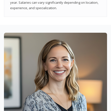
year. Salaries can vary significantly depending on location,
experience, and specialization.