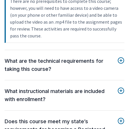
There are no prerequisites to complete this course;
however, you will need to have access to a video camera
(on your phone or other familiar device) and be able to
upload the video as an .mp4 file to the assignment pages
for review. These activities are required to successfully
pass the course.
What are the technical requirements for
taking this course?
What instructional materials are included
with enrollment?
Does this course meet my state’s