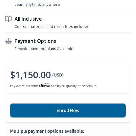
Learn anytime, anywhere
All Inclusive
Course materials and exam fees included
Payment Options
Flexible payment plans Available
$1,150.00
(USD)
Affirm
Pay over time with
. See if you qualify at checkout.
Enroll Now
Multiple payment options available: