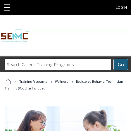
☰
LOGIN
Search
Go
Career
Training
›
›
›
Programs
Training Programs
Wellness
Registered Behavior Technician
Training (Voucher Included)