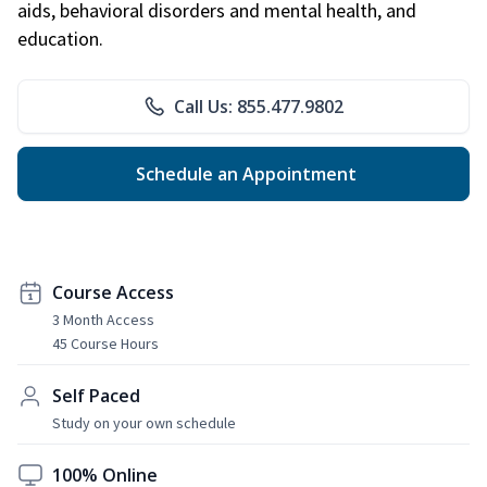
aids, behavioral disorders and mental health, and
education.
Call Us: 855.477.9802
Schedule an Appointment
Course Access
3 Month Access
45 Course Hours
Self Paced
Study on your own schedule
100% Online