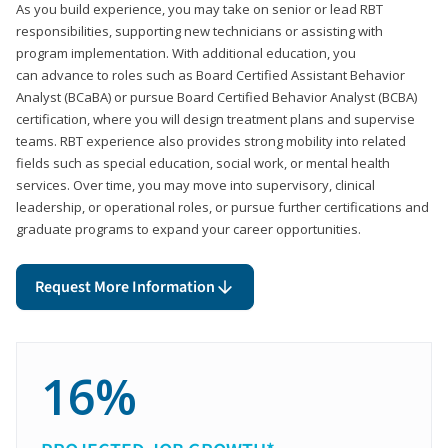
As you build experience, you may take on senior or lead RBT
responsibilities, supporting new technicians or assisting with
program implementation. With additional education, you
can advance to roles such as Board Certified Assistant Behavior
Analyst (BCaBA) or pursue Board Certified Behavior Analyst (BCBA)
certification, where you will design treatment plans and supervise
teams. RBT experience also provides strong mobility into related
fields such as special education, social work, or mental health
services. Over time, you may move into supervisory, clinical
leadership, or operational roles, or pursue further certifications and
graduate programs to expand your career opportunities.
Request More Information
16%