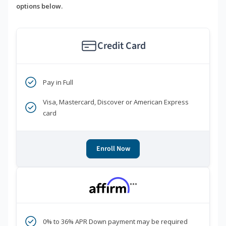
options below.
Credit Card
Pay in Full
Visa, Mastercard, Discover or American Express
card
Enroll Now
***
0% to 36% APR Down payment may be required