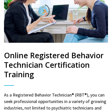
Online Registered Behavior
Technician Certification
Training
As a Registered Behavior Technician® (RBT®), you can
seek professional opportunities in a variety of growing
industries, not limited to psychiatric technicians and