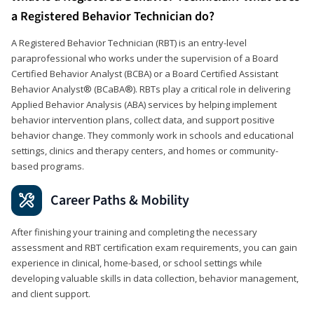
a Registered Behavior Technician do?
A Registered Behavior Technician (RBT) is an entry-level
paraprofessional who works under the supervision of a Board
Certified Behavior Analyst (BCBA) or a Board Certified Assistant
Behavior Analyst® (BCaBA®). RBTs play a critical role in delivering
Applied Behavior Analysis (ABA) services by helping implement
behavior intervention plans, collect data, and support positive
behavior change. They commonly work in schools and educational
settings, clinics and therapy centers, and homes or community-
based programs.
Career Paths & Mobility
After finishing your training and completing the necessary
assessment and RBT certification exam requirements, you can gain
experience in clinical, home-based, or school settings while
developing valuable skills in data collection, behavior management,
and client support.