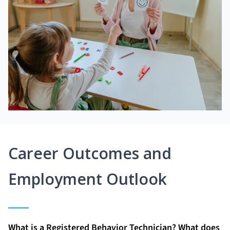
Career Outcomes and
Employment Outlook
What is a Registered Behavior Technician? What does