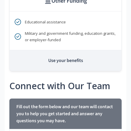
Other Funding
Educational assistance
Military and government funding, education grants,
or employer-funded
Use your benefits
Connect with Our Team
Fill out the form below and our team will contact
you to help you get started and answer any
questions you may have.