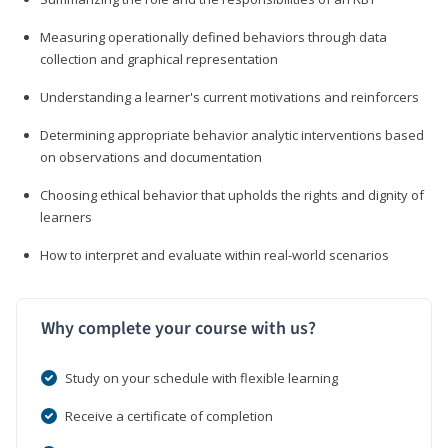
Measuring operationally defined behaviors through data
collection and graphical representation
Understanding a learner's current motivations and reinforcers
Determining appropriate behavior analytic interventions based
on observations and documentation
Choosing ethical behavior that upholds the rights and dignity of
learners
How to interpret and evaluate within real-world scenarios
Why complete your course with us?
Study on your schedule with flexible learning
Receive a certificate of completion