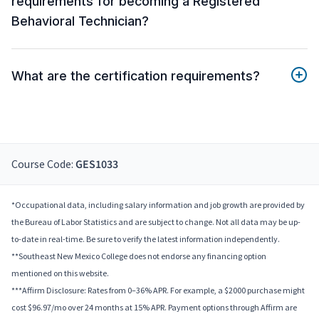
requirements for becoming a Registered
Behavioral Technician?
What are the certification requirements?
Course Code:
GES1033
*Occupational data, including salary information and job growth are provided by
the Bureau of Labor Statistics and are subject to change. Not all data may be up-
to-date in real-time. Be sure to verify the latest information independently.
**Southeast New Mexico College does not endorse any financing option
mentioned on this website.
***Affirm Disclosure: Rates from 0–36% APR. For example, a $2000 purchase might
cost $96.97/mo over 24 months at 15% APR. Payment options through Affirm are