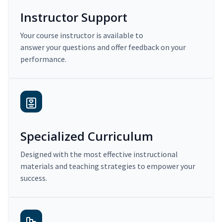
Instructor Support
Your course instructor is available to
answer your questions and offer feedback on your
performance.
Specialized Curriculum
Designed with the most effective instructional
materials and teaching strategies to empower your
success.