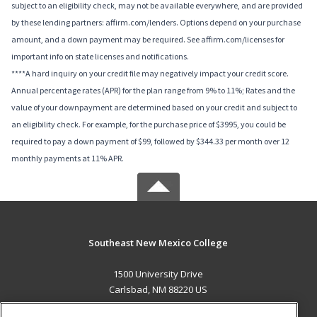
subject to an eligibility check, may not be available everywhere, and are provided
by these lending partners: affirm.com/lenders. Options depend on your purchase
amount, and a down payment may be required. See affirm.com/licenses for
important info on state licenses and notifications.
****A hard inquiry on your credit file may negatively impact your credit score.
Annual percentage rates (APR) for the plan range from 9% to 11%; Rates and the
value of your downpayment are determined based on your credit and subject to
an eligibility check. For example, for the purchase price of $3995, you could be
required to pay a down payment of $99, followed by $344.33 per month over 12
monthly payments at 11% APR.
Southeast New Mexico College
1500 University Drive
Carlsbad, NM 88220 US