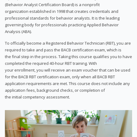
(Behavior Analyst Certification Board) is a nonprofit
organization established in 1998 that creates credentials and
professional standards for behavior analysts. It is the leading
governing body for professionals practicing Applied Behavior
Analysis (ABA).
To officially become a Registered Behavior Technician (RBT), you are
required to take and pass the BACB certification exam, which is
the final step in the process. Taking this course qualifies you to have
completed the required 40-hour RBT training. With
your enrollment, you will receive an exam voucher that can be used
for the BACB RBT certification exam, only when all BACB RBT
application requirements are met. This course does not include any
application fees, background checks, or completion of
the initial competency assessment.