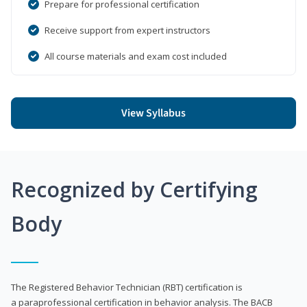
Prepare for professional certification
Receive support from expert instructors
All course materials and exam cost included
View Syllabus
Recognized by Certifying
Body
The Registered Behavior Technician (RBT) certification is
a paraprofessional certification in behavior analysis. The BACB