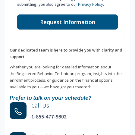
submitting, you also agree to our
Privacy Policy
.
Request Information
Our dedicated team is here to provide you with clarity and
support.
Whether you are looking for detailed information about
the Registered Behavior Technician program, insights into the
enrollment process, or guidance on the financial options
available to you —we have got you covered!
Prefer to talk on your schedule?
Call Us
1-855-477-9802