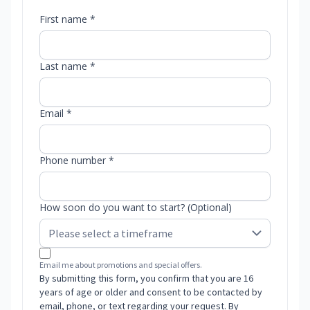
First name *
Last name *
Email *
Phone number *
How soon do you want to start? (Optional)
Email me about promotions and special offers.
By submitting this form, you confirm that you are 16
years of age or older and consent to be contacted by
email, phone, or text regarding your request. By