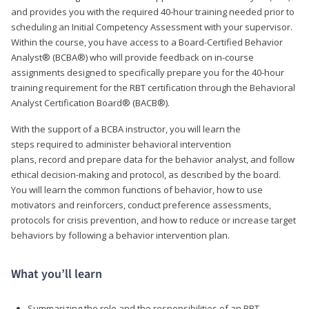
and provides you with the required 40-hour training needed prior to
scheduling an Initial Competency Assessment with your supervisor.
Within the course, you have access to a Board-Certified Behavior
Analyst® (BCBA®) who will provide feedback on in-course
assignments designed to specifically prepare you for the 40-hour
training requirement for the RBT certification through the Behavioral
Analyst Certification Board® (BACB®).
With the support of a BCBA instructor, you will learn the
steps required to administer behavioral intervention
plans, record and prepare data for the behavior analyst, and follow
ethical decision-making and protocol, as described by the board.
You will learn the common functions of behavior, how to use
motivators and reinforcers, conduct preference assessments,
protocols for crisis prevention, and how to reduce or increase target
behaviors by following a behavior intervention plan.
What you’ll learn
Summarizing the role and the responsibilities of an RBT