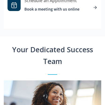
Schedule an Appointment
Book a meeting with us online
Your Dedicated Success
Team