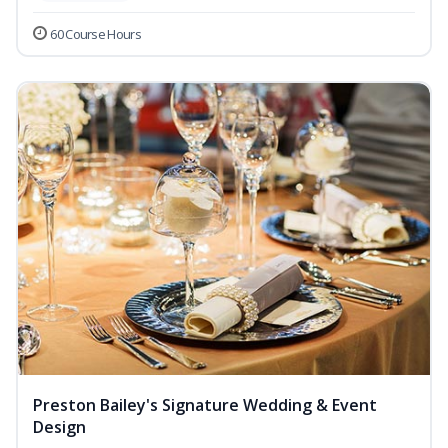
60 Course Hours
Preston Bailey's Signature Wedding & Event
Design