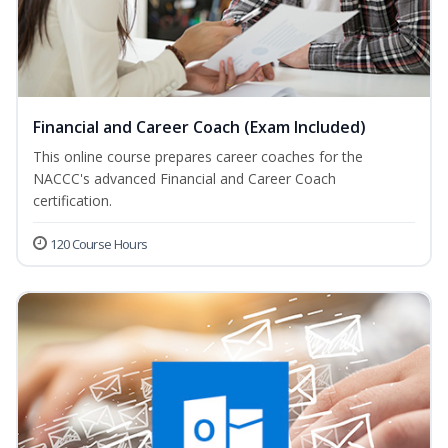
Financial and Career Coach (Exam Included)
This online course prepares career coaches for the
NACCC's advanced Financial and Career Coach
certification.
120 Course Hours