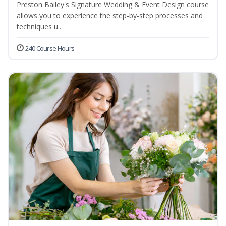
Preston Bailey's Signature Wedding & Event Design course
allows you to experience the step-by-step processes and
techniques u...
240 Course Hours