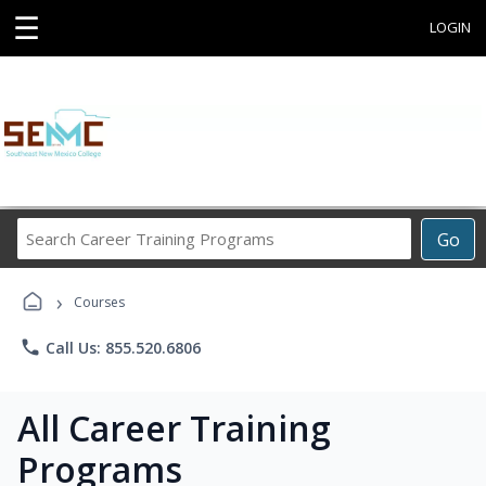
☰
LOGIN
Search
Go
Career
Training
›
Programs
Courses
phone
Call Us: 855.520.6806
All Career Training
Programs