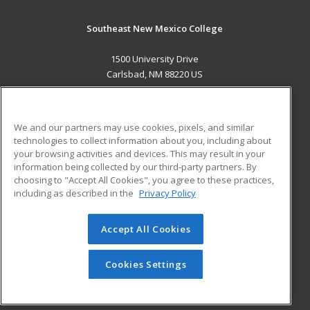
Southeast New Mexico College
1500 University Drive
Carlsbad, NM 88220 US
MAIN CONTENT
Career Training
We and our partners may use cookies, pixels, and similar
technologies to collect information about you, including about
ADDITIONAL RESOURCES
your browsing activities and devices. This may result in your
information being collected by our third-party partners. By
Military
Student Blog
choosing to "Accept All Cookies", you agree to these practices,
Financial Assistance
including as described in the
Privacy Policy
Help
Accept All Cookies
© 2026 ed2go, a division of Cengage Learning. All rights
reserved. The material on this site cannot be reproduced or
redistributed unless you have obtained prior written
Cookies Settings
permission from Cengage Learning.
Privacy Policy