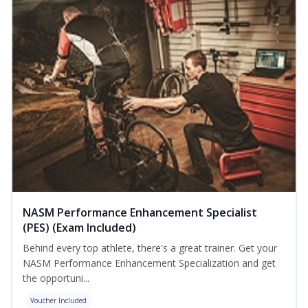
NASM Performance Enhancement Specialist
(PES) (Exam Included)
Behind every top athlete, there's a great trainer. Get your
NASM Performance Enhancement Specialization and get
the opportuni...
Voucher Included