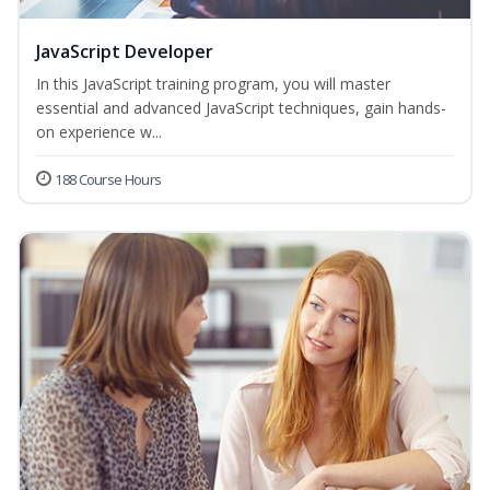
JavaScript Developer
In this JavaScript training program, you will master
essential and advanced JavaScript techniques, gain hands-
on experience w...
188 Course Hours