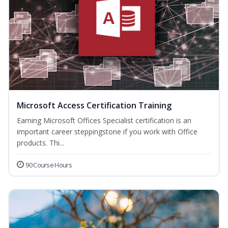
Microsoft Access Certification Training
Earning Microsoft Offices Specialist certification is an
important career steppingstone if you work with Office
products. Thi...
90 Course Hours