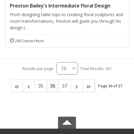
Preston Bailey's Intermediate Floral Design
From designing table tops to creating floral sculptures and
room transformations, Preston will guide you through his
design t...
240 Course Hours
Results per page:
Total Results: 361
35
36
37
Page 36 of 37