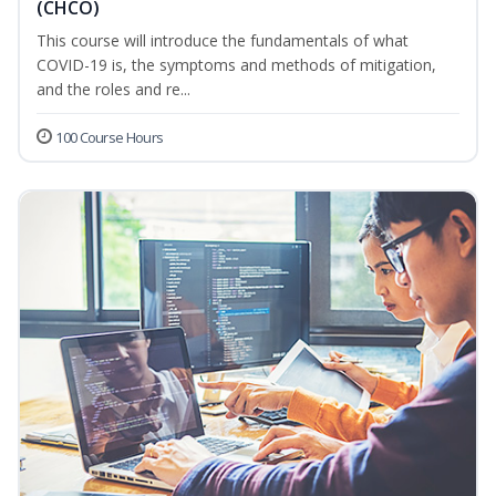
(CHCO)
This course will introduce the fundamentals of what
COVID-19 is, the symptoms and methods of mitigation,
and the roles and re...
100 Course Hours