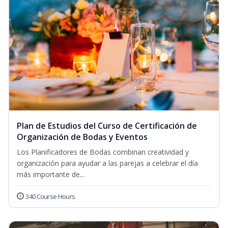
Plan de Estudios del Curso de Certificación de
Organización de Bodas y Eventos
Los Planificadores de Bodas combinan creatividad y
organización para ayudar a las parejas a celebrar el día
más importante de...
340 Course Hours