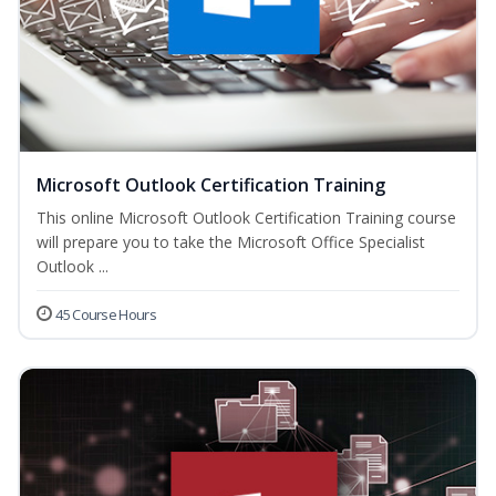
Microsoft Outlook Certification Training
This online Microsoft Outlook Certification Training course
will prepare you to take the Microsoft Office Specialist
Outlook ...
45 Course Hours