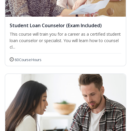
Student Loan Counselor (Exam Included)
This course will train you for a career as a certified student
loan counselor or specialist. You will learn how to counsel
cl...
60 Course Hours