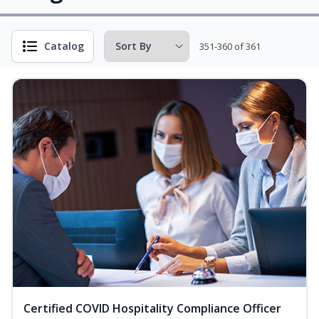
Catalog
351-360 of 361
Certified COVID Hospitality Compliance Officer