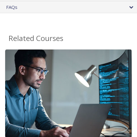
FAQs
Related Courses