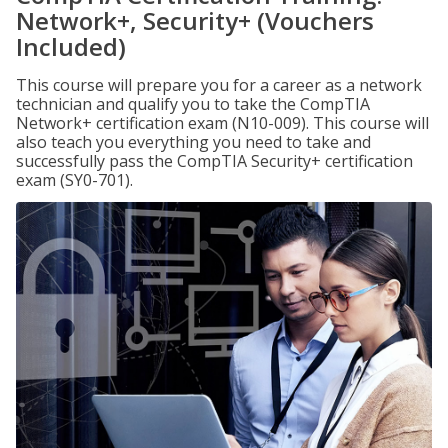
Network+, Security+ (Vouchers
Included)
This course will prepare you for a career as a network
technician and qualify you to take the CompTIA
Network+ certification exam (N10-009). This course will
also teach you everything you need to take and
successfully pass the CompTIA Security+ certification
exam (SY0-701).