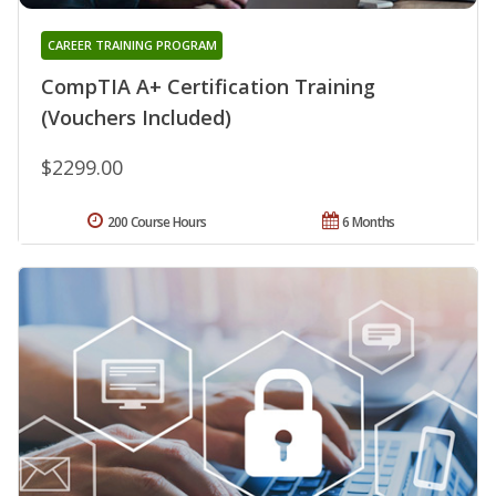
CAREER TRAINING PROGRAM
CompTIA A+ Certification Training
(Vouchers Included)
$2299.00
200 Course Hours
6 Months