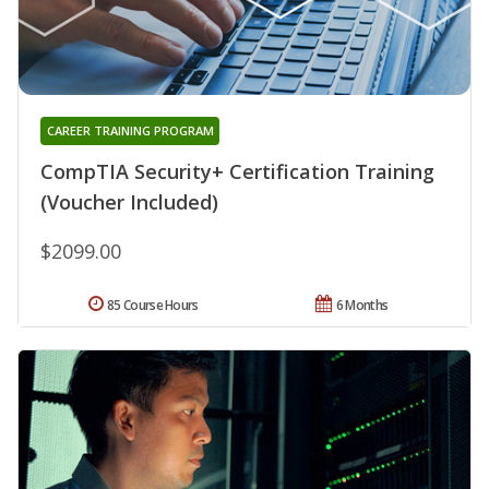
CAREER TRAINING PROGRAM
CompTIA Security+ Certification Training
(Voucher Included)
$2099.00
85 Course Hours
6 Months