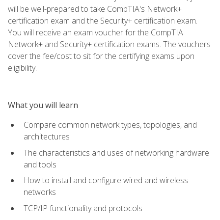
will be well-prepared to take CompTIA's Network+
certification exam and the Security+ certification exam.
You will receive an exam voucher for the CompTIA
Network+ and Security+ certification exams. The vouchers
cover the fee/cost to sit for the certifying exams upon
eligibility.
What you will learn
Compare common network types, topologies, and
architectures
The characteristics and uses of networking hardware
and tools
How to install and configure wired and wireless
networks
TCP/IP functionality and protocols