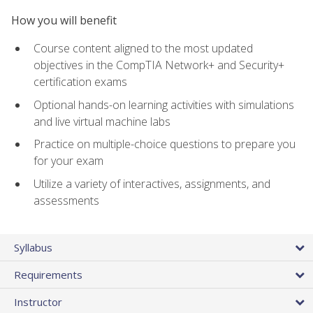
How you will benefit
Course content aligned to the most updated
objectives in the CompTIA Network+ and Security+
certification exams
Optional hands-on learning activities with simulations
and live virtual machine labs
Practice on multiple-choice questions to prepare you
for your exam
Utilize a variety of interactives, assignments, and
assessments
Syllabus
Requirements
Instructor