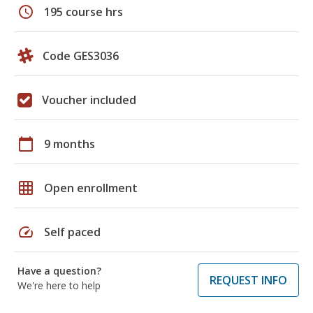
schedule
195 course hrs
Code GES3036
Voucher included
calendar_today
9 months
grid_on
Open enrollment
speed
Self paced
Have a question?
REQUEST INFO
We're here to help