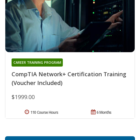
CAREER TRAINING PROGRAM
CompTIA Network+ Certification Training
(Voucher Included)
$1999.00
110 Course Hours
6 Months