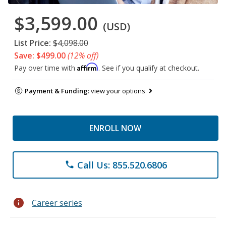
$3,599.00
(USD)
List Price:
$4,098.00
Save: $499.00
(12% off)
Affirm
Pay over time with
. See if you qualify at checkout.
Payment & Funding:
view your options
ENROLL NOW
Call Us: 855.520.6806
phone
info
Career series