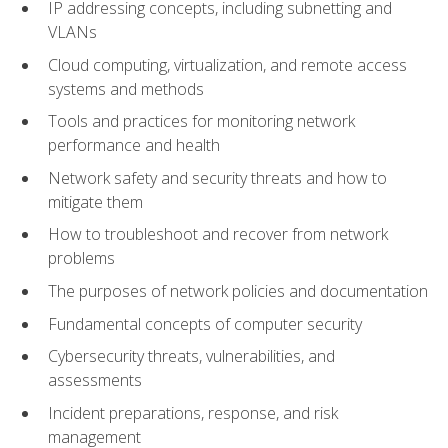
IP addressing concepts, including subnetting and
VLANs
Cloud computing, virtualization, and remote access
systems and methods
Tools and practices for monitoring network
performance and health
Network safety and security threats and how to
mitigate them
How to troubleshoot and recover from network
problems
The purposes of network policies and documentation
Fundamental concepts of computer security
Cybersecurity threats, vulnerabilities, and
assessments
Incident preparations, response, and risk
management