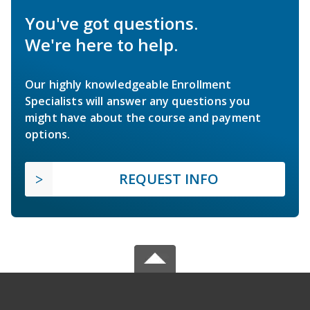
You've got questions.
We're here to help.
Our highly knowledgeable Enrollment
Specialists will answer any questions you
might have about the course and payment
options.
REQUEST INFO