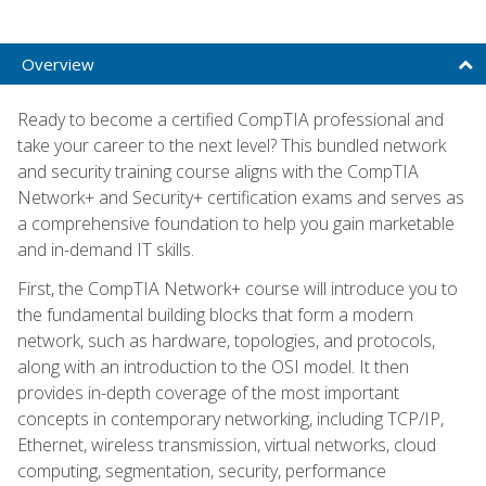
Overview
Ready to become a certified CompTIA professional and
take your career to the next level? This bundled network
and security training course aligns with the CompTIA
Network+ and Security+ certification exams and serves as
a comprehensive foundation to help you gain marketable
and in-demand IT skills.
First, the CompTIA Network+ course will introduce you to
the fundamental building blocks that form a modern
network, such as hardware, topologies, and protocols,
along with an introduction to the OSI model. It then
provides in-depth coverage of the most important
concepts in contemporary networking, including TCP/IP,
Ethernet, wireless transmission, virtual networks, cloud
computing, segmentation, security, performance