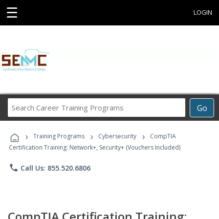
☰
LOGIN
Search
Go
Career
Training
›
›
›
Programs
Training Programs
Cybersecurity
CompTIA
Certification Training: Network+, Security+ (Vouchers Included)
phone
Call Us: 855.520.6806
CompTIA Certification Training: