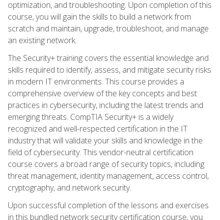
optimization, and troubleshooting. Upon completion of this
course, you will gain the skills to build a network from
scratch and maintain, upgrade, troubleshoot, and manage
an existing network.
The Security+ training covers the essential knowledge and
skills required to identify, assess, and mitigate security risks
in modern IT environments. This course provides a
comprehensive overview of the key concepts and best
practices in cybersecurity, including the latest trends and
emerging threats. CompTIA Security+ is a widely
recognized and well-respected certification in the IT
industry that will validate your skills and knowledge in the
field of cybersecurity. This vendor-neutral certification
course covers a broad range of security topics, including
threat management, identity management, access control,
cryptography, and network security.
Upon successful completion of the lessons and exercises
in this bundled network security certification course, you