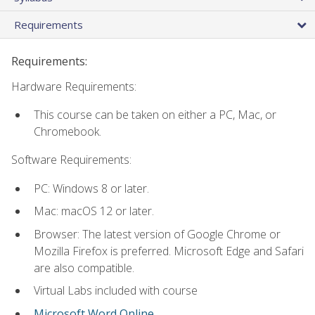
Requirements
Requirements:
Hardware Requirements:
This course can be taken on either a PC, Mac, or
Chromebook.
Software Requirements:
PC: Windows 8 or later.
Mac: macOS 12 or later.
Browser: The latest version of Google Chrome or
Mozilla Firefox is preferred. Microsoft Edge and Safari
are also compatible.
Virtual Labs included with course
Microsoft Word Online