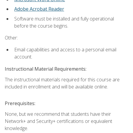
Adobe Acrobat Reader
Software must be installed and fully operational
before the course begins.
Other:
Email capabilities and access to a personal email
account.
Instructional Material Requirements:
The instructional materials required for this course are
included in enrollment and will be available online.
Prerequisites:
None, but we recommend that students have their
Network+ and Security+ certifications or equivalent
knowledge.