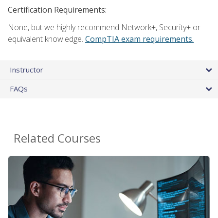
Certification Requirements:
None, but we highly recommend Network+, Security+ or
equivalent knowledge.
CompTIA exam requirements.
Instructor
FAQs
Related Courses