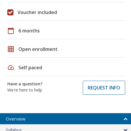
Voucher included
calendar_today
6 months
grid_on
Open enrollment
speed
Self paced
Have a question?
REQUEST INFO
We're here to help
Overview
Syllabus