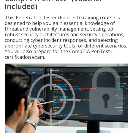
Included)
This Penetration tester (PenTest) training course is
designed to help you gain essential knowledge of
threat and vulnerability management, setting up
robust security architectures and security operations,
conducting cyber incident responses, and selecting
appropriate cybersecurity tools for different scenarios.
You will also prepare for the CompTIA PenTest+
certification exam.