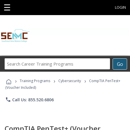
☰
LOGIN
Search
Go
Career
Training
›
›
›
Programs
Training Programs
Cybersecurity
CompTIA PenTest+
(Voucher Included)
phone
Call Us: 855.520.6806
CompTIA PenTest+ (Voucher