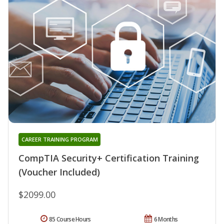
CAREER TRAINING PROGRAM
CompTIA Security+ Certification Training
(Voucher Included)
$2099.00
85 Course Hours
6 Months