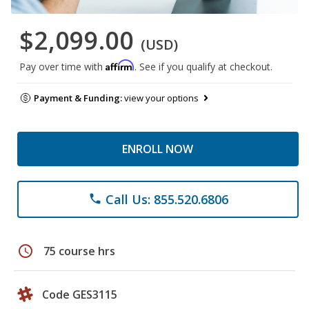
$2,099.00
(USD)
Affirm
Pay over time with
. See if you qualify at checkout.
Payment & Funding:
view your options
ENROLL NOW
Call Us: 855.520.6806
phone
schedule
75 course hrs
Code GES3115