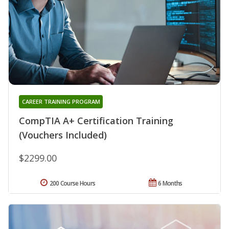
CAREER TRAINING PROGRAM
CompTIA A+ Certification Training
(Vouchers Included)
$2299.00
200 Course Hours
6 Months