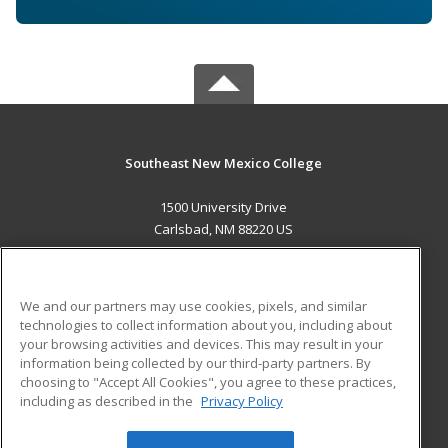
Southeast New Mexico College
1500 University Drive
Carlsbad, NM 88220 US
MAIN CONTENT
Career Training
We and our partners may use cookies, pixels, and similar
technologies to collect information about you, including about
ADDITIONAL RESOURCES
your browsing activities and devices. This may result in your
information being collected by our third-party partners. By
Military
Student Blog
choosing to "Accept All Cookies", you agree to these practices,
Financial Assistance
including as described in the
Privacy Policy
Help