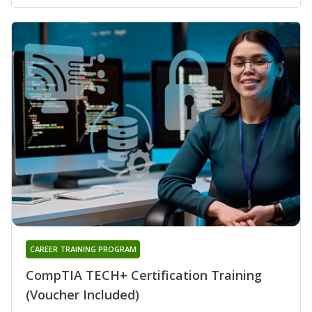
CAREER TRAINING PROGRAM
CompTIA TECH+ Certification Training
(Voucher Included)