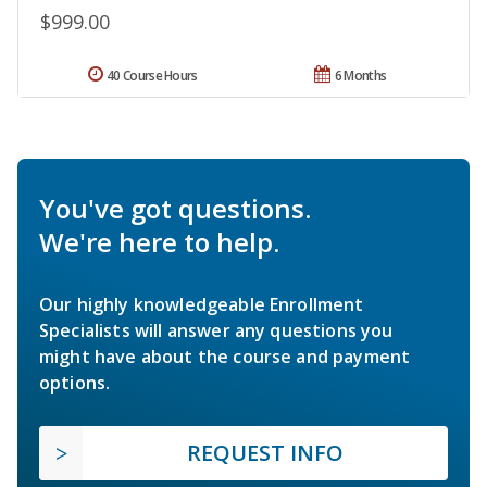
$999.00
40 Course Hours
6 Months
You've got questions.
We're here to help.
Our highly knowledgeable Enrollment
Specialists will answer any questions you
might have about the course and payment
options.
REQUEST INFO