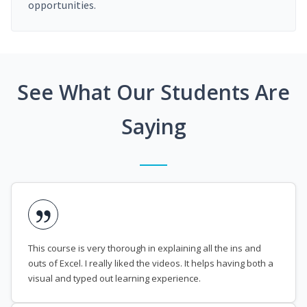
opportunities.
See What Our Students Are
Saying
This course is very thorough in explaining all the ins and
outs of Excel. I really liked the videos. It helps having both a
visual and typed out learning experience.