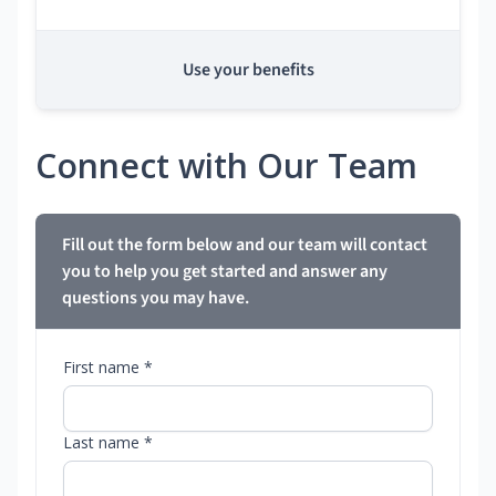
Use your benefits
Connect with Our Team
Fill out the form below and our team will contact
you to help you get started and answer any
questions you may have.
First name *
Last name *