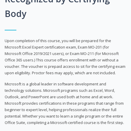
Body
Upon completion of this course, you will be prepared for the
Microsoft Excel Expert certification exam, Exam MO-201 (for
Microsoft Office 2019/2021 users), or Exam MO-211 (for Microsoft
Office 365 users.) This course offers enrollment with or without a
voucher. The voucher is prepaid access to sit for the certifying exam
upon eligibility. Proctor fees may apply, which are not included.
Microsoft is a global leader in software development and
technology solutions. Microsoft programs such as Excel, Word,
Outlook, and PowerPoint are used both at home and at work.
Microsoft provides certifications in these programs that range from
beginner to expert level, helping professionals realize their full
potential. Whether you want to learn a single program or the entire
Office Suite, completing a Microsoft-certified course is the first step.