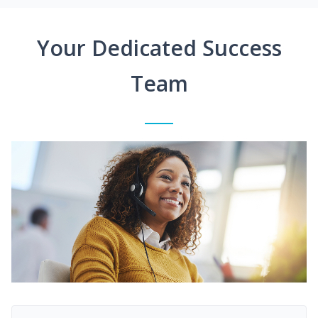
Your Dedicated Success
Team