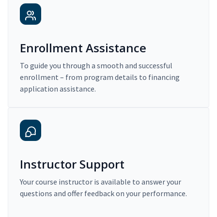
Enrollment Assistance
To guide you through a smooth and successful
enrollment – from program details to financing
application assistance.
Instructor Support
Your course instructor is available to answer your
questions and offer feedback on your performance.