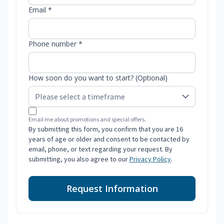
Email *
Phone number *
How soon do you want to start? (Optional)
Email me about promotions and special offers.
By submitting this form, you confirm that you are 16
years of age or older and consent to be contacted by
email, phone, or text regarding your request. By
submitting, you also agree to our
Privacy Policy
.
Request Information