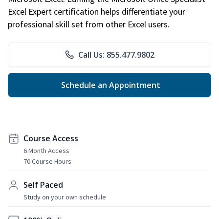
Excel Expert certification helps differentiate your
professional skill set from other Excel users.
Call Us: 855.477.9802
Schedule an Appointment
Course Access
6 Month Access
70 Course Hours
Self Paced
Study on your own schedule