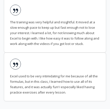
The training was very helpful and insightful. It moved at a
slow enough pace to keep up but fast enough not to lose
your interest. I learned a lot, for not knowing much about
Excel to begin with. I like how easy it was to follow along and
work along with the videos if you got lost or stuck.
Excel used to be very intimidating for me because of all the
formulas, but in this class, I learned how to use all of its
features, and it was actually fun! I especially liked having
practice exercises after every lesson.