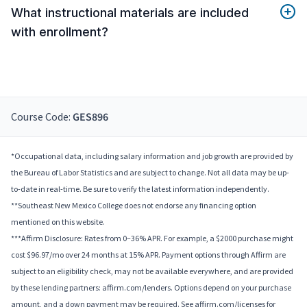
What instructional materials are included
with enrollment?
Course Code:
GES896
*Occupational data, including salary information and job growth are provided by
the Bureau of Labor Statistics and are subject to change. Not all data may be up-
to-date in real-time. Be sure to verify the latest information independently.
**Southeast New Mexico College does not endorse any financing option
mentioned on this website.
***Affirm Disclosure: Rates from 0–36% APR. For example, a $2000 purchase might
cost $96.97/mo over 24 months at 15% APR. Payment options through Affirm are
subject to an eligibility check, may not be available everywhere, and are provided
by these lending partners: affirm.com/lenders. Options depend on your purchase
amount, and a down payment may be required. See affirm.com/licenses for