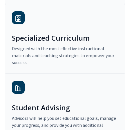
Specialized Curriculum
Designed with the most effective instructional
materials and teaching strategies to empower your
success.
Student Advising
Advisors will help you set educational goals, manage
your progress, and provide you with additional