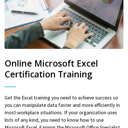
Online Microsoft Excel
Certification Training
Get the Excel training you need to achieve success so
you can manipulate data faster and more efficiently in
most workplace situations. If your organization uses
lists of any kind, you need to know how to use
Microsoft Excel. Earning the Microsoft Office Specialist