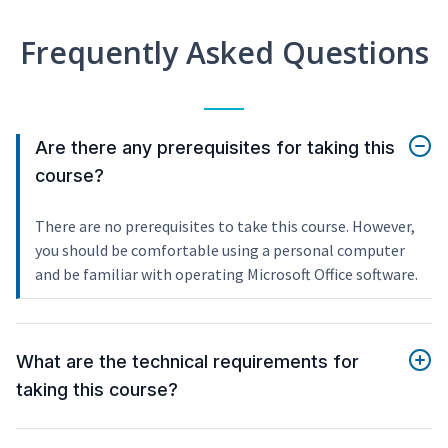
Frequently Asked Questions
Are there any prerequisites for taking this
course?
There are no prerequisites to take this course. However,
you should be comfortable using a personal computer
and be familiar with operating Microsoft Office software.
What are the technical requirements for
taking this course?