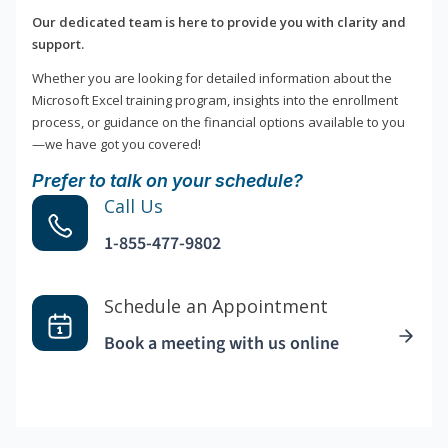
Our dedicated team is here to provide you with clarity and
support.
Whether you are looking for detailed information about the
Microsoft Excel training program, insights into the enrollment
process, or guidance on the financial options available to you
—we have got you covered!
Prefer to talk on your schedule?
Call Us
1-855-477-9802
Schedule an Appointment
Book a meeting with us online