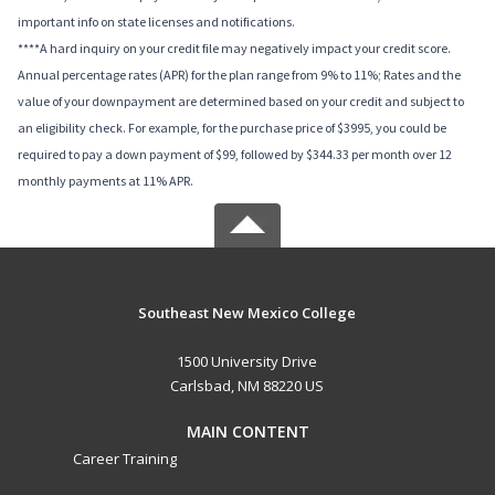
important info on state licenses and notifications.
****A hard inquiry on your credit file may negatively impact your credit score.
Annual percentage rates (APR) for the plan range from 9% to 11%; Rates and the
value of your downpayment are determined based on your credit and subject to
an eligibility check. For example, for the purchase price of $3995, you could be
required to pay a down payment of $99, followed by $344.33 per month over 12
monthly payments at 11% APR.
Southeast New Mexico College
1500 University Drive
Carlsbad, NM 88220 US
MAIN CONTENT
Career Training