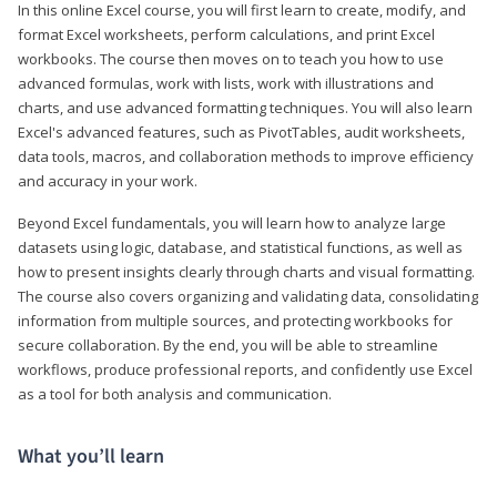
In this online Excel course, you will first learn to create, modify, and
format Excel worksheets, perform calculations, and print Excel
workbooks. The course then moves on to teach you how to use
advanced formulas, work with lists, work with illustrations and
charts, and use advanced formatting techniques. You will also learn
Excel's advanced features, such as PivotTables, audit worksheets,
data tools, macros, and collaboration methods to improve efficiency
and accuracy in your work.
Beyond Excel fundamentals, you will learn how to analyze large
datasets using logic, database, and statistical functions, as well as
how to present insights clearly through charts and visual formatting.
The course also covers organizing and validating data, consolidating
information from multiple sources, and protecting workbooks for
secure collaboration. By the end, you will be able to streamline
workflows, produce professional reports, and confidently use Excel
as a tool for both analysis and communication.
What you’ll learn