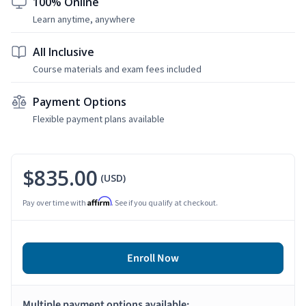
100% Online
Learn anytime, anywhere
All Inclusive
Course materials and exam fees included
Payment Options
Flexible payment plans available
$835.00
(USD)
Affirm
Pay over time with
. See if you qualify at checkout.
Enroll Now
Multiple payment options available: