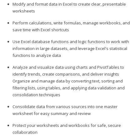
Modify and format data in Excel to create clear, presentable
worksheets
Perform calculations, write formulas, manage workbooks, and
save time with Excel shortcuts
Use Excel database functions and logic functions to work with
information in large datasets, and leverage Excel's statistical
functions to analyze data
Analyze and visualize data using charts and PivotTables to
identify trends, create comparisons, and deliver insights
Organize and manage data by converting text, sorting and
filtering lists, using tables, and applying data validation and
consolidation techniques
Consolidate data from various sources into one master
worksheet for easy summary and review
Protect your worksheets and workbooks for safe, secure
collaboration