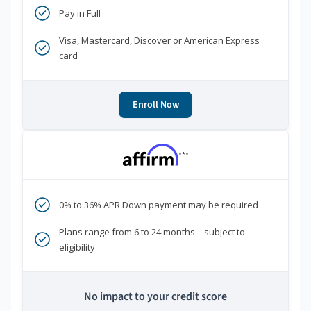
Pay in Full
Visa, Mastercard, Discover or American Express
card
Enroll Now
***
0% to 36% APR Down payment may be required
Plans range from 6 to 24 months—subject to
eligibility
No impact to your credit score