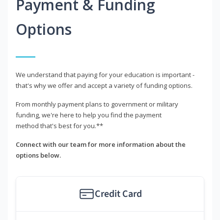
Payment & Funding
Options
We understand that paying for your education is important -
that's why we offer and accept a variety of funding options.
From monthly payment plans to government or military
funding, we're here to help you find the payment
method that's best for you.**
Connect with our team for more information about the
options below.
Credit Card