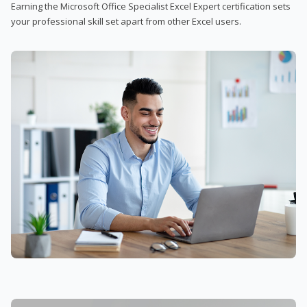
Earning the Microsoft Office Specialist Excel Expert certification sets
your professional skill set apart from other Excel users.