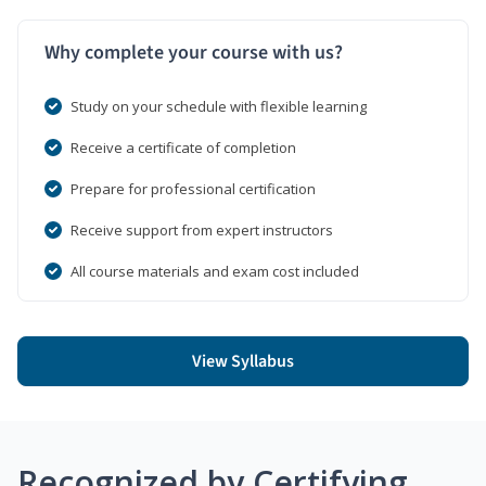
Why complete your course with us?
Study on your schedule with flexible learning
Receive a certificate of completion
Prepare for professional certification
Receive support from expert instructors
All course materials and exam cost included
View Syllabus
Recognized by Certifying