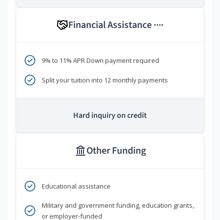
Financial Assistance
****
9% to 11% APR Down payment required
Split your tuition into 12 monthly payments
Hard inquiry on credit
Other Funding
Educational assistance
Military and government funding, education grants,
or employer-funded