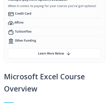
When it comes to paying for your course you've got options!
Credit Card
Affirm
TuitionFlex
Other Funding
Learn More Below
Microsoft Excel Course
Overview