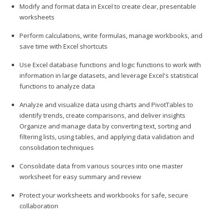
Modify and format data in Excel to create clear, presentable
worksheets
Perform calculations, write formulas, manage workbooks, and
save time with Excel shortcuts
Use Excel database functions and logic functions to work with
information in large datasets, and leverage Excel's statistical
functions to analyze data
Analyze and visualize data using charts and PivotTables to
identify trends, create comparisons, and deliver insights
Organize and manage data by converting text, sorting and
filtering lists, using tables, and applying data validation and
consolidation techniques
Consolidate data from various sources into one master
worksheet for easy summary and review
Protect your worksheets and workbooks for safe, secure
collaboration