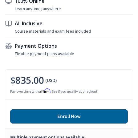
100% Online
Learn anytime, anywhere
All Inclusive
Course materials and exam fees included
Payment Options
Flexible payment plans available
$835.00
(USD)
Affirm
Pay over time with
. See if you qualify at checkout.
Enroll Now
Multiple payment options available: