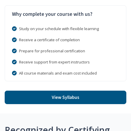
Why complete your course with us?
Study on your schedule with flexible learning
Receive a certificate of completion
Prepare for professional certification
Receive support from expert instructors
All course materials and exam cost included
View Syllabus
Recognized by Certifying