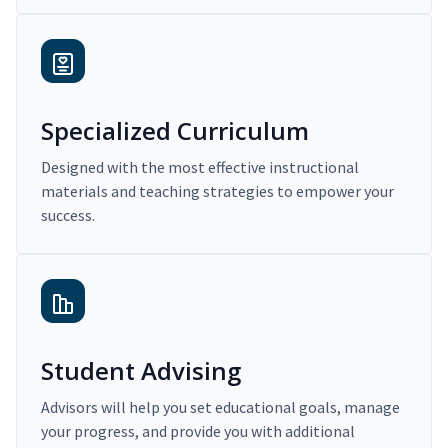
Specialized Curriculum
Designed with the most effective instructional
materials and teaching strategies to empower your
success.
Student Advising
Advisors will help you set educational goals, manage
your progress, and provide you with additional