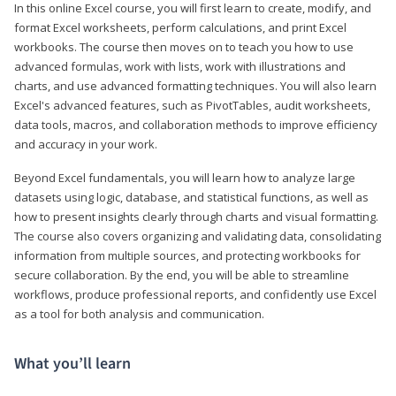
In this online Excel course, you will first learn to create, modify, and
format Excel worksheets, perform calculations, and print Excel
workbooks. The course then moves on to teach you how to use
advanced formulas, work with lists, work with illustrations and
charts, and use advanced formatting techniques. You will also learn
Excel's advanced features, such as PivotTables, audit worksheets,
data tools, macros, and collaboration methods to improve efficiency
and accuracy in your work.
Beyond Excel fundamentals, you will learn how to analyze large
datasets using logic, database, and statistical functions, as well as
how to present insights clearly through charts and visual formatting.
The course also covers organizing and validating data, consolidating
information from multiple sources, and protecting workbooks for
secure collaboration. By the end, you will be able to streamline
workflows, produce professional reports, and confidently use Excel
as a tool for both analysis and communication.
What you’ll learn