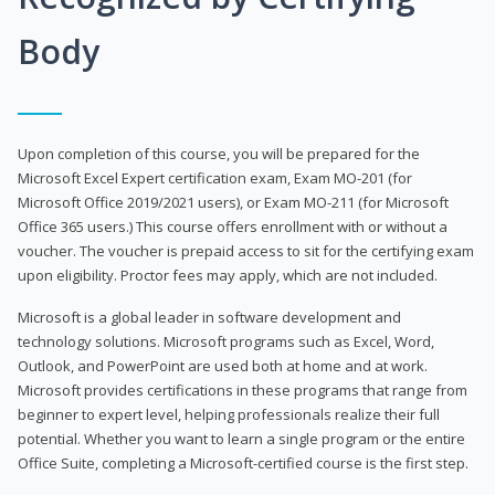
Body
Upon completion of this course, you will be prepared for the
Microsoft Excel Expert certification exam, Exam MO-201 (for
Microsoft Office 2019/2021 users), or Exam MO-211 (for Microsoft
Office 365 users.) This course offers enrollment with or without a
voucher. The voucher is prepaid access to sit for the certifying exam
upon eligibility. Proctor fees may apply, which are not included.
Microsoft is a global leader in software development and
technology solutions. Microsoft programs such as Excel, Word,
Outlook, and PowerPoint are used both at home and at work.
Microsoft provides certifications in these programs that range from
beginner to expert level, helping professionals realize their full
potential. Whether you want to learn a single program or the entire
Office Suite, completing a Microsoft-certified course is the first step.