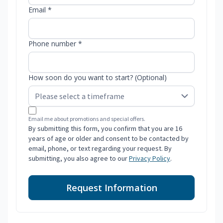
Email *
Phone number *
How soon do you want to start? (Optional)
Email me about promotions and special offers.
By submitting this form, you confirm that you are 16
years of age or older and consent to be contacted by
email, phone, or text regarding your request. By
submitting, you also agree to our
Privacy Policy
.
Request Information