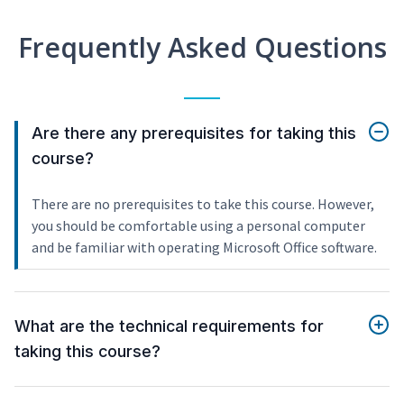
Frequently Asked Questions
Are there any prerequisites for taking this
course?
There are no prerequisites to take this course. However,
you should be comfortable using a personal computer
and be familiar with operating Microsoft Office software.
What are the technical requirements for
taking this course?