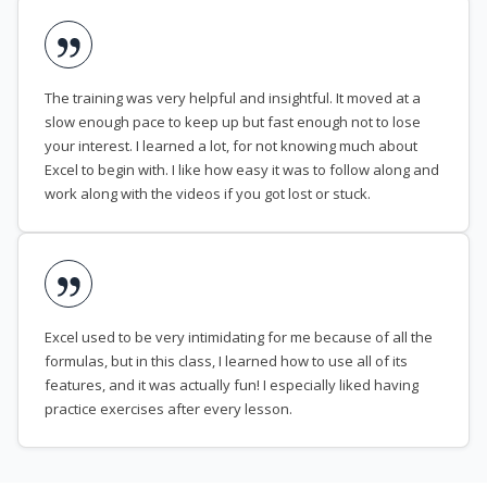
The training was very helpful and insightful. It moved at a
slow enough pace to keep up but fast enough not to lose
your interest. I learned a lot, for not knowing much about
Excel to begin with. I like how easy it was to follow along and
work along with the videos if you got lost or stuck.
Excel used to be very intimidating for me because of all the
formulas, but in this class, I learned how to use all of its
features, and it was actually fun! I especially liked having
practice exercises after every lesson.