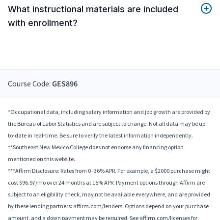
What instructional materials are included
with enrollment?
Course Code:
GES896
*Occupational data, including salary information and job growth are provided by
the Bureau of Labor Statistics and are subject to change. Not all data may be up-
to-date in real-time. Be sure to verify the latest information independently.
**Southeast New Mexico College does not endorse any financing option
mentioned on this website.
***Affirm Disclosure: Rates from 0–36% APR. For example, a $2000 purchase might
cost $96.97/mo over 24 months at 15% APR. Payment options through Affirm are
subject to an eligibility check, may not be available everywhere, and are provided
by these lending partners: affirm.com/lenders. Options depend on your purchase
amount, and a down payment may be required. See affirm.com/licenses for