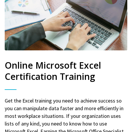
Online Microsoft Excel
Certification Training
Get the Excel training you need to achieve success so
you can manipulate data faster and more efficiently in
most workplace situations. If your organization uses
lists of any kind, you need to know how to use
Microsoft Excel. Earning the Microsoft Office Specialist