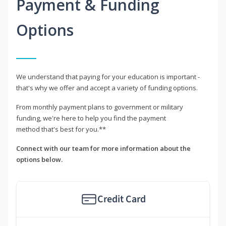
Payment & Funding
Options
We understand that paying for your education is important -
that's why we offer and accept a variety of funding options.
From monthly payment plans to government or military
funding, we're here to help you find the payment
method that's best for you.**
Connect with our team for more information about the
options below.
Credit Card