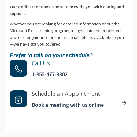
Our dedicated team is here to provide you with clarity and
support.
Whether you are looking for detailed information about the
Microsoft Excel training program, insights into the enrollment
process, or guidance on the financial options available to you
—we have got you covered!
Prefer to talk on your schedule?
Call Us
1-855-477-9802
Schedule an Appointment
Book a meeting with us online