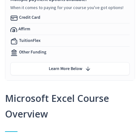
When it comes to paying for your course you've got options!
Credit Card
Affirm
TuitionFlex
Other Funding
Learn More Below
Microsoft Excel Course
Overview