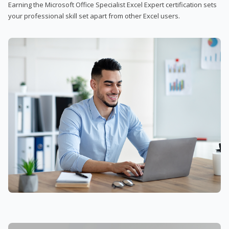
Earning the Microsoft Office Specialist Excel Expert certification sets
your professional skill set apart from other Excel users.