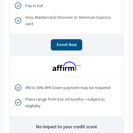
Pay in Full
Visa, Mastercard, Discover or American Express
card
Enroll Now
***
0% to 36% APR Down payment may be required
Plans range from 6 to 24 months—subject to
eligibility
No impact to your credit score