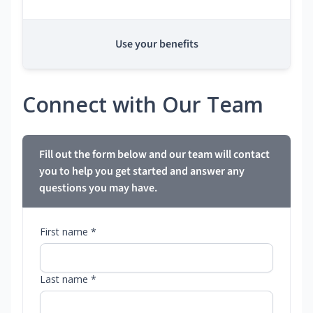
Use your benefits
Connect with Our Team
Fill out the form below and our team will contact
you to help you get started and answer any
questions you may have.
First name *
Last name *