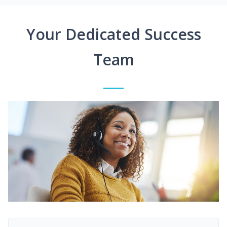
Your Dedicated Success
Team