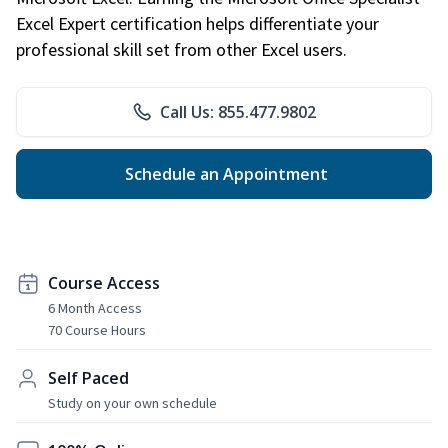
Excel Expert certification helps differentiate your
professional skill set from other Excel users.
Call Us: 855.477.9802
Schedule an Appointment
Course Access
6 Month Access
70 Course Hours
Self Paced
Study on your own schedule