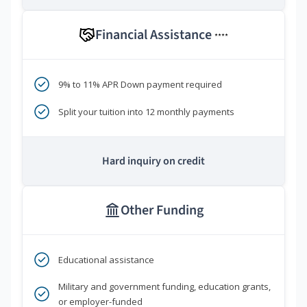
Financial Assistance
****
9% to 11% APR Down payment required
Split your tuition into 12 monthly payments
Hard inquiry on credit
Other Funding
Educational assistance
Military and government funding, education grants,
or employer-funded