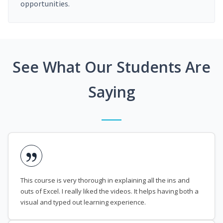
opportunities.
See What Our Students Are
Saying
This course is very thorough in explaining all the ins and
outs of Excel. I really liked the videos. It helps having both a
visual and typed out learning experience.