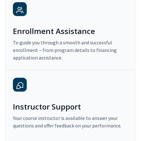
Enrollment Assistance
To guide you through a smooth and successful
enrollment – from program details to financing
application assistance.
Instructor Support
Your course instructor is available to answer your
questions and offer feedback on your performance.