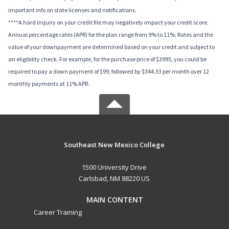
important info on state licenses and notifications.
****A hard inquiry on your credit file may negatively impact your credit score.
Annual percentage rates (APR) for the plan range from 9% to 11%; Rates and the
value of your downpayment are determined based on your credit and subject to
an eligibility check. For example, for the purchase price of $3995, you could be
required to pay a down payment of $99, followed by $344.33 per month over 12
monthly payments at 11% APR.
Southeast New Mexico College
1500 University Drive
Carlsbad, NM 88220 US
MAIN CONTENT
Career Training