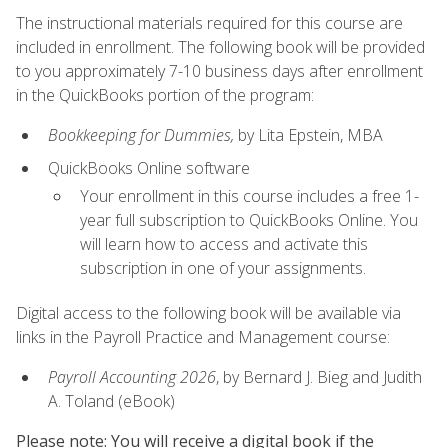
The instructional materials required for this course are
included in enrollment. The following book will be provided
to you approximately 7-10 business days after enrollment
in the QuickBooks portion of the program:
Bookkeeping for Dummies,
by Lita Epstein, MBA
QuickBooks Online software
Your enrollment in this course includes a free 1-
year full subscription to QuickBooks Online. You
will learn how to access and activate this
subscription in one of your assignments.
Digital access to the following book will be available via
links in the Payroll Practice and Management course:
Payroll Accounting 2026
, by Bernard J. Bieg and Judith
A. Toland (eBook)
Please note: You will receive a digital book if the