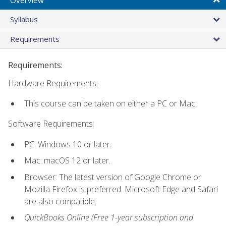
Syllabus
Requirements
Requirements:
Hardware Requirements:
This course can be taken on either a PC or Mac.
Software Requirements:
PC: Windows 10 or later.
Mac: macOS 12 or later.
Browser: The latest version of Google Chrome or
Mozilla Firefox is preferred. Microsoft Edge and Safari
are also compatible.
QuickBooks Online (Free 1-year subscription and