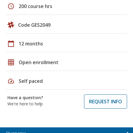
schedule
200 course hrs
Code GES2049
calendar_today
12 months
grid_on
Open enrollment
speed
Self paced
Have a question?
REQUEST INFO
We're here to help
Overview