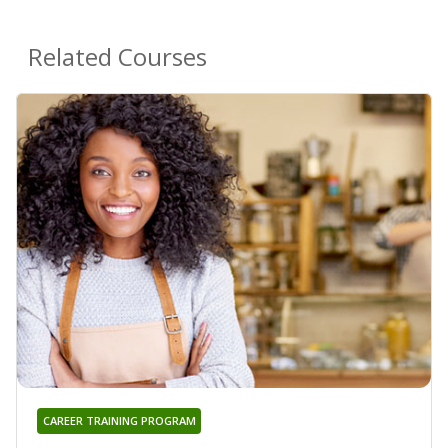
Related Courses
CAREER TRAINING PROGRAM