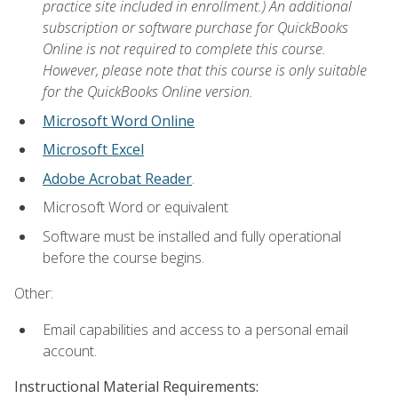
practice site included in enrollment.) An additional
subscription or software purchase for QuickBooks
Online is not required to complete this course.
However, please note that this course is only suitable
for the QuickBooks Online version.
Microsoft Word Online
Microsoft Excel
Adobe Acrobat Reader
.
Microsoft Word or equivalent
Software must be installed and fully operational
before the course begins.
Other:
Email capabilities and access to a personal email
account.
Instructional Material Requirements: