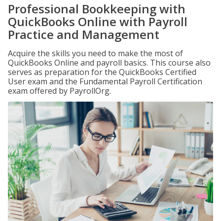
Professional Bookkeeping with
QuickBooks Online with Payroll
Practice and Management
Acquire the skills you need to make the most of
QuickBooks Online and payroll basics. This course also
serves as preparation for the QuickBooks Certified
User exam and the Fundamental Payroll Certification
exam offered by PayrollOrg.