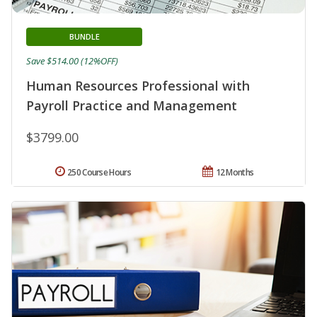
BUNDLE
Save $514.00 (12%OFF)
Human Resources Professional with
Payroll Practice and Management
$3799.00
250 Course Hours
12 Months