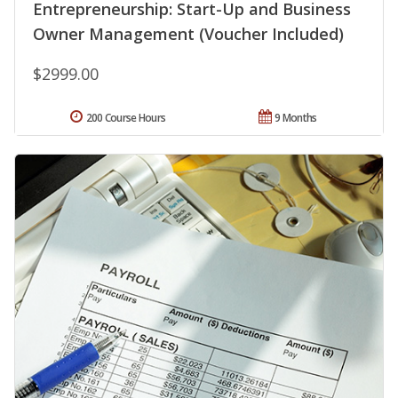
Entrepreneurship: Start-Up and Business
Owner Management (Voucher Included)
$2999.00
200 Course Hours
9 Months