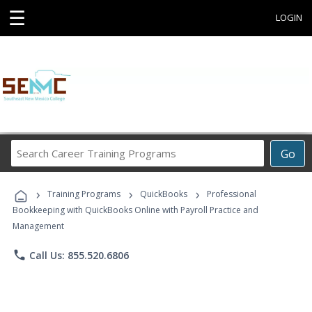
☰
LOGIN
Search
Go
Career
Training
›
›
›
Programs
Training Programs
QuickBooks
Professional
Bookkeeping with QuickBooks Online with Payroll Practice and
Management
phone
Call Us: 855.520.6806