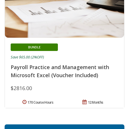
BUNDLE
Save $65.00 (2%OFF)
Payroll Practice and Management with
Microsoft Excel (Voucher Included)
$2816.00
170 Course Hours
12 Months