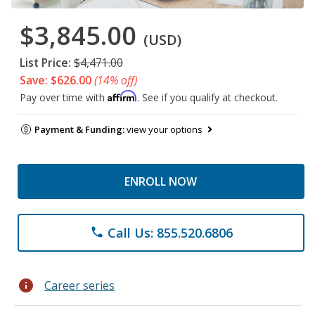
$3,845.00
(USD)
List Price:
$4,471.00
Save: $626.00
(14% off)
Affirm
Pay over time with
. See if you qualify at checkout.
Payment & Funding:
view your options
ENROLL NOW
Call Us: 855.520.6806
phone
info
Career series