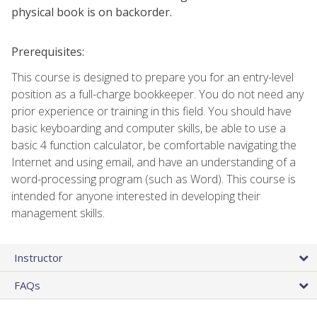
physical book is on backorder.
Prerequisites:
This course is designed to prepare you for an entry-level
position as a full-charge bookkeeper. You do not need any
prior experience or training in this field. You should have
basic keyboarding and computer skills, be able to use a
basic 4 function calculator, be comfortable navigating the
Internet and using email, and have an understanding of a
word-processing program (such as Word). This course is
intended for anyone interested in developing their
management skills.
Instructor
FAQs