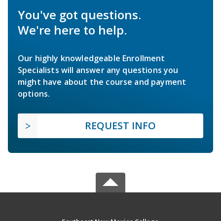
You've got questions.
We're here to help.
Our highly knowledgeable Enrollment
Specialists will answer any questions you
might have about the course and payment
options.
REQUEST INFO