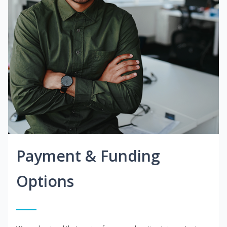
Payment & Funding
Options