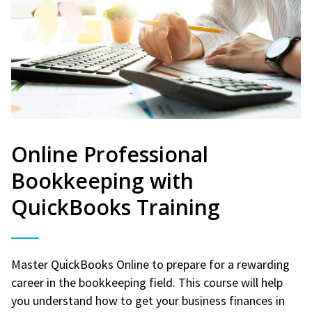
Online Professional
Bookkeeping with
QuickBooks Training
Master QuickBooks Online to prepare for a rewarding
career in the bookkeeping field. This course will help
you understand how to get your business finances in