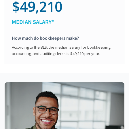
$49,210
MEDIAN SALARY*
How much do bookkeepers make?
According to the BLS, the median salary for bookkeeping,
accounting, and auditing clerks is $49,210 per year.