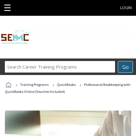
☰
LOGIN
Search
Go
Career
Training
›
›
›
Programs
Training Programs
QuickBooks
Professional Bookkeeping with
QuickBooks Online (Voucher Included)