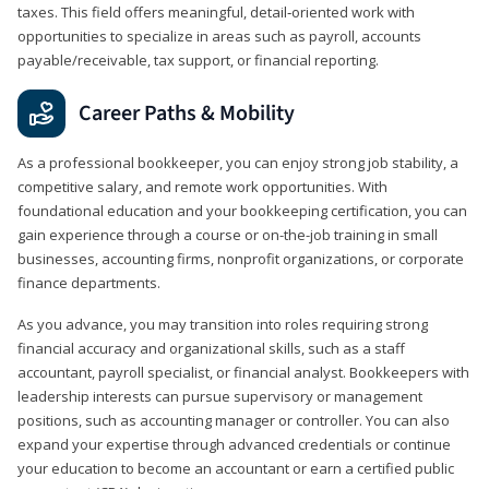
taxes. This field offers meaningful, detail‑oriented work with
opportunities to specialize in areas such as payroll, accounts
payable/receivable, tax support, or financial reporting.
Career Paths & Mobility
As a professional bookkeeper, you can enjoy strong job stability, a
competitive salary, and remote work opportunities. With
foundational education and your bookkeeping certification, you can
gain experience through a course or on-the-job training in small
businesses, accounting firms, nonprofit organizations, or corporate
finance departments.
As you advance, you may transition into roles requiring strong
financial accuracy and organizational skills, such as a staff
accountant, payroll specialist, or financial analyst. Bookkeepers with
leadership interests can pursue supervisory or management
positions, such as accounting manager or controller. You can also
expand your expertise through advanced credentials or continue
your education to become an accountant or earn a certified public