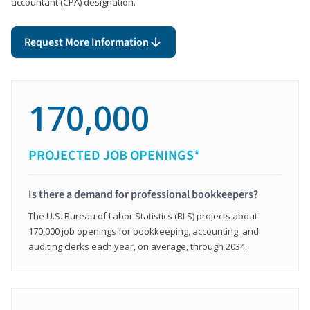
accountant (CPA) designation.
Request More Information
170,000
PROJECTED JOB OPENINGS*
Is there a demand for professional bookkeepers?
The U.S. Bureau of Labor Statistics (BLS) projects about
170,000 job openings for bookkeeping, accounting, and
auditing clerks each year, on average, through 2034.