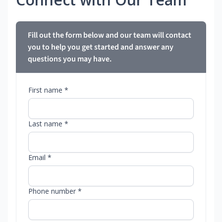
Fill out the form below and our team will contact
you to help you get started and answer any
questions you may have.
First name *
Last name *
Email *
Phone number *