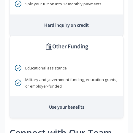
Split your tuition into 12 monthly payments
Hard inquiry on credit
Other Funding
Educational assistance
Military and government funding, education grants,
or employer-funded
Use your benefits
Connect with Our Team