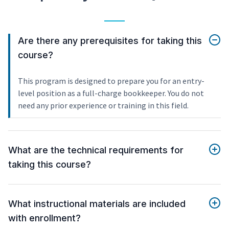
Are there any prerequisites for taking this
course?
This program is designed to prepare you for an entry-
level position as a full-charge bookkeeper. You do not
need any prior experience or training in this field.
What are the technical requirements for
taking this course?
What instructional materials are included
with enrollment?