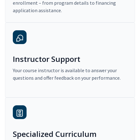
enrollment – from program details to financing
application assistance.
Instructor Support
Your course instructor is available to answer your
questions and offer feedback on your performance.
Specialized Curriculum