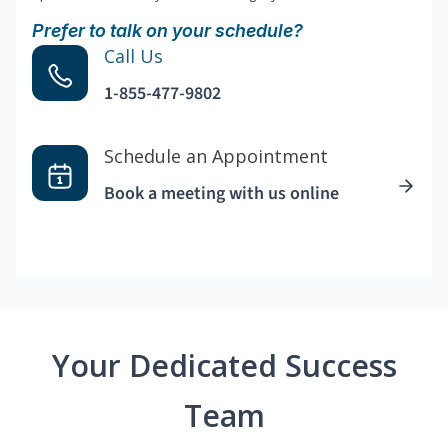
Prefer to talk on your schedule?
Call Us
1-855-477-9802
Schedule an Appointment
Book a meeting with us online
Your Dedicated Success
Team