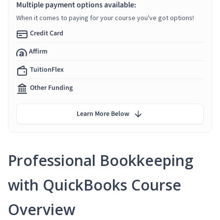
Multiple payment options available:
When it comes to paying for your course you've got options!
Credit Card
Affirm
TuitionFlex
Other Funding
Learn More Below
Professional Bookkeeping
with QuickBooks Course
Overview