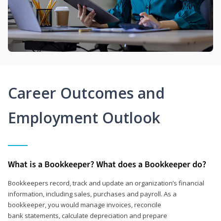
Career Outcomes and
Employment Outlook
What is a Bookkeeper? What does a Bookkeeper do?
Bookkeepers record, track and update an organization’s financial
information, including sales, purchases and payroll. As a
bookkeeper, you would manage invoices, reconcile
bank statements, calculate depreciation and prepare