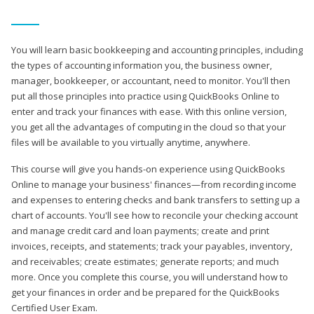
You will learn basic bookkeeping and accounting principles, including
the types of accounting information you, the business owner,
manager, bookkeeper, or accountant, need to monitor. You'll then
put all those principles into practice using QuickBooks Online to
enter and track your finances with ease. With this online version,
you get all the advantages of computing in the cloud so that your
files will be available to you virtually anytime, anywhere.
This course will give you hands-on experience using QuickBooks
Online to manage your business' finances—from recording income
and expenses to entering checks and bank transfers to setting up a
chart of accounts. You'll see how to reconcile your checking account
and manage credit card and loan payments; create and print
invoices, receipts, and statements; track your payables, inventory,
and receivables; create estimates; generate reports; and much
more. Once you complete this course, you will understand how to
get your finances in order and be prepared for the QuickBooks
Certified User Exam.