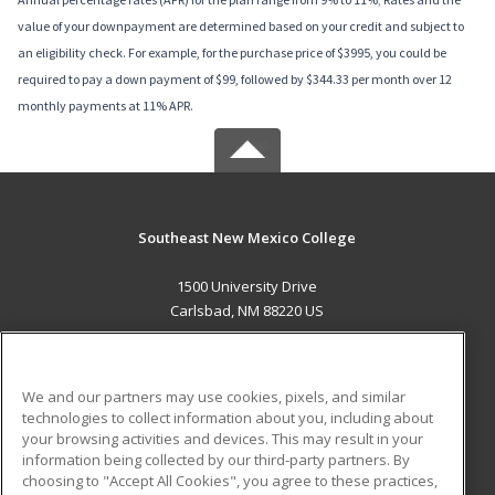
value of your downpayment are determined based on your credit and subject to
an eligibility check. For example, for the purchase price of $3995, you could be
required to pay a down payment of $99, followed by $344.33 per month over 12
monthly payments at 11% APR.
Southeast New Mexico College
1500 University Drive
Carlsbad, NM 88220 US
MAIN CONTENT
Career Training
We and our partners may use cookies, pixels, and similar
technologies to collect information about you, including about
ADDITIONAL RESOURCES
your browsing activities and devices. This may result in your
information being collected by our third-party partners. By
Military
Student Blog
choosing to "Accept All Cookies", you agree to these practices,
Financial Assistance