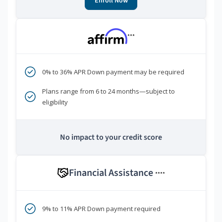
Enroll Now
***
0% to 36% APR Down payment may be required
Plans range from 6 to 24 months—subject to
eligibility
No impact to your credit score
Financial Assistance
****
9% to 11% APR Down payment required