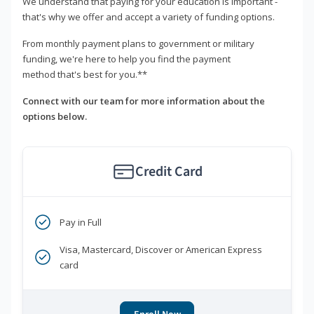
We understand that paying for your education is important -
that's why we offer and accept a variety of funding options.
From monthly payment plans to government or military
funding, we're here to help you find the payment
method that's best for you.**
Connect with our team for more information about the
options below.
Credit Card
Pay in Full
Visa, Mastercard, Discover or American Express
card