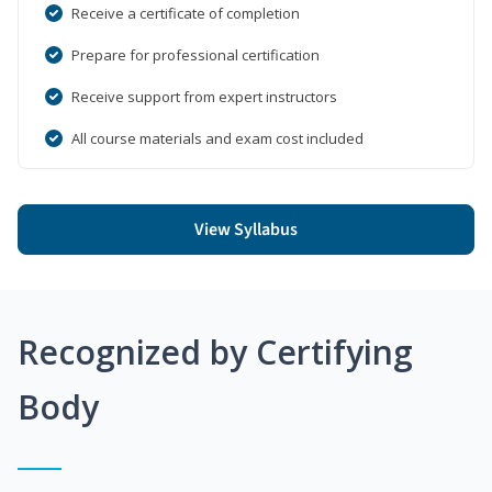
Receive a certificate of completion
Prepare for professional certification
Receive support from expert instructors
All course materials and exam cost included
View Syllabus
Recognized by Certifying
Body