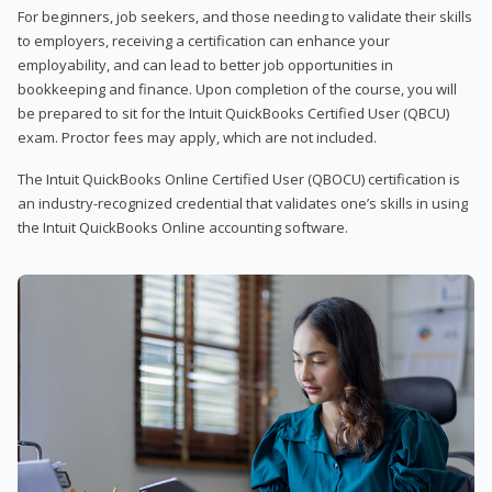
For beginners, job seekers, and those needing to validate their skills
to employers, receiving a certification can enhance your
employability, and can lead to better job opportunities in
bookkeeping and finance. Upon completion of the course, you will
be prepared to sit for the Intuit QuickBooks Certified User (QBCU)
exam. Proctor fees may apply, which are not included.
The Intuit QuickBooks Online Certified User (QBOCU) certification is
an industry-recognized credential that validates one’s skills in using
the Intuit QuickBooks Online accounting software.