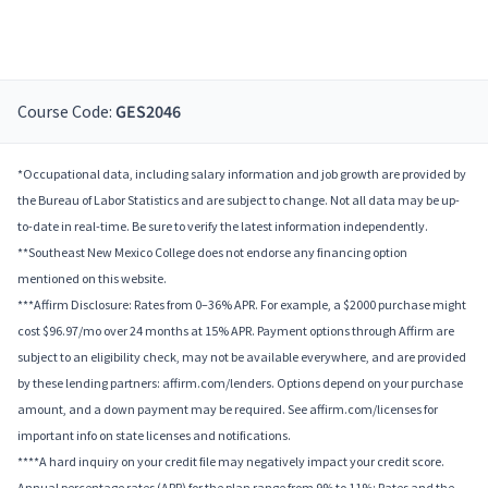
Course Code:
GES2046
*Occupational data, including salary information and job growth are provided by
the Bureau of Labor Statistics and are subject to change. Not all data may be up-
to-date in real-time. Be sure to verify the latest information independently.
**Southeast New Mexico College does not endorse any financing option
mentioned on this website.
***Affirm Disclosure: Rates from 0–36% APR. For example, a $2000 purchase might
cost $96.97/mo over 24 months at 15% APR. Payment options through Affirm are
subject to an eligibility check, may not be available everywhere, and are provided
by these lending partners: affirm.com/lenders. Options depend on your purchase
amount, and a down payment may be required. See affirm.com/licenses for
important info on state licenses and notifications.
****A hard inquiry on your credit file may negatively impact your credit score.
Annual percentage rates (APR) for the plan range from 9% to 11%; Rates and the