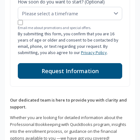
How soon do you want to start? (Optional)
Email me about promotions and special offers.
By submitting this form, you confirm that you are 16
years of age or older and consent to be contacted by
email, phone, or text regarding your request. By
submitting, you also agree to our
Privacy Policy
.
Request Information
Our dedicated team is here to provide you with clarity and
support.
Whether you are looking for detailed information about the
Professional Bookkeeping with QuickBooks program, insights
into the enrollment process, or guidance on the financial
options available to you —we have got you covered!