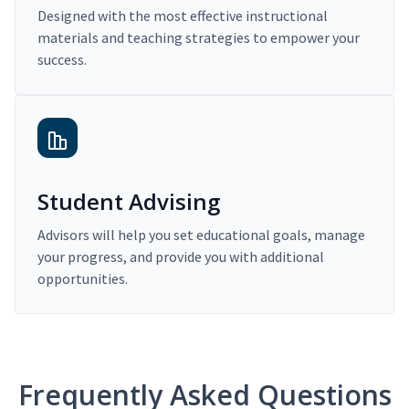
Designed with the most effective instructional
materials and teaching strategies to empower your
success.
Student Advising
Advisors will help you set educational goals, manage
your progress, and provide you with additional
opportunities.
Frequently Asked Questions