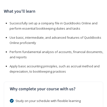
What you’ll learn
Successfully set up a company file in QuickBooks Online and
perform essential bookkeeping duties and tasks
Use basic, intermediate, and advanced features of QuickBooks
Online proficiently
Perform fundamental analysis of accounts, financial documents,
and reports
Apply basic accounting principles, such as accrual method and
depreciation, to bookkeeping practices
Why complete your course with us?
Study on your schedule with flexible learning