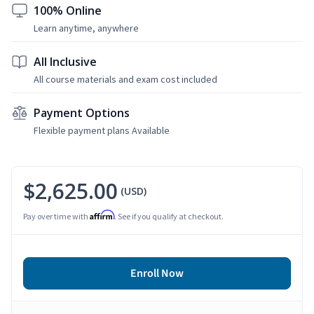
100% Online
Learn anytime, anywhere
All Inclusive
All course materials and exam cost included
Payment Options
Flexible payment plans Available
$2,625.00
(USD)
Affirm
Pay over time with
. See if you qualify at checkout.
Enroll Now