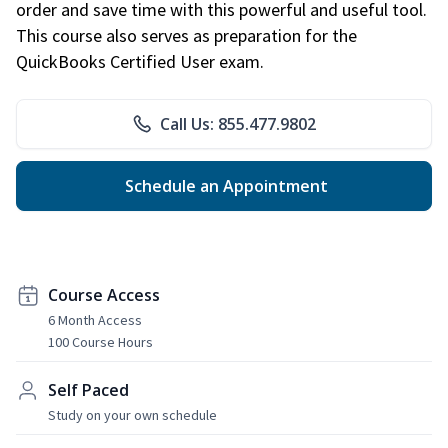
order and save time with this powerful and useful tool.
This course also serves as preparation for the
QuickBooks Certified User exam.
Call Us: 855.477.9802
Schedule an Appointment
Course Access
6 Month Access
100 Course Hours
Self Paced
Study on your own schedule