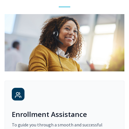
Enrollment Assistance
To guide you through a smooth and successful